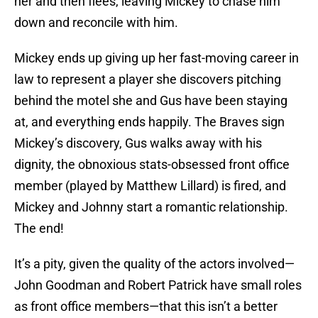
her and then flees, leaving Mickey to chase him
down and reconcile with him.
Mickey ends up giving up her fast-moving career in
law to represent a player she discovers pitching
behind the motel she and Gus have been staying
at, and everything ends happily. The Braves sign
Mickey’s discovery, Gus walks away with his
dignity, the obnoxious stats-obsessed front office
member (played by Matthew Lillard) is fired, and
Mickey and Johnny start a romantic relationship.
The end!
It’s a pity, given the quality of the actors involved—
John Goodman and Robert Patrick have small roles
as front office members—that this isn’t a better