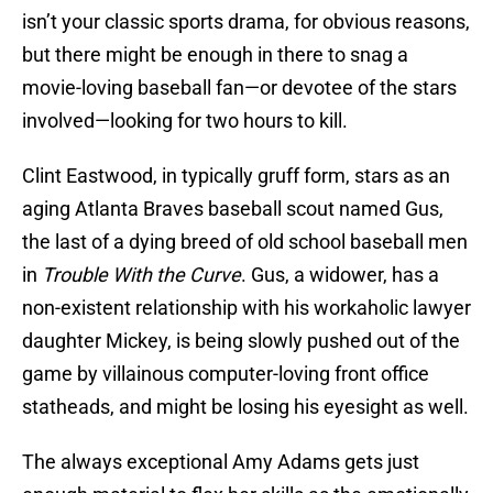
isn’t your classic sports drama, for obvious reasons,
but there might be enough in there to snag a
movie-loving baseball fan—or devotee of the stars
involved—looking for two hours to kill.
Clint Eastwood, in typically gruff form, stars as an
aging Atlanta Braves baseball scout named Gus,
the last of a dying breed of old school baseball men
in
Trouble With the Curve
. Gus, a widower, has a
non-existent relationship with his workaholic lawyer
daughter Mickey, is being slowly pushed out of the
game by villainous computer-loving front office
statheads, and might be losing his eyesight as well.
The always exceptional Amy Adams gets just