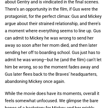
about Gentry and is vindicated in the final scenes.
There’s an opportunity in the film, if Gus were the
protagonist, for the perfect climax: Gus and Mickey
argue about their strained relationship, and there’s
a moment where everything seems to line up. Gus
can admit to Mickey he was wrong to send her
away so soon after her mom died, and then later
sending her off to boarding school. Gus just has to
admit he was wrong—but he (and the film) can’t let
him be wrong, so so the moment fades away and
Gus later flees back to the Braves’ headquarters,
abandoning Mickey once again.
While the movie does have its moments, overall it
feels somewhat unfocused. We glimpse the bare
bones of a backstory for Mickey and her prickly