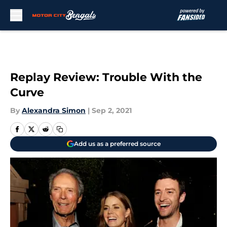
Skip to main content
Replay Review: Trouble With the
Curve
By
Alexandra Simon
|
Sep 2, 2021
Add us as a preferred source