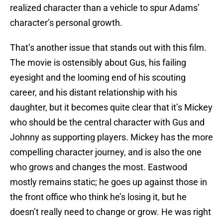
realized character than a vehicle to spur Adams’
character’s personal growth.
That’s another issue that stands out with this film.
The movie is ostensibly about Gus, his failing
eyesight and the looming end of his scouting
career, and his distant relationship with his
daughter, but it becomes quite clear that it’s Mickey
who should be the central character with Gus and
Johnny as supporting players. Mickey has the more
compelling character journey, and is also the one
who grows and changes the most. Eastwood
mostly remains static; he goes up against those in
the front office who think he’s losing it, but he
doesn’t really need to change or grow. He was right