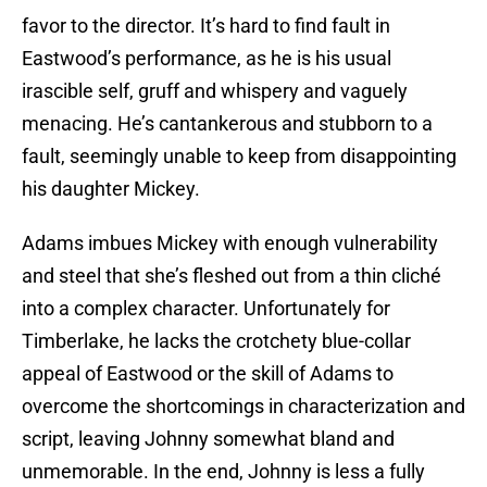
favor to the director. It’s hard to find fault in
Eastwood’s performance, as he is his usual
irascible self, gruff and whispery and vaguely
menacing. He’s cantankerous and stubborn to a
fault, seemingly unable to keep from disappointing
his daughter Mickey.
Adams imbues Mickey with enough vulnerability
and steel that she’s fleshed out from a thin cliché
into a complex character. Unfortunately for
Timberlake, he lacks the crotchety blue-collar
appeal of Eastwood or the skill of Adams to
overcome the shortcomings in characterization and
script, leaving Johnny somewhat bland and
unmemorable. In the end, Johnny is less a fully