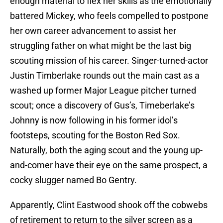
enough material to flex her skills as the emotionally
battered Mickey, who feels compelled to postpone
her own career advancement to assist her
struggling father on what might be the last big
scouting mission of his career. Singer-turned-actor
Justin Timberlake rounds out the main cast as a
washed up former Major League pitcher turned
scout; once a discovery of Gus’s, Timeberlake’s
Johnny is now following in his former idol’s
footsteps, scouting for the Boston Red Sox.
Naturally, both the aging scout and the young up-
and-comer have their eye on the same prospect, a
cocky slugger named Bo Gentry.
Apparently, Clint Eastwood shook off the cobwebs
of retirement to return to the silver screen as a