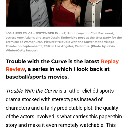
LOS ANGELES, CA - SEPTEMBER 19: (L-R) Producer/actor Clint Eastwood,
actress Amy Adams and actor Justin Timberlake pose at the after party for the
premiere of Warner Bros. Pictures' "Trouble with the Curve" at the Village
Theater on September 19, 2012 in Los Angeles, California. (Photo by Kevin
Winter/Getty Images)
Trouble with the Curve is the latest
Replay
Review
, a series in which I look back at
baseball/sports movies.
Trouble With the Curve
is a rather clichéd sports
drama stocked with stereotypes instead of
characters and a fairly predictable plot; the quality
of the actors involved is what carries this paper-thin
story and make it even remotely watchable. This