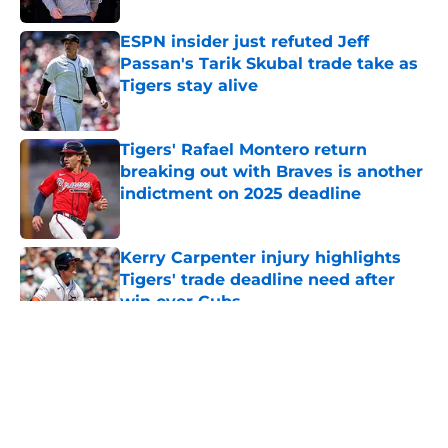
ESPN insider just refuted Jeff
Passan's Tarik Skubal trade take as
Tigers stay alive
Published by on Invalid Date
Tigers' Rafael Montero return
breaking out with Braves is another
indictment on 2025 deadline
Published by on Invalid Date
Kerry Carpenter injury highlights
Tigers' trade deadline need after
win over Cubs
Published by on Invalid Date
5 related articles loaded