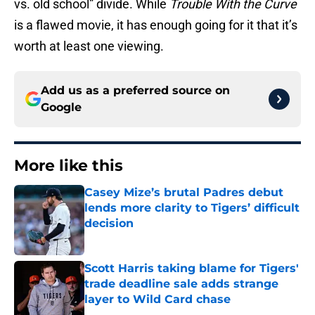
vs. old school” divide. While
Trouble With the Curve
is a flawed movie, it has enough going for it that it’s
worth at least one viewing.
Add us as a preferred source on
Google
More like this
Casey Mize’s brutal Padres debut
lends more clarity to Tigers’ difficult
decision
Published by on Invalid Date
Scott Harris taking blame for Tigers'
trade deadline sale adds strange
layer to Wild Card chase
Published by on Invalid Date