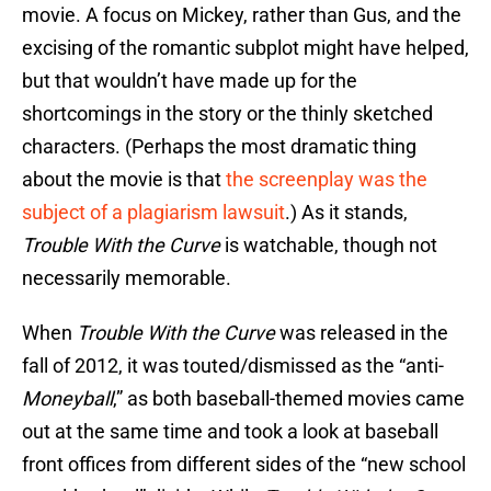
movie. A focus on Mickey, rather than Gus, and the
excising of the romantic subplot might have helped,
but that wouldn’t have made up for the
shortcomings in the story or the thinly sketched
characters. (Perhaps the most dramatic thing
about the movie is that
the screenplay was the
subject of a plagiarism lawsuit
.) As it stands,
Trouble With the Curve
is watchable, though not
necessarily memorable.
When
Trouble With the Curve
was released in the
fall of 2012, it was touted/dismissed as the “anti-
Moneyball
,” as both baseball-themed movies came
out at the same time and took a look at baseball
front offices from different sides of the “new school