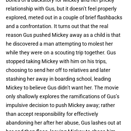
relationship with Gus, but it doesn’t feel properly
explored, meted out in a couple of brief flashbacks
and a confrontation. It turns out that the real
reason Gus pushed Mickey away as a child is that
he discovered a man attempting to molest her
while they were on a scouting trip together. Gus
stopped taking Mickey with him on his trips,
choosing to send her off to relatives and later
stashing her away in boarding school, leading
Mickey to believe Gus didn’t want her. The movie
only shallowly explores the ramifications of Gus’s
impulsive decision to push Mickey away; rather
than accept responsibility for effectively
abandoning her after her abuse, Gus lashes out at