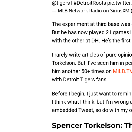
@tigers
|
#DetroitRoots
pic.twitt
— MLB Network Radio on SiriusXM
The experiment at third base was
But he has now played 21 games in
with the other at DH. He’s the firs
I rarely write articles of pure op
Torkelson. But, I’ve seen him in p
him another 50+ times on
MiLB.T
with Detroit Tigers fans.
Before I begin, I just want to rem
I think what I think, but I’m wrong 
embedded Tweet, so do with my op
Spencer Torkelson: 