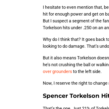
I hesitate to even mention that, be
hit for enough power and get on ba
But I suspect a segment of the fa
Torkelson hits under .250 on an ann
Why do I think that? It goes back t
looking to do damage. That’s undo
But it also means Torkelson doesn
he’s not crushing the ball or walkin
over grounders
to the left side.
Now, I reserve the right to chang
Spencer Torkelson Hi
That’s the one. Just 21% of Torkel