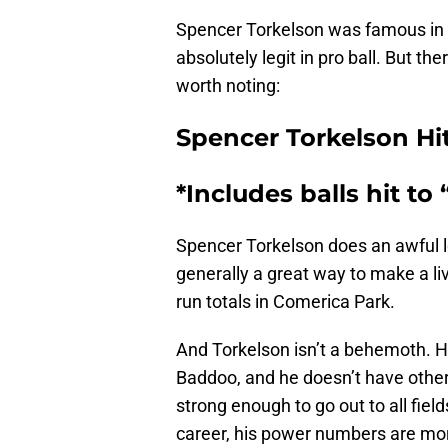
Spencer Torkelson was famous in c
absolutely legit in pro ball. But th
worth noting:
Spencer Torkelson Hi
*Includes balls hit to 
Spencer Torkelson does an awful lo
generally a great way to make a li
run totals in Comerica Park.
And Torkelson isn’t a behemoth. H
Baddoo, and he doesn’t have othe
strong enough to go out to all fields
career, his power numbers are mo