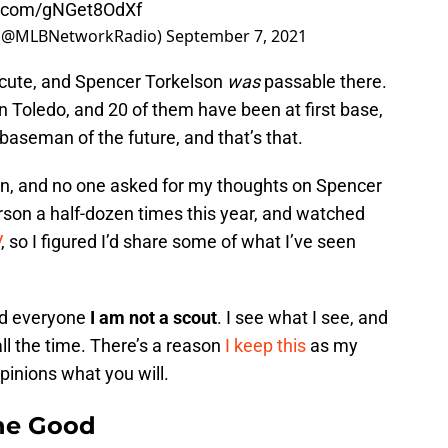
er.com/gNGet8OdXf
 (@MLBNetworkRadio)
September 7, 2021
 cute, and Spencer Torkelson
was
passable there.
 Toledo, and 20 of them have been at first base,
t baseman of the future, and that’s that.
inion, and no one asked for my thoughts on Spencer
erson a half-dozen times this year, and watched
V
, so I figured I’d share some of what I’ve seen
ind everyone
I am not a scout
. I see what I see, and
all the time. There’s a reason
I keep this
as my
inions what you will.
The Good