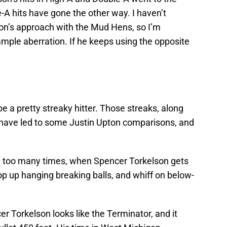
le-A hits have gone the other way. I haven’t
son’s approach with the Mud Hens, so I’m
ample aberration. If he keeps using the opposite
 a pretty streaky hitter. Those streaks, along
 have led to some Justin Upton comparisons, and
on too many times, when Spencer Torkelson gets
pop up hanging breaking balls, and whiff on below-
 Torkelson looks like the Terminator, and it