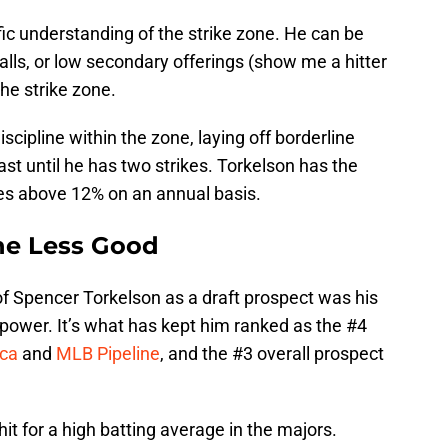
fic understanding of the strike zone. He can be
lls, or low secondary offerings (show me a hitter
the strike zone.
cipline within the zone, laying off borderline
east until he has two strikes. Torkelson has the
tes above 12% on an annual basis.
he Less Good
of Spencer Torkelson as a draft prospect was his
s power. It’s what has kept him ranked as the #4
ica
and
MLB Pipeline
, and the #3 overall prospect
hit for a high batting average in the majors.