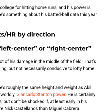
ollege for hitting home runs, and his power is
ere’s something about his batted-ball data this year
ts/HR by direction
“left-center” or “right-center”
t of his damage in the middle of the field. That’s
ving, but not necessarily conducive to lofty home
e’s roughly the same height and weight as Akil
rworldly,
Giancarlo Stanton power.
He is certainly
, but don’t be shocked if, at least early in his
re Nick Castellanos than Miguel Cabrera.