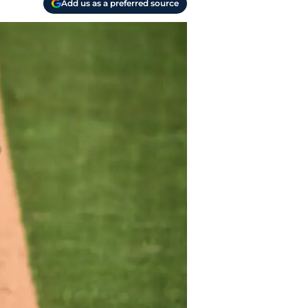
Add us as a preferred source