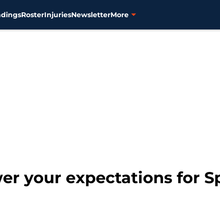
ndings
Roster
Injuries
Newsletter
More
wer your expectations for 