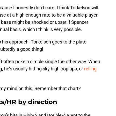
cause I honestly don’t care. I think Torkelson will
se at a high enough rate to be a valuable player.
n base might be shocked or upset if Spencer
ual basis, which I think is very possible.
o his approach. Torkelson goes to the plate
ubtedly a good thing!
’t often poke a simple single the other way. When
g, he’s usually hitting sky high pop ups, or
rolling
e my mind on this. Remember that chart?
ts/HR by direction
son’s hits in High-A and Double-A went to the