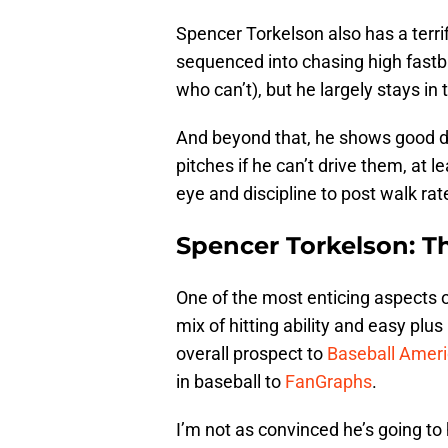
Spencer Torkelson also has a terri
sequenced into chasing high fastba
who can’t), but he largely stays in 
And beyond that, he shows good dis
pitches if he can’t drive them, at l
eye and discipline to post walk ra
Spencer Torkelson: T
One of the most enticing aspects 
mix of hitting ability and easy plu
overall prospect to
Baseball Amer
in baseball to
FanGraphs
.
I’m not as convinced he’s going to 