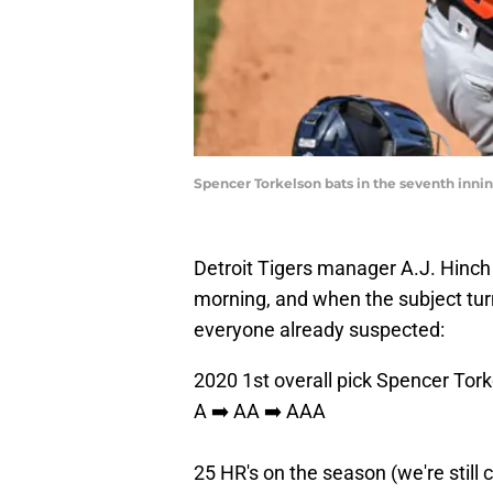
Spencer Torkelson bats in the seventh inni
Detroit Tigers manager A.J. Hinc
morning, and when the subject tur
everyone already suspected:
2020 1st overall pick Spencer Tork
A ➡️ AA ➡️ AAA
25 HR's on the season (we're still