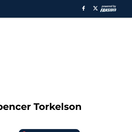
Spencer Torkelson