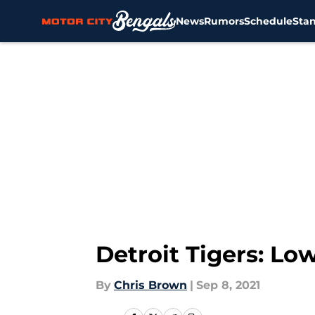
News
Rumors
Schedule
Sta
Skip to main content
Detroit Tigers: Lo
By
Chris Brown
|
Sep 8, 2021