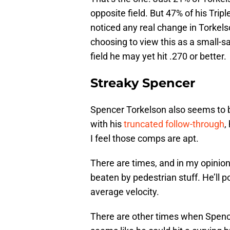
opposite field. But 47% of his Trip
noticed any real change in Torkel
choosing to view this as a small-s
field he may yet hit .270 or better.
Streaky Spencer
Spencer Torkelson also seems to be
with his
truncated follow-through
,
I feel those comps are apt.
There are times, and in my opini
beaten by pedestrian stuff. He’ll 
average velocity.
There are other times when Spencer