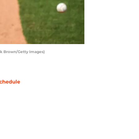
ark Brown/Getty Images)
chedule