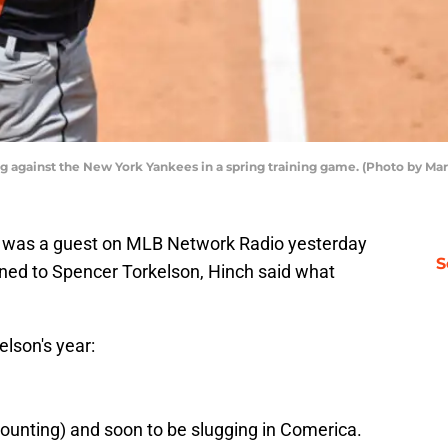
ng against the New York Yankees in a spring training game. (Photo by M
h was a guest on MLB Network Radio yesterday
S
ned to Spencer Torkelson, Hinch said what
elson's year:
 counting) and soon to be slugging in Comerica.