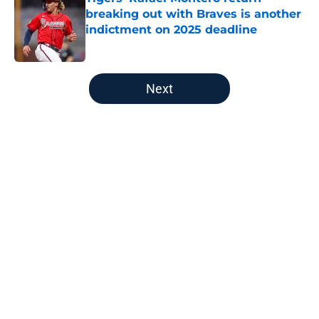
breaking out with Braves is another
indictment on 2025 deadline
Published by on Invalid Date
5 related articles loaded
Next
Home
/
Detroit Tigers News
About
Openings
Contact
Our 300+ Sites
Mobile Apps
FanSided Daily
Pitch a Story
Privacy Policy