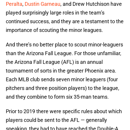
Peralta
,
Dustin Garneau
, and Drew Hutchison have
played surprisingly large roles in the team’s
continued success, and they are a testament to the
importance of scouting the minor leagues.
And there’s no better place to scout minor-leaguers
than the Arizona Fall League. For those unfamiliar,
the Arizona Fall League (AFL) is an annual
tournament of sorts in the greater Phoenix area.
Each MLB club sends seven minor leaguers (four
pitchers and three position players) to the league,
and they combine to form six 35-man teams.
Prior to 2019 there were specific rules about which
players could be sent to the AFL — generally
speaking, they had to have reached the Double-A