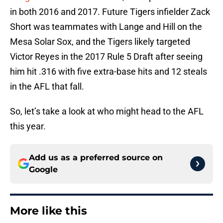
in both 2016 and 2017. Future Tigers infielder Zack
Short was teammates with Lange and Hill on the
Mesa Solar Sox, and the Tigers likely targeted
Victor Reyes in the 2017 Rule 5 Draft after seeing
him hit .316 with five extra-base hits and 12 steals
in the AFL that fall.
So, let’s take a look at who might head to the AFL
this year.
Add us as a preferred source on
Google
More like this