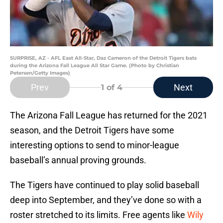
SURPRISE, AZ - AFL East All-Star, Daz Cameron of the Detroit Tigers bats
during the Arizona Fall League All Star Game. (Photo by Christian
Petersen/Getty Images)
Prev
Next
1
of 4
The Arizona Fall League has returned for the 2021
season, and the Detroit Tigers have some
interesting options to send to minor-league
baseball’s annual proving grounds.
The Tigers have continued to play solid baseball
deep into September, and they’ve done so with a
roster stretched to its limits. Free agents like
Wily