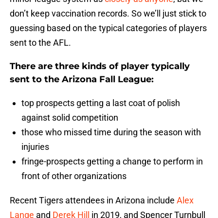
don’t keep vaccination records. So we’ll just stick to
guessing based on the typical categories of players
sent to the AFL.
There are three kinds of player typically
sent to the Arizona Fall League:
top prospects getting a last coat of polish
against solid competition
those who missed time during the season with
injuries
fringe-prospects getting a change to perform in
front of other organizations
Recent Tigers attendees in Arizona include
Alex
Lange
and
Derek Hill
in 2019, and Spencer Turnbull