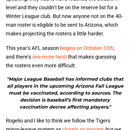
level and they couldn’t be on the reserve list for a
Winter League club. But now anyone not on the 40-
man roster is eligible to be sent to Arizona, which
makes projecting the rosters a little harder.
This year’s AFL season
begins on October 13th
,
and there’s
one more twist
that makes guessing
the rosters even more difficult:
"Major League Baseball has informed clubs that
all players in the upcoming Arizona Fall League
must be vaccinated, according to sources. The
decision is baseball’s first mandatory
vaccination decree affecting players."
Rogelio and I like to think we follow the Tigers
minor-league system as
closely as anyone
, but we