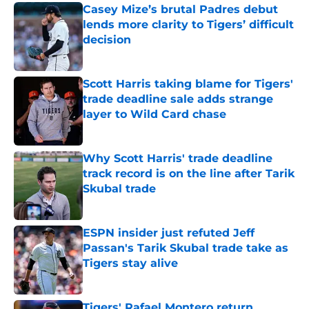
Casey Mize’s brutal Padres debut
lends more clarity to Tigers’ difficult
decision
Published by on Invalid Date
Scott Harris taking blame for Tigers'
trade deadline sale adds strange
layer to Wild Card chase
Published by on Invalid Date
Why Scott Harris' trade deadline
track record is on the line after Tarik
Skubal trade
Published by on Invalid Date
ESPN insider just refuted Jeff
Passan's Tarik Skubal trade take as
Tigers stay alive
Published by on Invalid Date
Tigers' Rafael Montero return