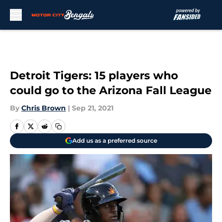
Skip to main content
Detroit Tigers: 15 players who
could go to the Arizona Fall League
By
Chris Brown
|
Sep 21, 2021
Add us as a preferred source