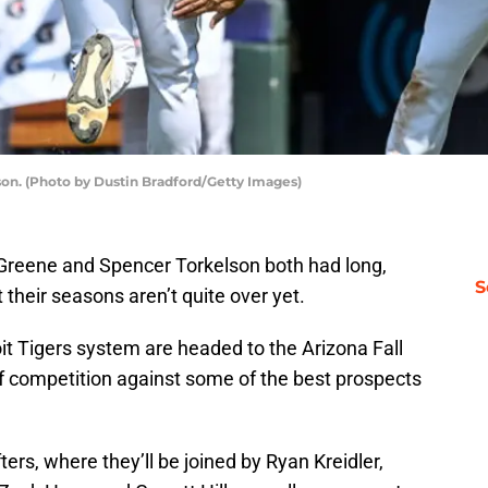
on. (Photo by Dustin Bradford/Getty Images)
y Greene and Spencer Torkelson both had long,
S
their seasons aren’t quite over yet.
oit Tigers system are headed to the Arizona Fall
 competition against some of the best prospects
fters, where they’ll be joined by Ryan Kreidler,