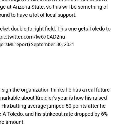
ge at Arizona State, so this will be something of
nd to have a lot of local support.
ket double to right field. This one gets Toledo to
pic.twitter.com/lw670AD2nu
igersMLreport)
September 30, 2021
r sign the organization thinks he has a real future
markable about Kreidler’s year is how his raised
 His batting average jumped 50 points after he
-A Toledo, and his strikeout rate dropped by 6%
ame amount.