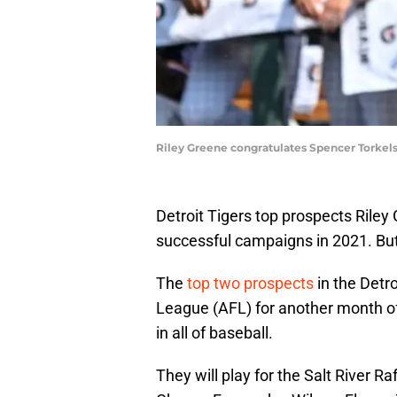
Riley Greene congratulates Spencer Torkels
Detroit Tigers top prospects Rile
successful campaigns in 2021. But 
The
top two prospects
in the Detr
League (AFL) for another month of
in all of baseball.
They will play for the Salt River Ra