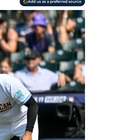
Add us as a preferred source