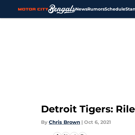
News
Rumors
Schedule
Sta
Skip to main content
Detroit Tigers: Ri
By
Chris Brown
|
Oct 6, 2021