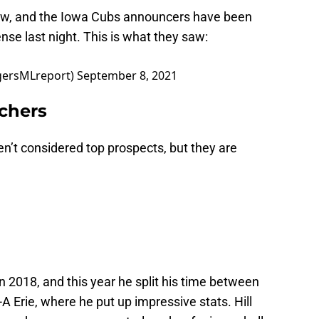
ow, and the Iowa Cubs announcers have been
nse last night. This is what they saw:
igersMLreport)
September 8, 2021
tchers
en’t considered top prospects, but they are
in 2018, and this year he split his time between
 Erie, where he put up impressive stats. Hill