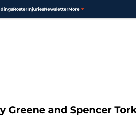
ndings
Roster
Injuries
Newsletter
More
ley Greene and Spencer Tor