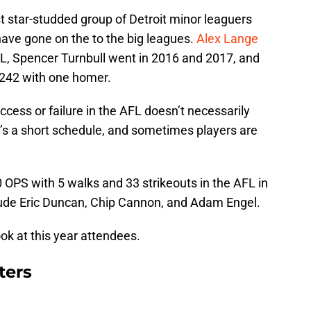
t star-studded group of Detroit minor leaguers
ave gone on the to the big leagues.
Alex Lange
L, Spencer Turnbull went in 2016 and 2017, and
.242 with one homer.
ccess or failure in the AFL doesn’t necessarily
t’s a short schedule, and sometimes players are
 OPS with 5 walks and 33 strikeouts in the AFL in
ude Eric Duncan, Chip Cannon, and Adam Engel.
 look at this year attendees.
ters