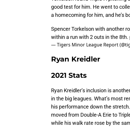
good test for him. He went to colle
a homecoming for him, and he’s bou
Spencer Torkelson with another roc
within a run with 2 outs in the 8th.
— Tigers Minor League Report (@t
Ryan Kreidler
2021 Stats
Ryan Kreidler’s inclusion is anothe
in the big leagues. What’s most re
his performance down the stretch.
moved from Double-A Erie to Triple
while his walk rate rose by the s