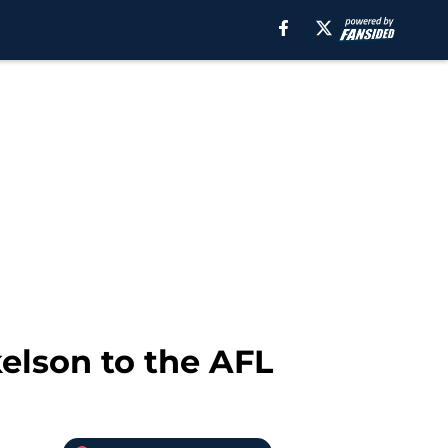
kelson to the AFL