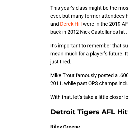
This year’s class might be the mos
ever, but many former attendees h
and
Derek Hill
were in the 2019 AF
back in 2012 Nick Castellanos hit 
It’s important to remember that su
mean much for a player’s future. I
just tired.
Mike Trout famously posted a .600
2011, while past OPS champs incl
With that, let’s take a little closer
Detroit Tigers AFL Hit
Riley Greene