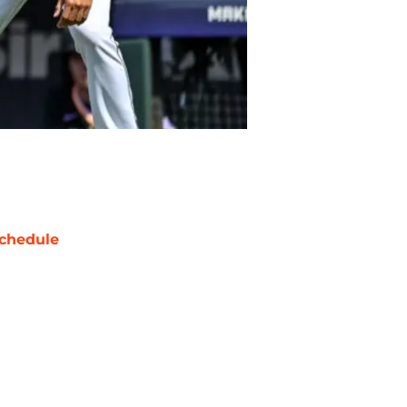
chedule