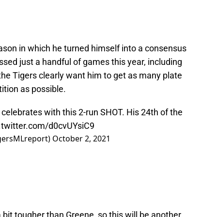
ason in which he turned himself into a consensus
ssed just a handful of games this year, including
 the Tigers clearly want him to get as many plate
tion as possible.
 celebrates with this 2-run SHOT. His 24th of the
.twitter.com/d0cvUYsiC9
igersMLreport)
October 2, 2021
 bit tougher than Greene, so this will be another