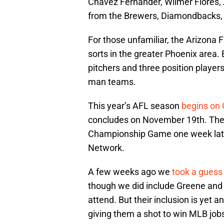
Chavez Fernander, Wilmer Flores, Z
from the Brewers, Diamondbacks, 
For those unfamiliar, the Arizona 
sorts in the greater Phoenix area
pitchers and three position player
man teams.
This year’s AFL season
begins on 
concludes on November 19th. The 
Championship Game one week late
Network.
A few weeks ago we
took a guess
though we did include Greene and T
attend. But their inclusion is yet 
giving them a shot to win MLB jobs