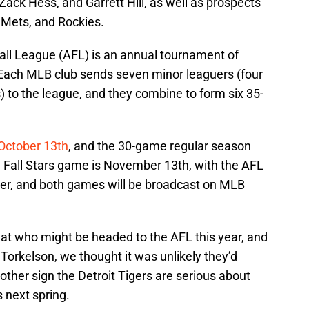
ack Hess, and Garrett Hill, as well as prospects
Mets, and Rockies.
Fall League (AFL) is an annual tournament of
. Each MLB club sends seven minor leaguers (four
s) to the league, and they combine to form six 35-
October 13th
, and the 30-game regular season
Fall Stars game is November 13th, with the AFL
r, and both games will be broadcast on MLB
at who might be headed to the AFL this year, and
orkelson, we thought it was unlikely they’d
another sign the Detroit Tigers are serious about
 next spring.