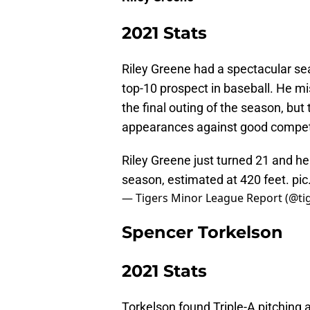
2021 Stats
Riley Greene had a spectacular se
top-10 prospect in baseball. He mi
the final outing of the season, but
appearances against good competi
Riley Greene just turned 21 and he
season, estimated at 420 feet.
pic
— Tigers Minor League Report (@t
Spencer Torkelson
2021 Stats
Torkelson found Triple-A pitching a