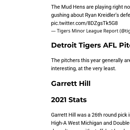
The Mud Hens are playing right n
gushing about Ryan Kreidler’s defe
pic.twitter.com/8DZgsTk5G8
— Tigers Minor League Report (@t
Detroit Tigers AFL Pi
The pitchers this year generally ar
interesting, at the very least.
Garrett Hill
2021 Stats
Garrett Hill was a 26th round pick 
High-A West Michigan and Double-A