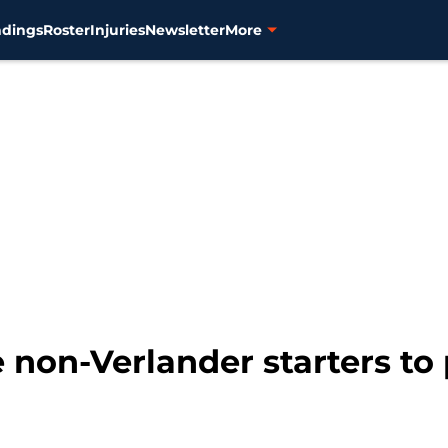
ndings
Roster
Injuries
Newsletter
More
ve non-Verlander starters to