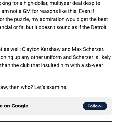
oking for a high-dollar, multiyear deal despite
m not a GM for reasons like this. Even if
for the puzzle, my admiration would get the best
ncial or fit, but it doesn’t sound as if the Detroit
ket as well: Clayton Kershaw and Max Scherzer.
ttoning up any other uniform and Scherzer is likely
an the club that insulted him with a six-year
shaw, then who? Let’s examine.
ce on
Google
Follow