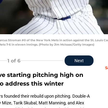
Stroman #0 of the New York Mets in action against the St. Louis Cardi
ets 7-6 in eleven innings. (Photo by Jim McIsaac/Getty Images)
1
of 6
Next
S
ve starting pitching high on
s to address this winter
gers founded their rebuild upon pitching. Double-A
y Mize, Tarik Skubal, Matt Manning, and Alex