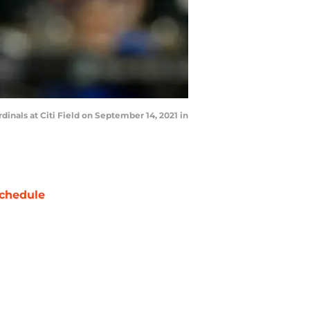
nals at Citi Field on September 14, 2021 in
chedule