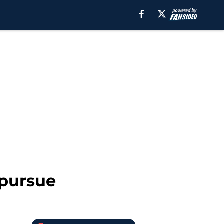
 pursue