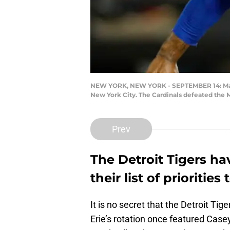
NEW YORK, NEW YORK - SEPTEMBER 14: Marcus 
New York City. The Cardinals defeated the M
Prev
The Detroit Tigers ha
their list of prioritie
It is no secret that the Detroit Ti
Erie’s rotation once featured Case