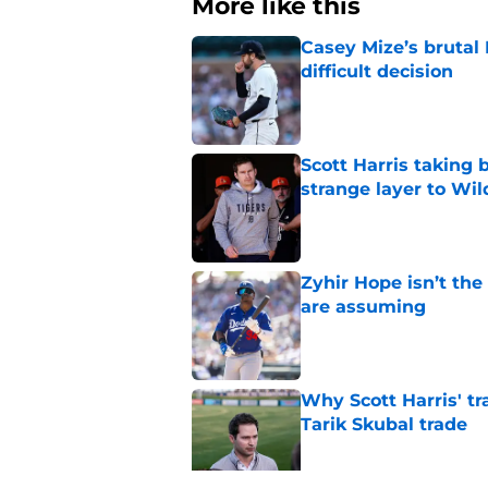
More like this
Casey Mize’s brutal 
difficult decision
Published by on Invalid Dat
Scott Harris taking 
strange layer to Wi
Published by on Invalid Dat
Zyhir Hope isn’t the
are assuming
Published by on Invalid Dat
Why Scott Harris' tra
Tarik Skubal trade
Published by on Invalid Dat