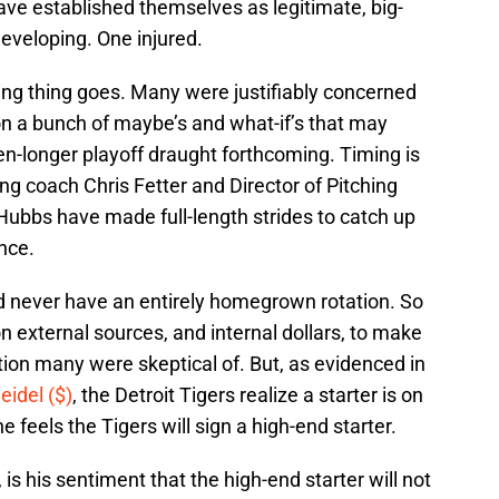
ave established themselves as legitimate, big-
 developing. One injured.
hing thing goes. Many were justifiably concerned
on a bunch of maybe’s and what-if’s that may
ven-longer playoff draught forthcoming. Timing is
ng coach Chris Fetter and Director of Pitching
ubbs have made full-length strides to catch up
nce.
d never have an entirely homegrown rotation. So
 on external sources, and internal dollars, to make
ion many were skeptical of. But, as evidenced in
eidel ($)
, the Detroit Tigers realize a starter is on
e feels the Tigers will sign a high-end starter.
is his sentiment that the high-end starter will not