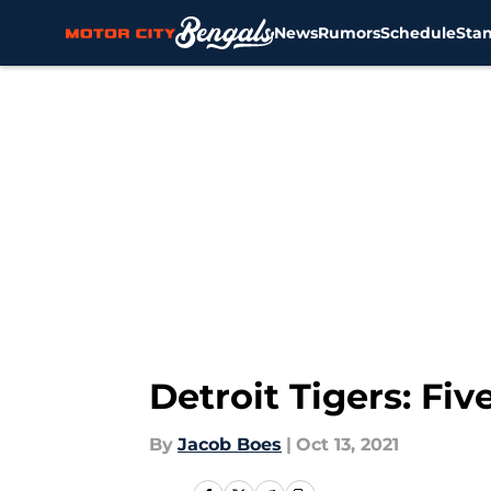
News
Rumors
Schedule
Sta
Skip to main content
Detroit Tigers: Fi
By
Jacob Boes
|
Oct 13, 2021