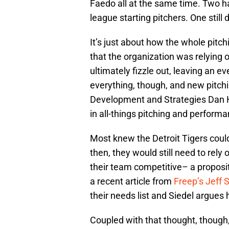
Faedo all at the same time. Two h
league starting pitchers. One still
It’s just about how the whole pitc
that the organization was relying 
ultimately fizzle out, leaving an e
everything, though, and new pitchi
Development and Strategies Dan H
in all-things pitching and performa
Most knew the Detroit Tigers coul
then, they would still need to rely
their team competitive– a proposit
a recent article from
Freep’s Jeff S
their needs list and Siedel argues h
Coupled with that thought, though, 