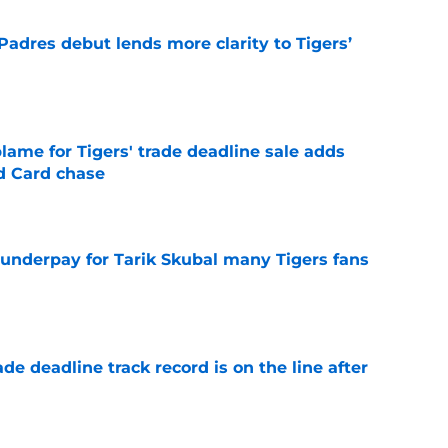
Padres debut lends more clarity to Tigers’
e
blame for Tigers' trade deadline sale adds
ld Card chase
e
 underpay for Tarik Skubal many Tigers fans
e
de deadline track record is on the line after
e