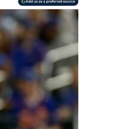
Add us as a preferred source