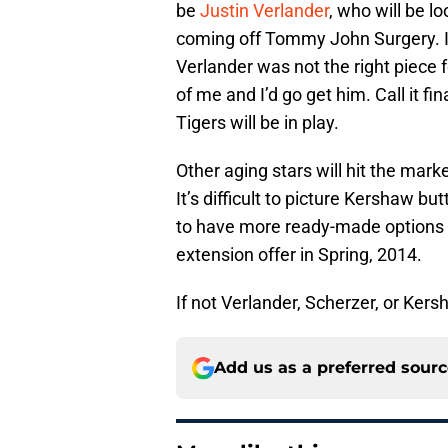
be
Justin Verlander
, who will be lo
coming off Tommy John Surgery. I a
Verlander was not the right piece 
of me and I’d go get him. Call it fina
Tigers will be in play.
Other aging stars will hit the mar
It’s difficult to picture Kershaw bu
to have more ready-made options th
extension offer in Spring, 2014.
If not Verlander, Scherzer, or Ker
Add us as a preferred sour