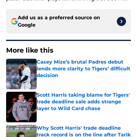
Add us as a preferred source on
Google
More like this
Casey Mize’s brutal Padres debut
lends more clarity to Tigers’ difficult
decision
Published by on Invalid Date
Scott Harris taking blame for Tigers'
trade deadline sale adds strange
layer to Wild Card chase
Published by on Invalid Date
Why Scott Harris' trade deadline
track record is on the line after Tarik