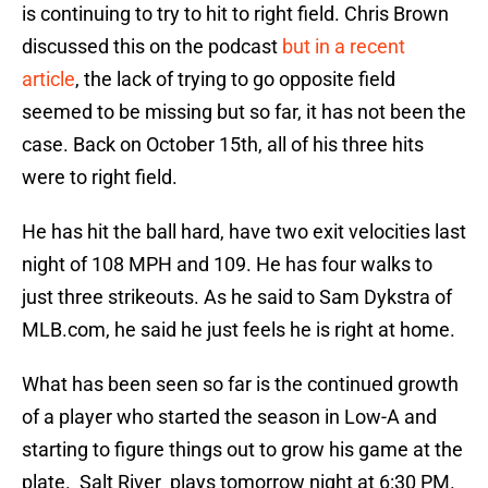
is continuing to try to hit to right field. Chris Brown
discussed this on the podcast
but in a recent
article
, the lack of trying to go opposite field
seemed to be missing but so far, it has not been the
case. Back on October 15th, all of his three hits
were to right field.
He has hit the ball hard, have two exit velocities last
night of 108 MPH and 109. He has four walks to
just three strikeouts. As he said to Sam Dykstra of
MLB.com, he said he just feels he is right at home.
What has been seen so far is the continued growth
of a player who started the season in Low-A and
starting to figure things out to grow his game at the
plate. Salt River plays tomorrow night at 6:30 PM.