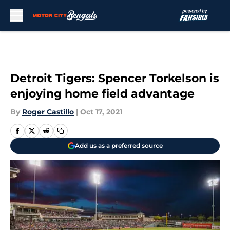
Skip to main content
Detroit Tigers: Spencer Torkelson is
enjoying home field advantage
By
Roger Castillo
|
Oct 17, 2021
Add us as a preferred source