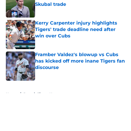
Skubal trade
Published by on Invalid Date
Kerry Carpenter injury highlights
Tigers' trade deadline need after
win over Cubs
Published by on Invalid Date
Framber Valdez's blowup vs Cubs
has kicked off more inane Tigers fan
discourse
Published by on Invalid Date
5 related articles loaded
Home
/
Detroit Tigers News