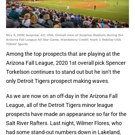
Nov 3, 2018; Surprise, AZ, USA; Overall view of Surprise Stadium during the
Arizona Fall League All Star Game. Mandatory Credit: Mark J. Rebilas-USA
TODAY Sports
Among the top prospects that are playing at the
Arizona Fall League, 2020 1st overall pick Spencer
Torkelson continues to stand out but he isn’t the
only Detroit Tigers prospect making waves.
As we are now on an off-day in the Arizona Fall
League, all of the Detroit Tigers minor league
prospects have made an appearance so far for the
Salt River Rafters. Last night, Wilmer Flores, who
had some stand-out numbers down in Lakeland,