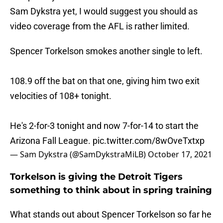
Sam Dykstra yet, I would suggest you should as
video coverage from the AFL is rather limited.
Spencer Torkelson smokes another single to left.
108.9 off the bat on that one, giving him two exit
velocities of 108+ tonight.
He's 2-for-3 tonight and now 7-for-14 to start the
Arizona Fall League.
pic.twitter.com/8wOveTxtxp
— Sam Dykstra (@SamDykstraMiLB)
October 17, 2021
Torkelson is giving the Detroit Tigers
something to think about in spring training
What stands out about Spencer Torkelson so far he