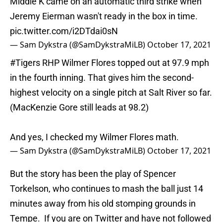
Middle K came on an automatic third strike when
Jeremy Eierman wasn't ready in the box in time.
pic.twitter.com/i2DTdai0sN
— Sam Dykstra (@SamDykstraMiLB)
October 17, 2021
#Tigers
RHP Wilmer Flores topped out at 97.9 mph
in the fourth inning. That gives him the second-
highest velocity on a single pitch at Salt River so far.
(MacKenzie Gore still leads at 98.2)
And yes, I checked my Wilmer Flores math.
— Sam Dykstra (@SamDykstraMiLB)
October 17, 2021
But the story has been the play of Spencer
Torkelson, who continues to mash the ball just 14
minutes away from his old stomping grounds in
Tempe. If you are on Twitter and have not followed