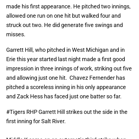
made his first appearance. He pitched two innings,
allowed one run on one hit but walked four and
struck out two. He did generate five swings and
misses.
Garrett Hill, who pitched in West Michigan and in
Erie this year started last night made a first good
impression in three innings of work, striking out five
and allowing just one hit. Chavez Fernender has
pitched a scoreless inning in his only appearance
and Zack Hess has faced just one batter so far.
#Tigers
RHP Garrett Hill strikes out the side in the
first inning for Salt River.