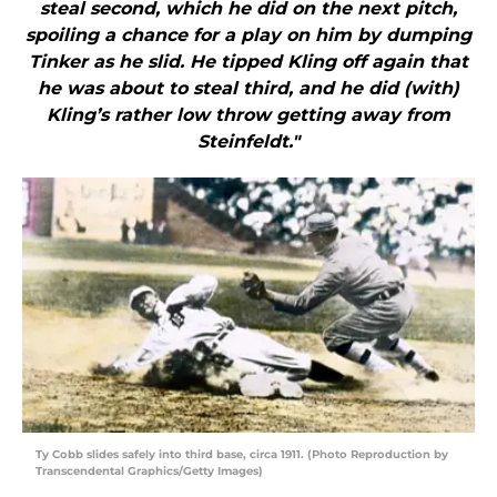
steal second, which he did on the next pitch,
spoiling a chance for a play on him by dumping
Tinker as he slid. He tipped Kling off again that
he was about to steal third, and he did (with)
Kling’s rather low throw getting away from
Steinfeldt."
Ty Cobb slides safely into third base, circa 1911. (Photo Reproduction by
Transcendental Graphics/Getty Images)