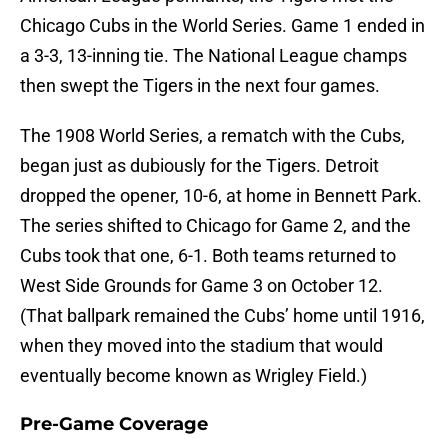
Chicago Cubs in the World Series. Game 1 ended in
a 3-3, 13-inning tie. The National League champs
then swept the Tigers in the next four games.
The 1908 World Series, a rematch with the Cubs,
began just as dubiously for the Tigers. Detroit
dropped the opener, 10-6, at home in Bennett Park.
The series shifted to Chicago for Game 2, and the
Cubs took that one, 6-1. Both teams returned to
West Side Grounds for Game 3 on October 12.
(That ballpark remained the Cubs’ home until 1916,
when they moved into the stadium that would
eventually become known as Wrigley Field.)
Pre-Game Coverage