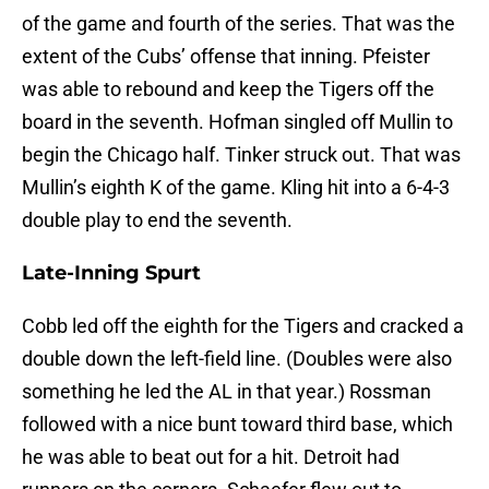
of the game and fourth of the series. That was the
extent of the Cubs’ offense that inning. Pfeister
was able to rebound and keep the Tigers off the
board in the seventh. Hofman singled off Mullin to
begin the Chicago half. Tinker struck out. That was
Mullin’s eighth K of the game. Kling hit into a 6-4-3
double play to end the seventh.
Late-Inning Spurt
Cobb led off the eighth for the Tigers and cracked a
double down the left-field line. (Doubles were also
something he led the AL in that year.) Rossman
followed with a nice bunt toward third base, which
he was able to beat out for a hit. Detroit had