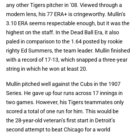
any other Tigers pitcher in ’08. Viewed through a
modern lens, his 77 ERA+ is cringeworthy. Mullin’s
3.10 ERA seems respectable enough, but it was the
highest on the staff. In the Dead Ball Era, it also
paled in comparison to the 1.64 posted by rookie
righty Ed Summers, the team leader. Mullin finished
with a record of 17-13, which snapped a three-year
string in which he won at least 20.
Mullin pitched well against the Cubs in the 1907
Series. He gave up four runs across 17 innings in
two games. However, his Tigers teammates only
scored a total of one run for him. This would be
the 28-year-old veteran’s first start in Detroit’s
second attempt to beat Chicago for a world