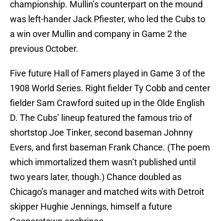
championship. Mullin’s counterpart on the mound
was left-hander Jack Pfiester, who led the Cubs to
a win over Mullin and company in Game 2 the
previous October.
Five future Hall of Famers played in Game 3 of the
1908 World Series. Right fielder Ty Cobb and center
fielder Sam Crawford suited up in the Olde English
D. The Cubs’ lineup featured the famous trio of
shortstop Joe Tinker, second baseman Johnny
Evers, and first baseman Frank Chance. (The poem
which immortalized them wasn’t published until
two years later, though.) Chance doubled as
Chicago’s manager and matched wits with Detroit
skipper Hughie Jennings, himself a future