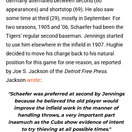
Germany alternated between second (60
appearances) and shortstop (69). He also saw
some time at third (29), mostly in September. For
two seasons, 1905 and ’06, Schaefer had been the
Tigers’ regular second baseman. Jennings started
to use him elsewhere in the infield in 1907. Hughie
decided to move his charge back to his natural
position for this game for one reason, as reported
by Joe S. Jackson of the
Detroit Free Press
.
Jackson
wrote
:
"Schaefer was preferred at second by Jennings
because he believed the old player would
improve the infield work in the manner of
handling throws, a very important part
inasmuch as the Cubs show evidence of intent
to try thieving at all possible times."