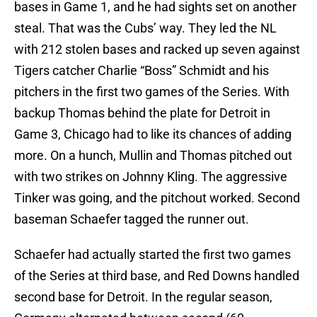
bases in Game 1, and he had sights set on another
steal. That was the Cubs’ way. They led the NL
with 212 stolen bases and racked up seven against
Tigers catcher Charlie “Boss” Schmidt and his
pitchers in the first two games of the Series. With
backup Thomas behind the plate for Detroit in
Game 3, Chicago had to like its chances of adding
more. On a hunch, Mullin and Thomas pitched out
with two strikes on Johnny Kling. The aggressive
Tinker was going, and the pitchout worked. Second
baseman Schaefer tagged the runner out.
Schaefer had actually started the first two games
of the Series at third base, and Red Downs handled
second base for Detroit. In the regular season,