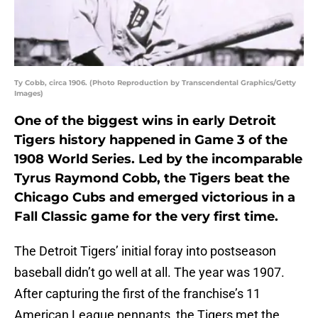
Ty Cobb, circa 1906. (Photo Reproduction by Transcendental Graphics/Getty
Images)
One of the biggest wins in early Detroit
Tigers history happened in Game 3 of the
1908 World Series. Led by the incomparable
Tyrus Raymond Cobb, the Tigers beat the
Chicago Cubs and emerged victorious in a
Fall Classic game for the very first time.
The Detroit Tigers’ initial foray into postseason
baseball didn’t go well at all. The year was 1907.
After capturing the first of the franchise’s 11
American League pennants, the Tigers met the