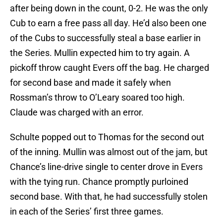
after being down in the count, 0-2. He was the only
Cub to earn a free pass all day. He’d also been one
of the Cubs to successfully steal a base earlier in
the Series. Mullin expected him to try again. A
pickoff throw caught Evers off the bag. He charged
for second base and made it safely when
Rossman’s throw to O’Leary soared too high.
Claude was charged with an error.
Schulte popped out to Thomas for the second out
of the inning. Mullin was almost out of the jam, but
Chance’s line-drive single to center drove in Evers
with the tying run. Chance promptly purloined
second base. With that, he had successfully stolen
in each of the Series’ first three games.