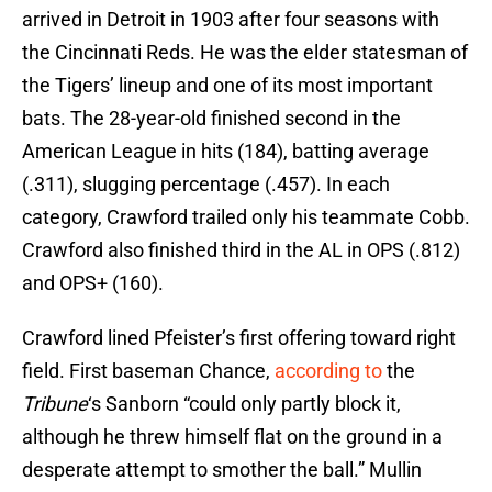
arrived in Detroit in 1903 after four seasons with
the Cincinnati Reds. He was the elder statesman of
the Tigers’ lineup and one of its most important
bats. The 28-year-old finished second in the
American League in hits (184), batting average
(.311), slugging percentage (.457). In each
category, Crawford trailed only his teammate Cobb.
Crawford also finished third in the AL in OPS (.812)
and OPS+ (160).
Crawford lined Pfeister’s first offering toward right
field. First baseman Chance,
according to
the
Tribune
‘s Sanborn “could only partly block it,
although he threw himself flat on the ground in a
desperate attempt to smother the ball.” Mullin