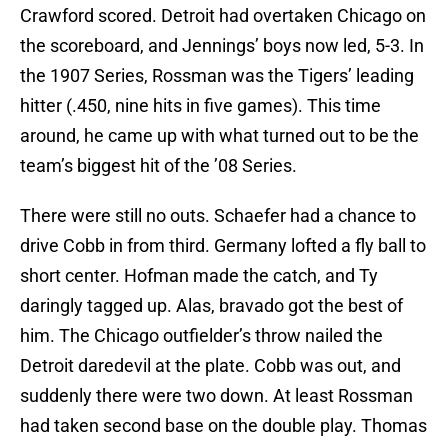
Crawford scored. Detroit had overtaken Chicago on
the scoreboard, and Jennings’ boys now led, 5-3. In
the 1907 Series, Rossman was the Tigers’ leading
hitter (.450, nine hits in five games). This time
around, he came up with what turned out to be the
team’s biggest hit of the ’08 Series.
There were still no outs. Schaefer had a chance to
drive Cobb in from third. Germany lofted a fly ball to
short center. Hofman made the catch, and Ty
daringly tagged up. Alas, bravado got the best of
him. The Chicago outfielder’s throw nailed the
Detroit daredevil at the plate. Cobb was out, and
suddenly there were two down. At least Rossman
had taken second base on the double play. Thomas