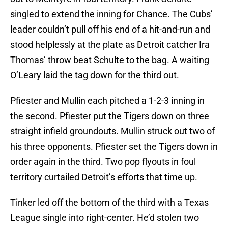
singled to extend the inning for Chance. The Cubs’
leader couldn’t pull off his end of a hit-and-run and
stood helplessly at the plate as Detroit catcher Ira
Thomas’ throw beat Schulte to the bag. A waiting
O’Leary laid the tag down for the third out.
Pfiester and Mullin each pitched a 1-2-3 inning in
the second. Pfiester put the Tigers down on three
straight infield groundouts. Mullin struck out two of
his three opponents. Pfiester set the Tigers down in
order again in the third. Two pop flyouts in foul
territory curtailed Detroit’s efforts that time up.
Tinker led off the bottom of the third with a Texas
League single into right-center. He’d stolen two