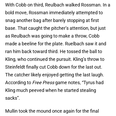
With Cobb on third, Reulbach walked Rossman. In a
bold move, Rossman immediately attempted to
snag another bag after barely stopping at first
base. That caught the pitcher’s attention, but just
as Reulbach was going to make a throw, Cobb
made a beeline for the plate. Ruelbach saw it and
ran him back toward third. He tossed the ball to
Kling, who continued the pursuit. Kling’s throw to
Steinfeldt finally cut Cobb down for the last out.
The catcher likely enjoyed getting the last laugh.
According to
Free Press
game notes, “Tyrus had
Kling much peeved when he started stealing
sacks”.
Mullin took the mound once again for the final