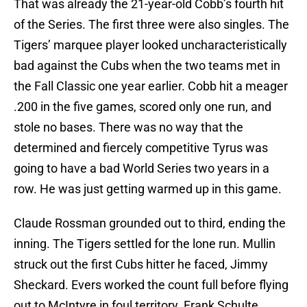
That was already the 21-year-old Cobb’s fourth hit
of the Series. The first three were also singles. The
Tigers’ marquee player looked uncharacteristically
bad against the Cubs when the two teams met in
the Fall Classic one year earlier. Cobb hit a meager
.200 in the five games, scored only one run, and
stole no bases. There was no way that the
determined and fiercely competitive Tyrus was
going to have a bad World Series two years in a
row. He was just getting warmed up in this game.
Claude Rossman grounded out to third, ending the
inning. The Tigers settled for the lone run. Mullin
struck out the first Cubs hitter he faced, Jimmy
Sheckard. Evers worked the count full before flying
out to McIntyre in foul territory. Frank Schulte