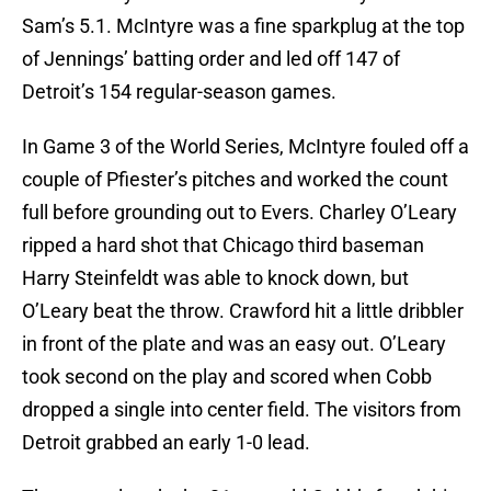
Sam’s 5.1. McIntyre was a fine sparkplug at the top
of Jennings’ batting order and led off 147 of
Detroit’s 154 regular-season games.
In Game 3 of the World Series, McIntyre fouled off a
couple of Pfiester’s pitches and worked the count
full before grounding out to Evers. Charley O’Leary
ripped a hard shot that Chicago third baseman
Harry Steinfeldt was able to knock down, but
O’Leary beat the throw. Crawford hit a little dribbler
in front of the plate and was an easy out. O’Leary
took second on the play and scored when Cobb
dropped a single into center field. The visitors from
Detroit grabbed an early 1-0 lead.