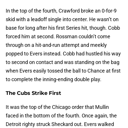
In the top of the fourth, Crawford broke an 0-for-9
skid with a leadoff single into center. He wasn’t on
base for long after his first Series hit, though. Cobb
forced him at second. Rossman couldn’t come
through on a hit-and-run attempt and meekly
popped to Evers instead. Cobb had hustled his way
to second on contact and was standing on the bag
when Evers easily tossed the ball to Chance at first
to complete the inning-ending double play.
The Cubs Strike First
It was the top of the Chicago order that Mullin
faced in the bottom of the fourth. Once again, the
Detroit righty struck Sheckard out. Evers walked