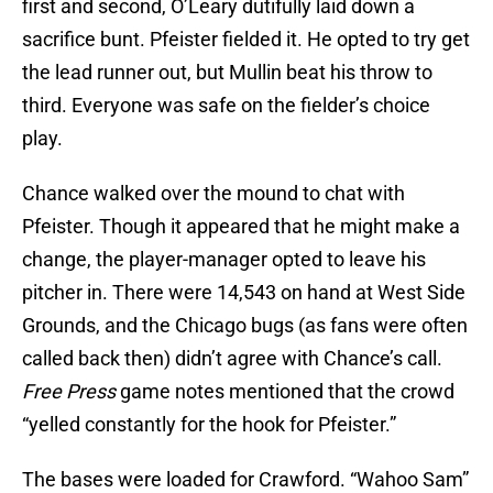
first and second, O’Leary dutifully laid down a
sacrifice bunt. Pfeister fielded it. He opted to try get
the lead runner out, but Mullin beat his throw to
third. Everyone was safe on the fielder’s choice
play.
Chance walked over the mound to chat with
Pfeister. Though it appeared that he might make a
change, the player-manager opted to leave his
pitcher in. There were 14,543 on hand at West Side
Grounds, and the Chicago bugs (as fans were often
called back then) didn’t agree with Chance’s call.
Free Press
game notes mentioned that the crowd
“yelled constantly for the hook for Pfeister.”
The bases were loaded for Crawford. “Wahoo Sam”