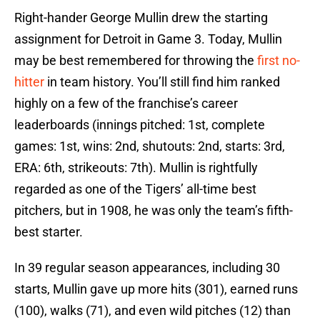
Right-hander George Mullin drew the starting
assignment for Detroit in Game 3. Today, Mullin
may be best remembered for throwing the
first no-
hitter
in team history. You’ll still find him ranked
highly on a few of the franchise’s career
leaderboards (innings pitched: 1st, complete
games: 1st, wins: 2nd, shutouts: 2nd, starts: 3rd,
ERA: 6th, strikeouts: 7th). Mullin is rightfully
regarded as one of the Tigers’ all-time best
pitchers, but in 1908, he was only the team’s fifth-
best starter.
In 39 regular season appearances, including 30
starts, Mullin gave up more hits (301), earned runs
(100), walks (71), and even wild pitches (12) than