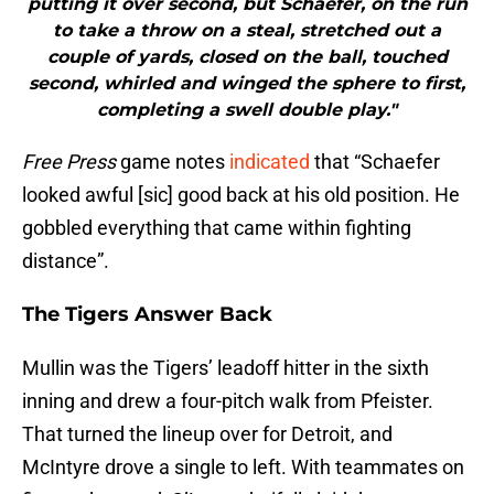
putting it over second, but Schaefer, on the run
to take a throw on a steal, stretched out a
couple of yards, closed on the ball, touched
second, whirled and winged the sphere to first,
completing a swell double play."
Free Press
game notes
indicated
that “Schaefer
looked awful [sic] good back at his old position. He
gobbled everything that came within fighting
distance”.
The Tigers Answer Back
Mullin was the Tigers’ leadoff hitter in the sixth
inning and drew a four-pitch walk from Pfeister.
That turned the lineup over for Detroit, and
McIntyre drove a single to left. With teammates on