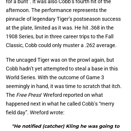
for a bunt”. It was also Cobb’s fourth hit of the
afternoon. The performance represents the
pinnacle of legendary Tiger’s postseason success
at the plate, limited as it was. He hit .368 in the
1908 Series, but in three career trips to the Fall
Classic, Cobb could only muster a .262 average.
The uncaged Tiger was on the prowl again, but
Cobb hadn’t yet attempted to steal a base in this
World Series. With the outcome of Game 3
seemingly in hand, it was time to scratch that itch.
The
Free Press
‘ Wreford reported on what
happened next in what he called Cobb’s “merry
field day”. Wreford wrote:
"He notified (catcher) Kling he was going to