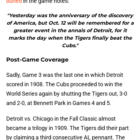
buried
in the game notes:
"Yesterday was the anniversary of the discovery
of America, but Oct. 12 will be remembered for a
greater event in the annals of Detroit, for it
marks the day when the Tigers finally beat the
Cubs."
Post-Game Coverage
Sadly, Game 3 was the last one in which Detroit
scored in 1908. The Cubs proceeded to win the
World Series again by shutting the Tigers out, 3-0
and 2-0, at Bennett Park in Games 4 and 5.
Detroit vs. Chicago in the Fall Classic almost
became a trilogy in 1909. The Tigers did their part
by claiming a third consecutive AL pennant. The