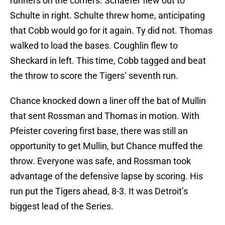
runners on the corners. Schaefer flew out to
Schulte in right. Schulte threw home, anticipating
that Cobb would go for it again. Ty did not. Thomas
walked to load the bases. Coughlin flew to
Sheckard in left. This time, Cobb tagged and beat
the throw to score the Tigers’ seventh run.
Chance knocked down a liner off the bat of Mullin
that sent Rossman and Thomas in motion. With
Pfeister covering first base, there was still an
opportunity to get Mullin, but Chance muffed the
throw. Everyone was safe, and Rossman took
advantage of the defensive lapse by scoring. His
run put the Tigers ahead, 8-3. It was Detroit’s
biggest lead of the Series.