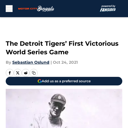
Skip to main content
The Detroit Tigers’ First Victorious
World Series Game
By
Sebastian Oslund
|
Oct 24, 2021
Add us as a preferred source