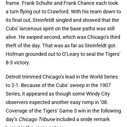
frame. Frank Schulte and Frank Chance each took
a turn flying out to Crawford. With his team down to
its final out, Steinfeldt singled and showed that the
Cubs’ larcenous spirit on the base paths was still
alive. He swiped second, which was Chicago’s third
theft of the day. That was as far as Steinfeldt got.
Hofman grounded out to O’Leary to seal the Tigers’
8-3 victory.
Detroit trimmed Chicago’s lead in the World Series
to 2-1. Because of the Cubs’ sweep in the 1907
Series, it appeared as though some Windy City
observers expected another easy romp in ’08.
Coverage of the Tigers’ Game 3 win in
the following
day’s
Chicago Tribune
included a snide remark