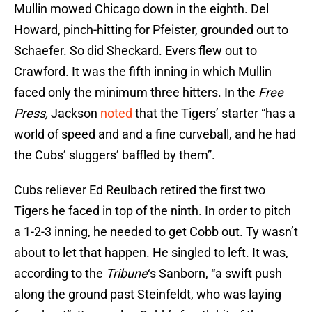
Mullin mowed Chicago down in the eighth. Del
Howard, pinch-hitting for Pfeister, grounded out to
Schaefer. So did Sheckard. Evers flew out to
Crawford. It was the fifth inning in which Mullin
faced only the minimum three hitters. In the
Free
Press,
Jackson
noted
that the Tigers’ starter “has a
world of speed and and a fine curveball, and he had
the Cubs’ sluggers’ baffled by them”.
Cubs reliever Ed Reulbach retired the first two
Tigers he faced in top of the ninth. In order to pitch
a 1-2-3 inning, he needed to get Cobb out. Ty wasn’t
about to let that happen. He singled to left. It was,
according to the
Tribune
‘s Sanborn, “a swift push
along the ground past Steinfeldt, who was laying