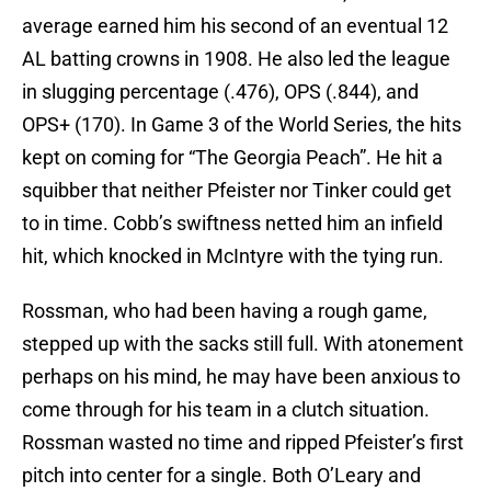
average earned him his second of an eventual 12
AL batting crowns in 1908. He also led the league
in slugging percentage (.476), OPS (.844), and
OPS+ (170). In Game 3 of the World Series, the hits
kept on coming for “The Georgia Peach”. He hit a
squibber that neither Pfeister nor Tinker could get
to in time. Cobb’s swiftness netted him an infield
hit, which knocked in McIntyre with the tying run.
Rossman, who had been having a rough game,
stepped up with the sacks still full. With atonement
perhaps on his mind, he may have been anxious to
come through for his team in a clutch situation.
Rossman wasted no time and ripped Pfeister’s first
pitch into center for a single. Both O’Leary and