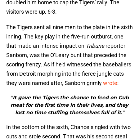
doubled him home to cap the Tigers’ rally. The
visitors were up, 6-3.
The Tigers sent all nine men to the plate in the sixth
inning. The key play in the five-run outburst, one
that made an intense impact on
Tribune
reporter
Sanborn, was the O’Leary bunt that preceded the
scoring frenzy. As if he’d witnessed the baseballers
from Detroit morphing into the fierce jungle cats
they were named after, Sanborn grimly
wrote
:
"It gave the Tigers the chance to feed on Cub
meat for the first time in their lives, and they
lost no time stuffing themselves full of it."
In the bottom of the sixth, Chance singled with two
outs and stole second. That was his second steal