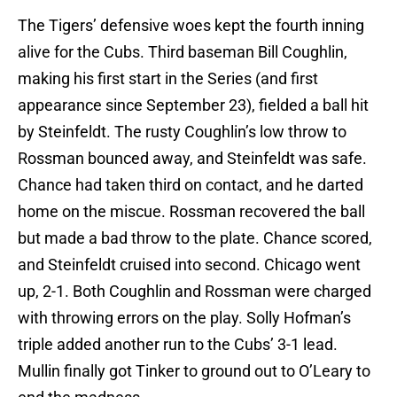
The Tigers’ defensive woes kept the fourth inning
alive for the Cubs. Third baseman Bill Coughlin,
making his first start in the Series (and first
appearance since September 23), fielded a ball hit
by Steinfeldt. The rusty Coughlin’s low throw to
Rossman bounced away, and Steinfeldt was safe.
Chance had taken third on contact, and he darted
home on the miscue. Rossman recovered the ball
but made a bad throw to the plate. Chance scored,
and Steinfeldt cruised into second. Chicago went
up, 2-1. Both Coughlin and Rossman were charged
with throwing errors on the play. Solly Hofman’s
triple added another run to the Cubs’ 3-1 lead.
Mullin finally got Tinker to ground out to O’Leary to