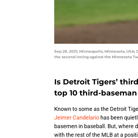
Sep 29, 2021; Minneapolis, Minnesota, USA; De
the second inning against the Minnesota Tw
Is Detroit Tigers’ th
top 10 third-baseman 
Known to some as the Detroit Tige
Jeimer Candelario
has been quietly
basemen in baseball. But, where 
with the rest of the MLB at a posi