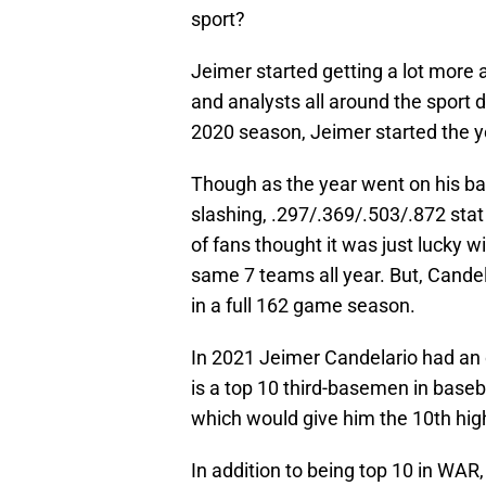
sport?
Jeimer started getting a lot more 
and analysts all around the sport d
2020 season, Jeimer started the y
Though as the year went on his ba
slashing, .297/.369/.503/.872 stat 
of fans thought it was just lucky 
same 7 teams all year. But, Candela
in a full 162 game season.
In 2021 Jeimer Candelario had an o
is a top 10 third-basemen in baseb
which would give him the 10th hig
In addition to being top 10 in WAR,