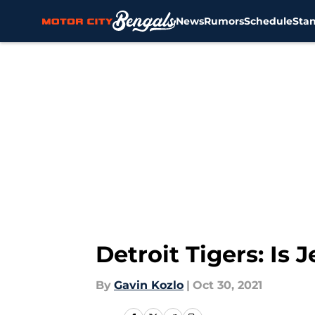
News
Rumors
Schedule
Sta
Skip to main content
Detroit Tigers: Is
By
Gavin Kozlo
|
Oct 30, 2021