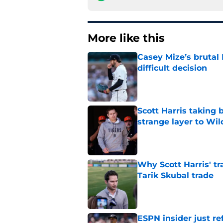
More like this
Casey Mize’s brutal 
difficult decision
Published by on Invalid Dat
Scott Harris taking 
strange layer to Wi
Published by on Invalid Dat
Why Scott Harris' tra
Tarik Skubal trade
Published by on Invalid Dat
ESPN insider just re