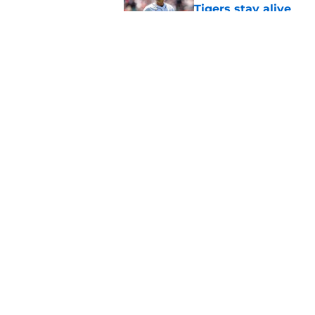
Tigers stay alive
Published by on Invalid Dat
Tigers' Rafael Monte
indictment on 2025 
Published by on Invalid Dat
5 related articles loaded
Home
/
Detroit Tigers News
About
Openin
FanSided Daily
Pitch a
Legal Disclaimer
Accessi