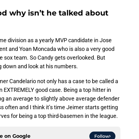
ood why isn’t he talked about
me division as a yearly MVP candidate in Jose
ment and Yoan Moncada who is also a very good
ite sox team. So Candy gets overlooked. But
g down and look at his numbers.
imer Candelario not only has a case to be called a
n EXTREMELY good case. Being a top hitter in
ing an average to slightly above average defender
often and I think it’s time Jeimer starts getting
rves for being a top third-basemen in the league.
ce on
Google
Follow