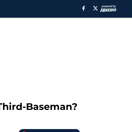
0 Third-Baseman?