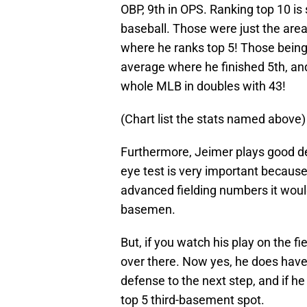
OBP, 9th in OPS. Ranking top 10 is
baseball. Those were just the are
where he ranks top 5! Those being
average where he finished 5th, and 
whole MLB in doubles with 43!
(Chart list the stats named above)
Furthermore, Jeimer plays good def
eye test is very important because
advanced fielding numbers it woul
basemen.
But, if you watch his play on the f
over there. Now yes, he does have 
defense to the next step, and if h
top 5 third-basement spot.