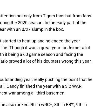
attention not only from Tigers fans but from fans
uring the 2020 season. In the early part of the
ear with an 0/27 slump in the box.
t started to heat up and he ended the year
line. Though it was a great year for Jeimer a lot
with it being a 60 game season and facing the
rio proved a lot of his doubters wrong this year,
utstanding year, really pushing the point that he
all. Candy finished the year with a 3.2 WAR,
hest war among all third-basemen.
 he also ranked 9th in wRC+, 8th in BB%, 9th in