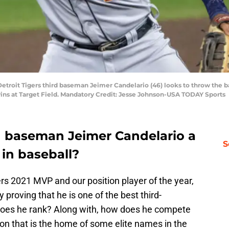
troit Tigers third baseman Jeimer Candelario (46) looks to throw the ball 
ins at Target Field. Mandatory Credit: Jesse Johnson-USA TODAY Sports
ird baseman Jeimer Candelario a
S
in baseball?
rs 2021 MVP and our position player of the year,
 proving that he is one of the best third-
does he rank? Along with, how does he compete
tion that is the home of some elite names in the