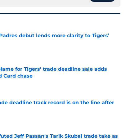
Padres debut lends more clarity to Tigers’
e
blame for Tigers' trade deadline sale adds
ld Card chase
e
de deadline track record is on the line after
e
futed Jeff Passan's Tarik Skubal trade take as