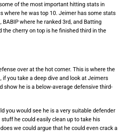
 some of the most important hitting stats in
as where he was top 10. Jeimer has some stats
, BABIP where he ranked 3rd, and Batting
the cherry on top is he finished third in the
ense over at the hot corner. This is where the
, if you take a deep dive and look at Jeimers
d show he is a below-average defensive third-
ield you would see he is a very suitable defender
stuff he could easily clean up to take his
e does we could argue that he could even crack a