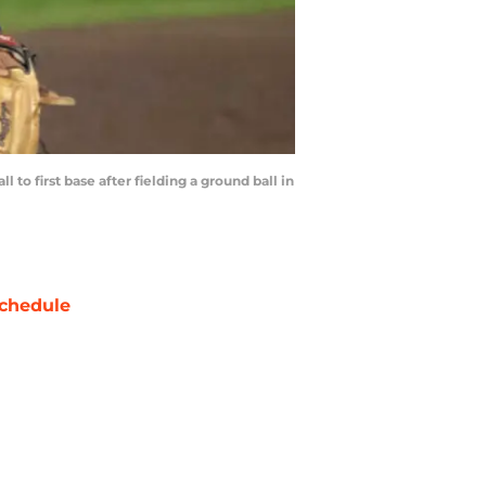
to first base after fielding a ground ball in
chedule