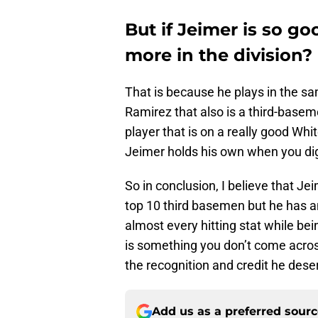
But if Jeimer is so g
more in the division?
That is because he plays in the sa
Ramirez that also is a third-base
player that is on a really good Wh
Jeimer holds his own when you di
So in conclusion, I believe that Je
top 10 third basemen but he has a
almost every hitting stat while be
is something you don’t come across 
the recognition and credit he dese
Add us as a preferred sour