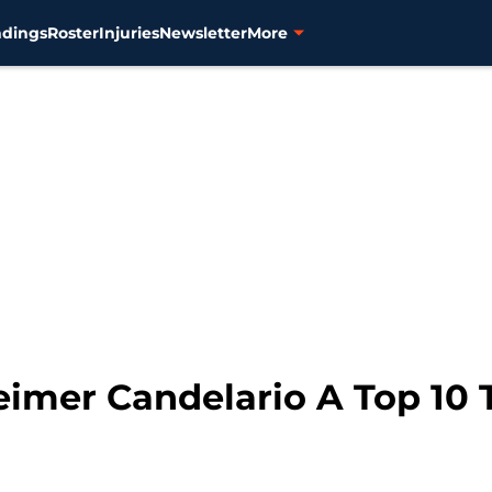
ndings
Roster
Injuries
Newsletter
More
 Jeimer Candelario A Top 1