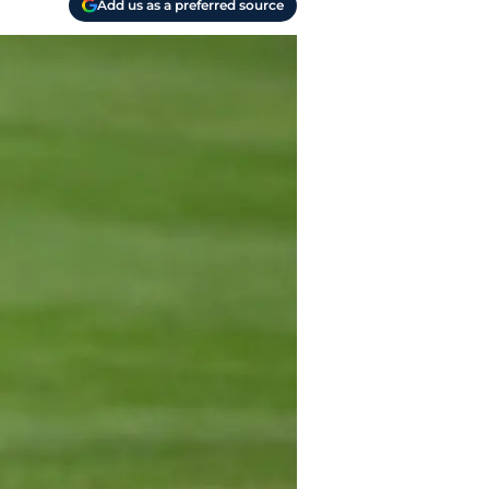
Add us as a preferred source