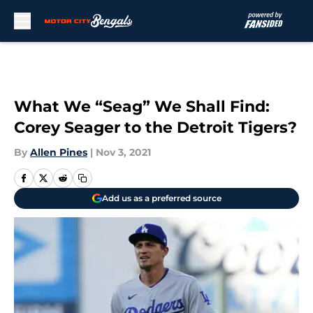
Skip to main content
What We “Seag” We Shall Find:
Corey Seager to the Detroit Tigers?
By
Allen Pines
|
Nov 3, 2021
Add us as a preferred source