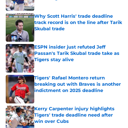
Published by on Invalid Date
Why Scott Harris' trade deadline
track record is on the line after Tarik
Skubal trade
Published by on Invalid Date
ESPN insider just refuted Jeff
Passan's Tarik Skubal trade take as
Tigers stay alive
Published by on Invalid Date
Tigers' Rafael Montero return
breaking out with Braves is another
indictment on 2025 deadline
Published by on Invalid Date
Kerry Carpenter injury highlights
Tigers' trade deadline need after
win over Cubs
Published by on Invalid Date