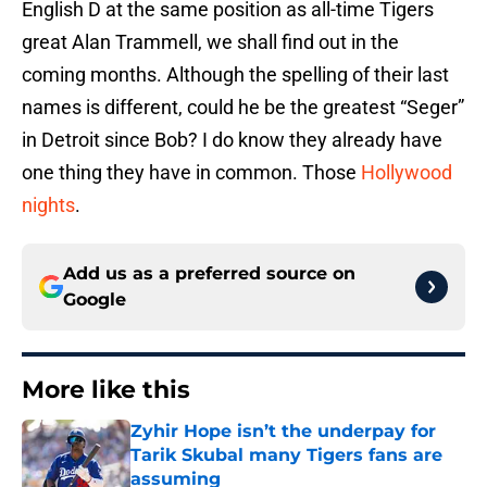
English D at the same position as all-time Tigers
great Alan Trammell, we shall find out in the
coming months. Although the spelling of their last
names is different, could he be the greatest “Seger”
in Detroit since Bob? I do know they already have
one thing they have in common. Those
Hollywood
nights
.
Add us as a preferred source on
Google
More like this
Zyhir Hope isn’t the underpay for
Tarik Skubal many Tigers fans are
assuming