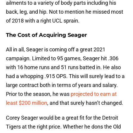
ailments to a variety of body parts including his
back, leg, and hip. Not to mention he missed most
of 2018 with a right UCL sprain.
The Cost of Acquiring Seager
All in all, Seager is coming off a great 2021
campaign. Limited to 95 games, Seager hit .306
with 16 home runs and 51 runs batted in. He also
had a whopping .915 OPS. This will surely lead to a
large contract both in terms of years and salary.
Prior to the season, he was
projected to earn at
least $200 million
, and that surely hasn’t changed.
Corey Seager would be a great fit for the Detroit
Tigers at the right price. Whether he dons the Old