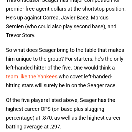
premier free agent dollars at the shortstop position.
He’s up against Correa, Javier Baez, Marcus
Semien (who could also play second base), and
Trevor Story.
So what does Seager bring to the table that makes
him unique to the group? For starters, he’s the only
left-handed hitter of the five. One would think a
team like the Yankees
who covet left-handed-
hitting stars will surely be in on the Seager race.
Of the five players listed above, Seager has the
highest career OPS (on-base plus slugging
percentage) at .870, as well as the highest career
batting average at .297.