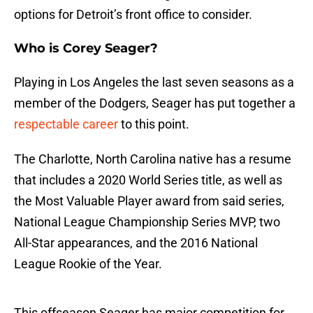
options for Detroit’s front office to consider.
Who is Corey Seager?
Playing in Los Angeles the last seven seasons as a
member of the Dodgers, Seager has put together a
respectable career
to this point.
The Charlotte, North Carolina native has a resume
that includes a 2020 World Series title, as well as
the Most Valuable Player award from said series,
National League Championship Series MVP, two
All-Star appearances, and the 2016 National
League Rookie of the Year.
This offseason Seager has major competition for