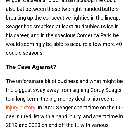
Miguel Cabrera and Jonathan Schoop. He could
also bat between those two right-handed batters
breaking up the consecutive righties in the lineup.
Seager has smacked at least 40 doubles twice in
his career, and in the spacious Comerica Park, he
would seemingly be able to acquire a few more 40
double seasons.
The Case Against?
The unfortunate bit of business and what might be
the biggest sway away from signing Corey Seager
to a long-term, the big-money deal is his recent
injury history.
In 2021 Seager spent time on the 60-
day injured list with a hand injury, and spent time in
2019 and 2020 on and off the IL with various