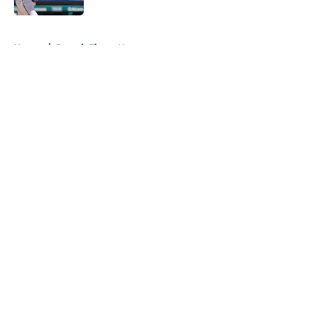
5 related articles loaded
Home
/
Detroit Tigers News
About
Openings
Contact
Our 300+ Sites
Mobile Apps
FanSided Daily
Pitch a Story
Privacy Policy
Terms of Use
Cookie Policy
Legal Disclaimer
Accessibility Statement
A-Z Index
Cookies Settings