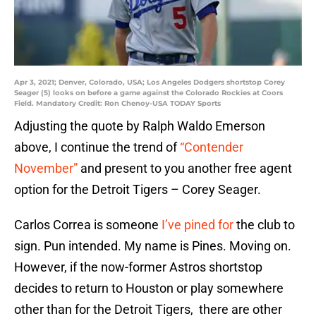
Apr 3, 2021; Denver, Colorado, USA; Los Angeles Dodgers shortstop Corey
Seager (5) looks on before a game against the Colorado Rockies at Coors
Field. Mandatory Credit: Ron Chenoy-USA TODAY Sports
Adjusting the quote by Ralph Waldo Emerson
above, I continue the trend of
“Contender
November”
and present to you another free agent
option for the Detroit Tigers – Corey Seager.
Carlos Correa is someone
I’ve pined for
the club to
sign. Pun intended. My name is Pines. Moving on.
However, if the now-former Astros shortstop
decides to return to Houston or play somewhere
other than for the Detroit Tigers, there are other