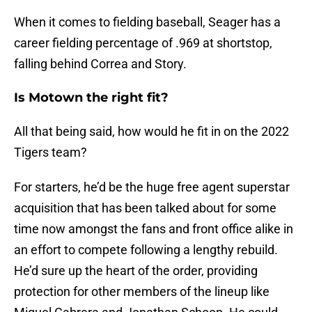
When it comes to fielding baseball, Seager has a
career fielding percentage of .969 at shortstop,
falling behind Correa and Story.
Is Motown the right fit?
All that being said, how would he fit in on the 2022
Tigers team?
For starters, he’d be the huge free agent superstar
acquisition that has been talked about for some
time now amongst the fans and front office alike in
an effort to compete following a lengthy rebuild.
He’d sure up the heart of the order, providing
protection for other members of the lineup like