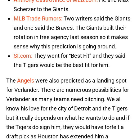
Scherzer to the Giants.
MLB Trade Rumors:
Two writers said the Giants
and one said the Braves. The Giants built their
rotation in free agency last season so it makes
sense why this prediction is going around.
SI.com:
They went for “Best Fit” and they said
the Tigers would be the best fit for him.
The
Angels
were also predicted as a landing spot
for Verlander. There are numerous possibilities for
Verlander as many teams need pitching. We all
know his love for the city of Detroit and the Tigers
but it really depends on what he wants to do and if
the Tigers do sign him, they would have forfeit a
draft pick as Houston has extended him a