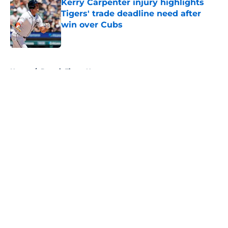
Kerry Carpenter injury highlights
Tigers' trade deadline need after
win over Cubs
Published by on Invalid Date
5 related articles loaded
Home
/
Detroit Tigers News
About
Openings
Contact
Our 300+ Sites
Mobile Apps
FanSided Daily
Pitch a Story
Privacy Policy
Terms of Use
Cookie Policy