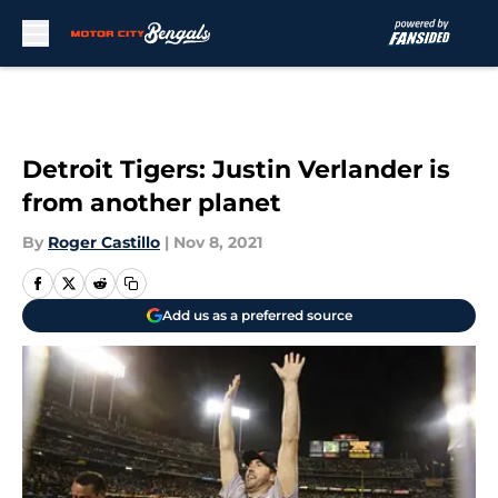
Skip to main content
Detroit Tigers: Justin Verlander is
from another planet
By
Roger Castillo
|
Nov 8, 2021
Add us as a preferred source