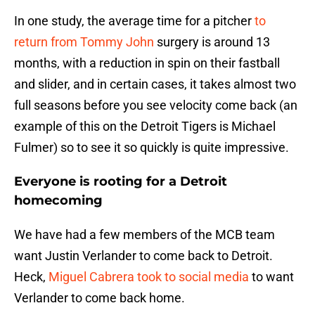
In one study, the average time for a pitcher
to
return from Tommy John
surgery is around 13
months, with a reduction in spin on their fastball
and slider, and in certain cases, it takes almost two
full seasons before you see velocity come back (an
example of this on the Detroit Tigers is Michael
Fulmer) so to see it so quickly is quite impressive.
Everyone is rooting for a Detroit
homecoming
We have had a few members of the MCB team
want Justin Verlander to come back to Detroit.
Heck,
Miguel Cabrera took to social media
to want
Verlander to come back home.