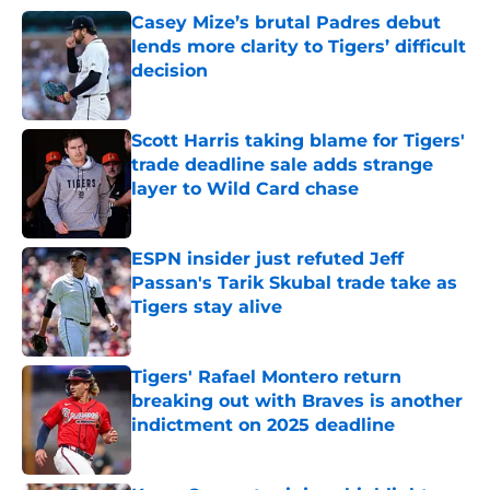
Casey Mize’s brutal Padres debut
lends more clarity to Tigers’ difficult
decision
Published by on Invalid Date
Scott Harris taking blame for Tigers'
trade deadline sale adds strange
layer to Wild Card chase
Published by on Invalid Date
ESPN insider just refuted Jeff
Passan's Tarik Skubal trade take as
Tigers stay alive
Published by on Invalid Date
Tigers' Rafael Montero return
breaking out with Braves is another
indictment on 2025 deadline
Published by on Invalid Date