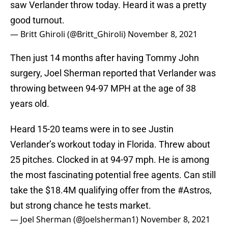
saw Verlander throw today. Heard it was a pretty
good turnout.
— Britt Ghiroli (@Britt_Ghiroli)
November 8, 2021
Then just 14 months after having Tommy John
surgery, Joel Sherman reported that Verlander was
throwing between 94-97 MPH at the age of 38
years old.
Heard 15-20 teams were in to see Justin
Verlander’s workout today in Florida. Threw about
25 pitches. Clocked in at 94-97 mph. He is among
the most fascinating potential free agents. Can still
take the $18.4M qualifying offer from the
#Astros
,
but strong chance he tests market.
— Joel Sherman (@Joelsherman1)
November 8, 2021