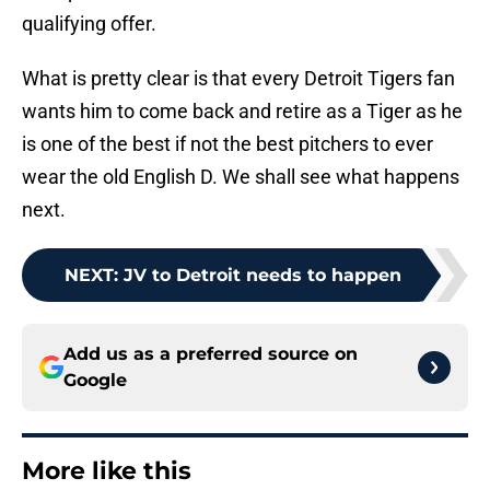
qualifying offer.
What is pretty clear is that every Detroit Tigers fan
wants him to come back and retire as a Tiger as he
is one of the best if not the best pitchers to ever
wear the old English D. We shall see what happens
next.
NEXT
:
JV to Detroit needs to happen
Add us as a preferred source on
Google
More like this