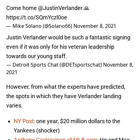
Come home
@JustinVerlander
🙏
https://t.co/SQmYczl0oe
— Mike Solano (@Solano66)
November 8, 2021
Justin Verlander would be such a fantastic signing
even if it was only for his veteran leadership
towards our young staff.
— Detroit Sports Chat (@DETsportschat)
November 8,
2021
However, from what the experts have predicted,
the spots in which they have Verlander landing
varies.
NY Post:
one year, $20 million dollars to the
Yankees (shocker)
Anthony Castrovince of MLB.com:
He and Max