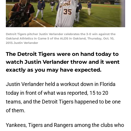
Detroit Tigers pitcher Justin Verlander celebrates the 3-0 win against the
Oakland Athletics in Game 5 of the ALDS in Oakland, Thursday, Oct. 10,
2013.Justin Verlander
The Detroit Tigers were on hand today to
watch Justin Verlander throw and it went
exactly as you may have expected.
Justin Verlander held a workout down in Florida
today in front of what was reported, 15 to 20
teams, and the Detroit Tigers happened to be one
of them.
Yankees, Tigers and Rangers among the clubs who