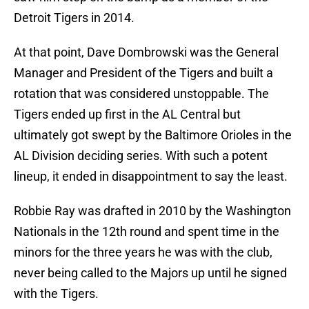
Detroit Tigers in 2014.
At that point, Dave Dombrowski was the General
Manager and President of the Tigers and built a
rotation that was considered unstoppable. The
Tigers ended up first in the AL Central but
ultimately got swept by the Baltimore Orioles in the
AL Division deciding series. With such a potent
lineup, it ended in disappointment to say the least.
Robbie Ray was drafted in 2010 by the Washington
Nationals in the 12th round and spent time in the
minors for the three years he was with the club,
never being called to the Majors up until he signed
with the Tigers.