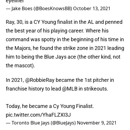
eyeliner
— Jake Boes (@BoesKnowsBB)
October 13, 2021
Ray, 30, is a CY Young finalist in the AL and penned
the best year of his playing career. Where his
command was spotty in the beginning of his time in
the Majors, he found the strike zone in 2021 leading
him to being the Blue Jays ace (the other kind, not
the mascot).
In 2021,
@RobbieRay
became the 1st pitcher in
franchise history to lead
@MLB
in strikeouts.
Today, he became a Cy Young Finalist.
pic.twitter.com/YhaFLZXI3J
— Toronto Blue Jays (@BlueJays)
November 9, 2021