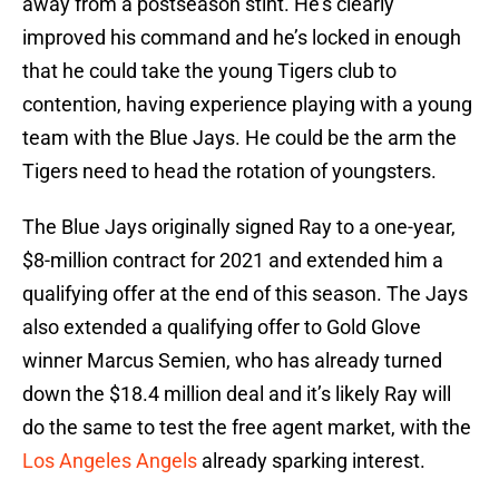
away from a postseason stint. He’s clearly
improved his command and he’s locked in enough
that he could take the young Tigers club to
contention, having experience playing with a young
team with the Blue Jays. He could be the arm the
Tigers need to head the rotation of youngsters.
The Blue Jays originally signed Ray to a one-year,
$8-million contract for 2021 and extended him a
qualifying offer at the end of this season. The Jays
also extended a qualifying offer to Gold Glove
winner Marcus Semien, who has already turned
down the $18.4 million deal and it’s likely Ray will
do the same to test the free agent market, with the
Los Angeles Angels
already sparking interest.