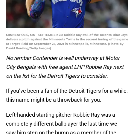
MINNEAPOLIS, MN - SEPTEMBER 25: Robbie Ray #38 of the Toronto Blue Jays
delivers a pitch against the Minnesota Twins in the second inning of the game
at Target Field on September 25, 2021 in Minneapolis, Minnesota. (Photo by
David Berding/Getty Images)
November Contender is well underway at Motor
City Bengals with free agent LHP Robbie Ray next
on the list for the Detroit Tigers to consider.
If you’ve been a fan of the Detroit Tigers for a while,
this name might be a throwback for you.
Left-handed starting pitcher Robbie Ray was a
completely different ballplayer the last time we
saw him step on the bump as a member of the