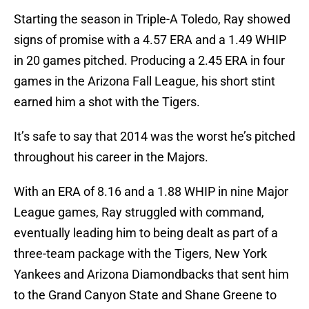
Starting the season in Triple-A Toledo, Ray showed
signs of promise with a 4.57 ERA and a 1.49 WHIP
in 20 games pitched. Producing a 2.45 ERA in four
games in the Arizona Fall League, his short stint
earned him a shot with the Tigers.
It’s safe to say that 2014 was the worst he’s pitched
throughout his career in the Majors.
With an ERA of 8.16 and a 1.88 WHIP in nine Major
League games, Ray struggled with command,
eventually leading him to being dealt as part of a
three-team package with the Tigers, New York
Yankees and Arizona Diamondbacks that sent him
to the Grand Canyon State and Shane Greene to