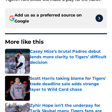
Add us as a preferred source on
Google
More like this
Casey Mize’s brutal Padres debut
lends more clarity to Tigers’ difficult
decision
Published by on Invalid Date
Scott Harris taking blame for Tigers'
trade deadline sale adds strange
layer to Wild Card chase
Published by on Invalid Date
Zyhir Hope isn’t the underpay for
Tarik Skubal many Tigers fans are