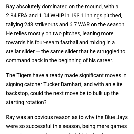
Ray absolutely dominated on the mound, with a
2.84 ERA and 1.04 WHIP in 193.1 innings pitched,
tallying 248 strikeouts and 6.7 WAR on the season.
He relies mostly on two pitches, leaning more
towards his four-seam fastball and mixing in a
stellar slider — the same slider that he struggled to
command back in the beginning of his career.
The Tigers have already made significant moves in
signing catcher Tucker Barnhart, and with an elite
backstop, could the next move be to bulk up the
starting rotation?
Ray was an obvious reason as to why the Blue Jays
were so successful this season, being mere games