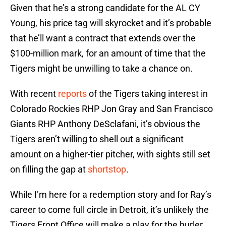
Given that he’s a strong candidate for the AL CY
Young, his price tag will skyrocket and it’s probable
that he’ll want a contract that extends over the
$100-million mark, for an amount of time that the
Tigers might be unwilling to take a chance on.
With recent
reports
of the Tigers taking interest in
Colorado Rockies RHP Jon Gray and San Francisco
Giants RHP Anthony DeSclafani, it’s obvious the
Tigers aren’t willing to shell out a significant
amount on a higher-tier pitcher, with sights still set
on filling the gap at
shortstop
.
While I’m here for a redemption story and for Ray’s
career to come full circle in Detroit, it’s unlikely the
Tigers Front Office will make a play for the hurler.