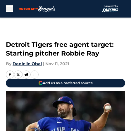
Skip to main content
Detroit Tigers free agent target:
Starting pitcher Robbie Ray
By
Danielle Obal
|
Nov 11, 2021
Add us as a preferred source