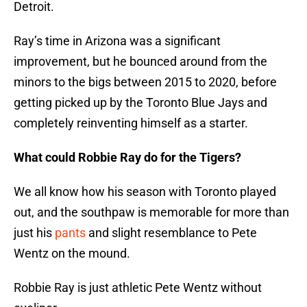
Detroit.
Ray’s time in Arizona was a significant
improvement, but he bounced around from the
minors to the bigs between 2015 to 2020, before
getting picked up by the Toronto Blue Jays and
completely reinventing himself as a starter.
What could Robbie Ray do for the Tigers?
We all know how his season with Toronto played
out, and the southpaw is memorable for more than
just his
pants
and slight resemblance to Pete
Wentz on the mound.
Robbie Ray is just athletic Pete Wentz without