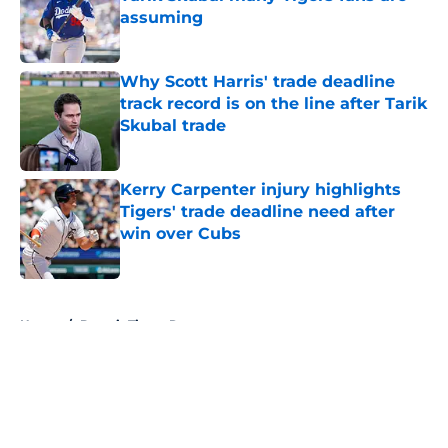
assuming
Published by on Invalid Date
Why Scott Harris' trade deadline
track record is on the line after Tarik
Skubal trade
Published by on Invalid Date
Kerry Carpenter injury highlights
Tigers' trade deadline need after
win over Cubs
Published by on Invalid Date
5 related articles loaded
Home
/
Detroit Tigers Rumors