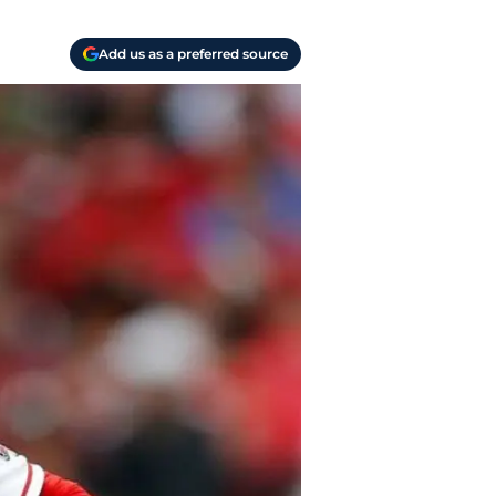
Add us as a preferred source