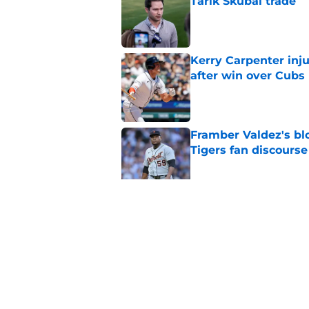
Tarik Skubal trade
Published by on Invalid Dat
Kerry Carpenter inju
after win over Cubs
Published by on Invalid Dat
Framber Valdez's bl
Tigers fan discourse
Published by on Invalid Dat
ESPN insider just re
Tigers stay alive
Published by on Invalid Dat
5 related articles loaded