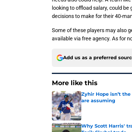
looking to offload salary, could b
decisions to make for their 40-man
Some of these players may also ge
available via free agency. As for n
Add us as a preferred sour
More like this
Zyhir Hope isn’t the
are assuming
Published by on Invalid Dat
Why Scott Harris' tra