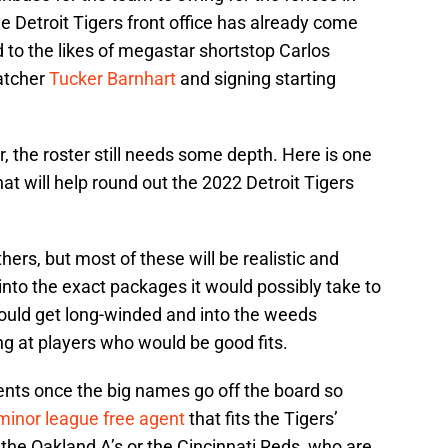
e Detroit Tigers front office has already come
 to the likes of megastar shortstop Carlos
catcher
Tucker Barnhart
and signing starting
 the roster still needs some depth. Here is one
t will help round out the 2022 Detroit Tigers
ers, but most of these will be realistic and
e into the exact packages it would possibly take to
would get long-winded and into the weeds
ing at players who would be good fits.
agents once the big names go off the board so
minor league free agent
that fits the Tigers’
 the Oakland A’s or the Cincinnati Reds, who are