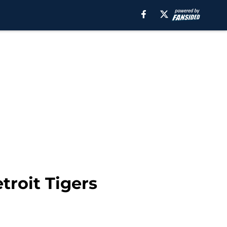
troit Tigers