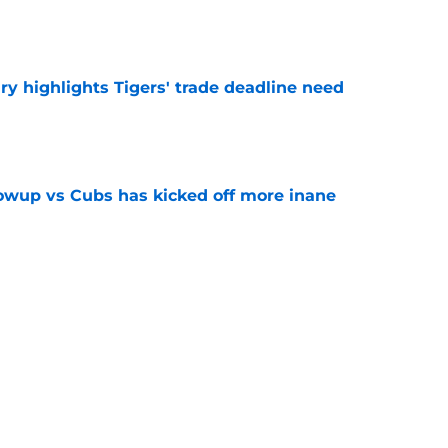
e
ry highlights Tigers' trade deadline need
e
owup vs Cubs has kicked off more inane
e
futed Jeff Passan's Tarik Skubal trade take as
e
Next