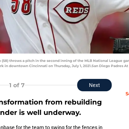
llo (58) throws a pitch in the second inning of the MLB National League 
rk in downtown Cincinnati on Thursday, July 1, 2021.San Diego Padres At
1
of 7
Next
S
ansformation from rebuilding
nder is well underway.
nbase for the team to swing for the fences in