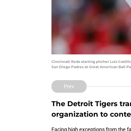
Cincinnati Reds starting pitcher Luis Casti
San Diego Padres at Great American Ball Pa
Prev
The Detroit Tigers tr
organization to conte
Facing high exceptions from the fa