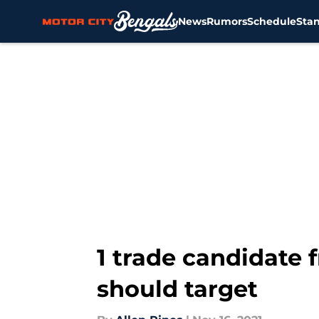
News
Rumors
Schedule
Sta
Skip to main content
1 trade candidate 
should target