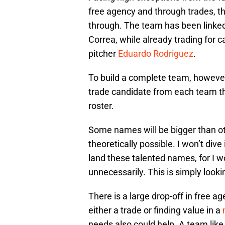
free agency and through trades, th
through. The team has been linked
Correa, while already trading for 
pitcher
Eduardo Rodriguez
.
To build a complete team, however,
trade candidate from each team tha
roster.
Some names will be bigger than oth
theoretically possible. I won’t div
land these talented names, for I 
unnecessarily. This is simply look
There is a large drop-off in free 
either a trade or finding value in a
needs also could help. A team like