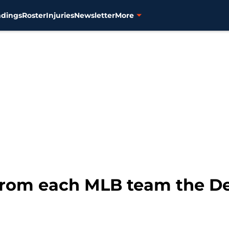
ndings
Roster
Injuries
Newsletter
More
from each MLB team the De