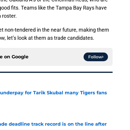
e good fits. Teams like the Tampa Bay Rays have
 roster.
t non-tendered in the near future, making them
ow, let’s look at them as trade candidates.
ce on
Google
Follow
 underpay for Tarik Skubal many Tigers fans
e
de deadline track record is on the line after