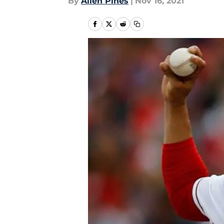
By
Allen Pines
|
Nov 16, 2021