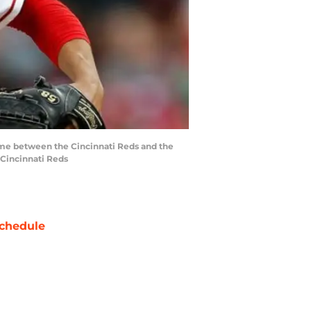
game between the Cincinnati Reds and the
 Cincinnati Reds
chedule