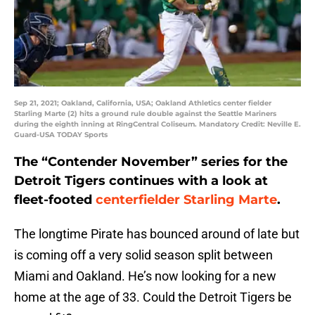
Sep 21, 2021; Oakland, California, USA; Oakland Athletics center fielder
Starling Marte (2) hits a ground rule double against the Seattle Mariners
during the eighth inning at RingCentral Coliseum. Mandatory Credit: Neville E.
Guard-USA TODAY Sports
The “Contender November” series for the
Detroit Tigers continues with a look at
fleet-footed
centerfielder Starling Marte
.
The longtime Pirate has bounced around of late but
is coming off a very solid season split between
Miami and Oakland. He’s now looking for a new
home at the age of 33. Could the Detroit Tigers be