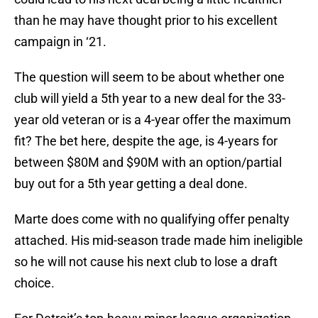
than he may have thought prior to his excellent
campaign in ‘21.
The question will seem to be about whether one
club will yield a 5th year to a new deal for the 33-
year old veteran or is a 4-year offer the maximum
fit? The bet here, despite the age, is 4-years for
between $80M and $90M with an option/partial
buy out for a 5th year getting a deal done.
Marte does come with no qualifying offer penalty
attached. His mid-season trade made him ineligible
so he will not cause his next club to lose a draft
choice.