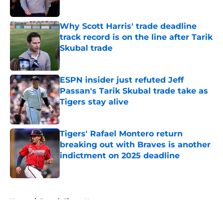
Published by on Invalid Date
Why Scott Harris' trade deadline
track record is on the line after Tarik
Skubal trade
Published by on Invalid Date
ESPN insider just refuted Jeff
Passan's Tarik Skubal trade take as
Tigers stay alive
Published by on Invalid Date
Tigers' Rafael Montero return
breaking out with Braves is another
indictment on 2025 deadline
Published by on Invalid Date
5 related articles loaded
Home
/
Detroit Tigers News