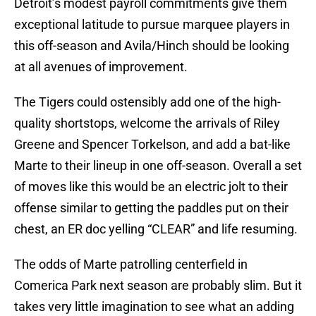
Detroit’s modest payroll commitments give them
exceptional latitude to pursue marquee players in
this off-season and Avila/Hinch should be looking
at all avenues of improvement.
The Tigers could ostensibly add one of the high-
quality shortstops, welcome the arrivals of Riley
Greene and Spencer Torkelson, and add a bat-like
Marte to their lineup in one off-season. Overall a set
of moves like this would be an electric jolt to their
offense similar to getting the paddles put on their
chest, an ER doc yelling “CLEAR” and life resuming.
The odds of Marte patrolling centerfield in
Comerica Park next season are probably slim. But it
takes very little imagination to see what an adding