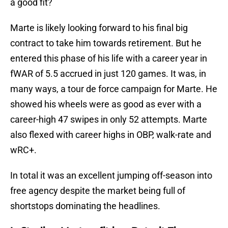
a good fit?
Marte is likely looking forward to his final big
contract to take him towards retirement. But he
entered this phase of his life with a career year in
fWAR of 5.5 accrued in just 120 games. It was, in
many ways, a tour de force campaign for Marte. He
showed his wheels were as good as ever with a
career-high 47 swipes in only 52 attempts. Marte
also flexed with career highs in OBP, walk-rate and
wRC+.
In total it was an excellent jumping off-season into
free agency despite the market being full of
shortstops dominating the headlines.