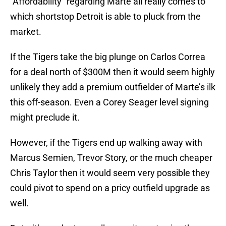
“Affordability” regarding Marte all really comes to
which shortstop Detroit is able to pluck from the
market.
If the Tigers take the big plunge on Carlos Correa
for a deal north of $300M then it would seem highly
unlikely they add a premium outfielder of Marte’s ilk
this off-season. Even a Corey Seager level signing
might preclude it.
However, if the Tigers end up walking away with
Marcus Semien, Trevor Story, or the much cheaper
Chris Taylor then it would seem very possible they
could pivot to spend on a pricy outfield upgrade as
well.