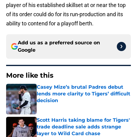
player of his established skillset at or near the top
of its order could do for its run-production and its
ability to contend for a playoff berth.
Add us as a preferred source on
Google
More like this
Casey Mize’s brutal Padres debut
lends more clarity to Tigers’ difficult
decision
Published by on Invalid Date
Scott Harris taking blame for Tigers'
trade deadline sale adds strange
layer to Wild Card chase