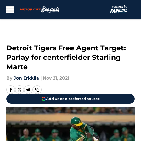
Skip to main content
Detroit Tigers Free Agent Target:
Parlay for centerfielder Starling
Marte
By
Jon Erkkila
|
Nov 21, 2021
Add us as a preferred source