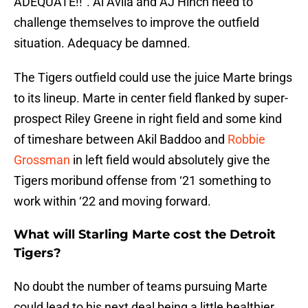
ADEQUATE!!”. Al Avila and AJ Hinch need to
challenge themselves to improve the outfield
situation. Adequacy be damned.
The Tigers outfield could use the juice Marte brings
to its lineup. Marte in center field flanked by super-
prospect Riley Greene in right field and some kind
of timeshare between Akil Baddoo and
Robbie
Grossman
in left field would absolutely give the
Tigers moribund offense from ‘21 something to
work within ‘22 and moving forward.
What will Starling Marte cost the Detroit
Tigers?
No doubt the number of teams pursuing Marte
could lead to his next deal being a little healthier