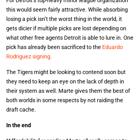
For Detroit’s top-heavy minor league organization
this would seem fairly attractive. While absorbing
losing a pick isn’t the worst thing in the world, it
gets dicier if multiple picks are lost depending on
what other free agents Detroit is able to lure in. One
pick has already been sacrificed to the
Eduardo
Rodriguez signing.
The Tigers might be looking to contend soon but
they need to keep an eye on the lack of depth in
their system as well. Marte gives them the best of
both worlds in some respects by not raiding the
draft cache.
In the end