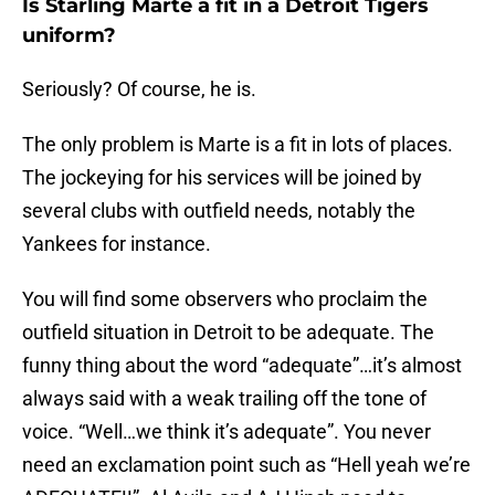
Is Starling Marte a fit in a Detroit Tigers
uniform?
Seriously? Of course, he is.
The only problem is Marte is a fit in lots of places.
The jockeying for his services will be joined by
several clubs with outfield needs, notably the
Yankees for instance.
You will find some observers who proclaim the
outfield situation in Detroit to be adequate. The
funny thing about the word “adequate”…it’s almost
always said with a weak trailing off the tone of
voice. “Well…we think it’s adequate”. You never
need an exclamation point such as “Hell yeah we’re