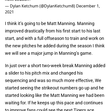
— Dylan Ketchum (@DylanKetchum8)
December 1,
2021
I think it’s going to be Matt Manning. Manning
improved drastically from his first start to his last
start, and with a full offseason to train and work on
the new pitches he added during the season I think
we will see a major jump in Manning’s game.
In just over a short two-week break Manning added
a slider to his pitch mix and changed his
sequencing and was so much more effective, We
started seeing the strikeout numbers go up and he
started looking like the Matt Manning we had been
waiting for. If he keeps up this pace and continues
to improve fans could see the next Tigers ace