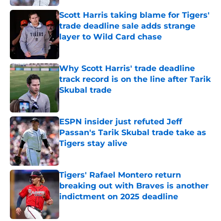
Scott Harris taking blame for Tigers'
trade deadline sale adds strange
layer to Wild Card chase
Published by on Invalid Date
Why Scott Harris' trade deadline
track record is on the line after Tarik
Skubal trade
Published by on Invalid Date
ESPN insider just refuted Jeff
Passan's Tarik Skubal trade take as
Tigers stay alive
Published by on Invalid Date
Tigers' Rafael Montero return
breaking out with Braves is another
indictment on 2025 deadline
Published by on Invalid Date