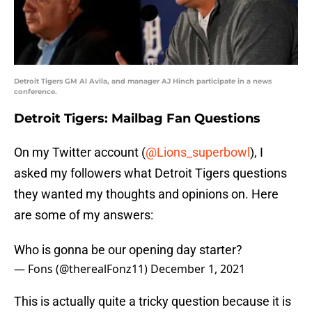
Detroit Tigers GM Al Avila, and manager AJ Hinch participate in a news
conference.
Detroit Tigers: Mailbag Fan Questions
On my Twitter account (
@Lions_superbowl
), I
asked my followers what Detroit Tigers questions
they wanted my thoughts and opinions on. Here
are some of my answers:
Who is gonna be our opening day starter?
— Fons (@therealFonz11)
December 1, 2021
This is actually quite a tricky question because it is