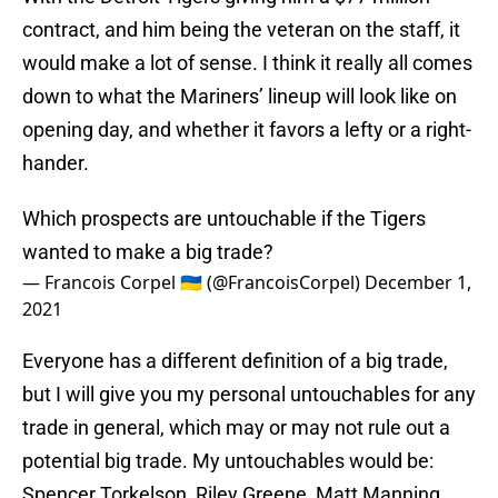
contract, and him being the veteran on the staff, it
would make a lot of sense. I think it really all comes
down to what the Mariners’ lineup will look like on
opening day, and whether it favors a lefty or a right-
hander.
Which prospects are untouchable if the Tigers
wanted to make a big trade?
— Francois Corpel 🇺🇦 (@FrancoisCorpel)
December 1,
2021
Everyone has a different definition of a big trade,
but I will give you my personal untouchables for any
trade in general, which may or may not rule out a
potential big trade. My untouchables would be:
Spencer Torkelson, Riley Greene, Matt Manning,