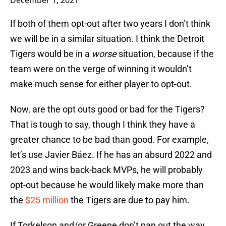
December 1, 2021
If both of them opt-out after two years I don’t think
we will be in a similar situation. I think the Detroit
Tigers would be in a
worse
situation, because if the
team were on the verge of winning it wouldn’t
make much sense for either player to opt-out.
Now, are the opt outs good or bad for the Tigers?
That is tough to say, though I think they have a
greater chance to be bad than good. For example,
let’s use Javier Báez. If he has an absurd 2022 and
2023 and wins back-back MVPs, he will probably
opt-out because he would likely make more than
the
$25 million
the Tigers are due to pay him.
If Torkelson and/or Greene don’t pan out the way