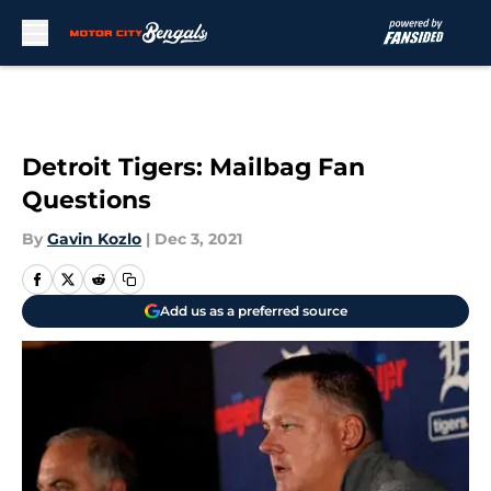
Skip to main content
Detroit Tigers: Mailbag Fan
Questions
By
Gavin Kozlo
|
Dec 3, 2021
Add us as a preferred source