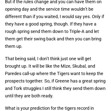
But if the rules change and you can have them on
opening day and the service time wouldn’t be
different than if you waited, I would say yes. Only if
they have a good spring, though. If they have a
rough spring send them down to Triple-A and let
them get their swing back and then you can bring
them up.
That being said, I don’t think just one will get
brought up. It will be like the Mize, Skubal, and
Paredes call-up where the Tigers want to keep the
prospects together. So, if Greene has a great spring
and Tork struggles I still think they send them down
until they are both ready.
What is your prediction for the tigers record in