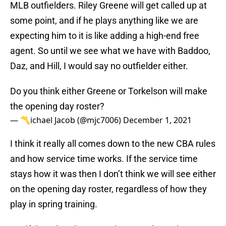
MLB outfielders. Riley Greene will get called up at
some point, and if he plays anything like we are
expecting him to it is like adding a high-end free
agent. So until we see what we have with Baddoo,
Daz, and Hill, I would say no outfielder either.
Do you think either Greene or Torkelson will make
the opening day roster?
— 〽️ichael Jacob (@mjc7006)
December 1, 2021
I think it really all comes down to the new CBA rules
and how service time works. If the service time
stays how it was then I don’t think we will see either
on the opening day roster, regardless of how they
play in spring training.