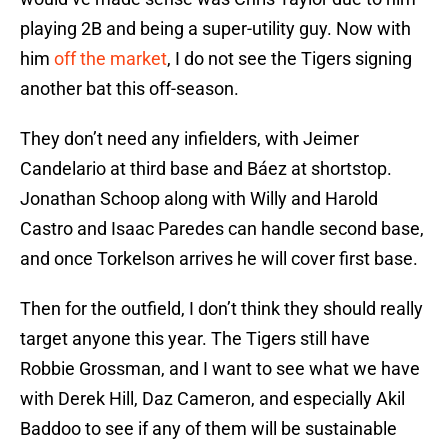
playing 2B and being a super-utility guy. Now with
him
off the market
, I do not see the Tigers signing
another bat this off-season.
They don’t need any infielders, with Jeimer
Candelario at third base and Báez at shortstop.
Jonathan Schoop along with Willy and Harold
Castro and Isaac Paredes can handle second base,
and once Torkelson arrives he will cover first base.
Then for the outfield, I don’t think they should really
target anyone this year. The Tigers still have
Robbie Grossman, and I want to see what we have
with Derek Hill, Daz Cameron, and especially Akil
Baddoo to see if any of them will be sustainable