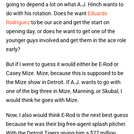
going to depend a lot on what A.J. Hinch wants to
do with his rotation. Does he want
Eduardo
Rodriguez
to be our ace and get the start on
opening day, or does he want to get one of the
younger guys involved and get them in the ace role
early?
But if I were to guess it would either be E-Rod or
Casey Mize. Mize, because this is supposed to be
the Mize show in Detroit. If A.J. wants to go with
one of the big three in Mize, Manning, or Skubal, I
would think he goes with Mize.
Now, I also would think E-Rod is the next best guess
because he was their big free-agent splash pitcher.
With the Detroit Tigers giving him a $77 million