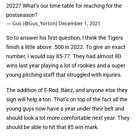
2022? What’s our time table for reaching for the
postseason?
— Gus (@Gus_Yorton)
December 1, 2021
So to answer his first question, I think the Tigers
finish a little above .500 in 2022. To give an exact
number, I would say 85-77. They had almost 80
wins last year playing a lot of rookies and a super
young pitching staff that struggled with injuries.
The addition of E-Rod, Báez, and anyone else they
sign will help a ton. That’s on top of the fact all the
young guys now have a year under their belt and
should look a lot more comfortable next year. They
should be able to hit that 85 win mark.