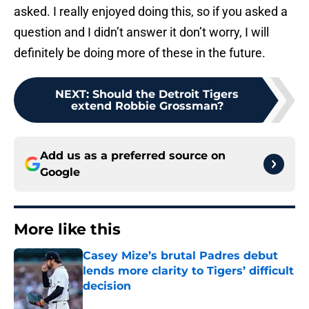
asked. I really enjoyed doing this, so if you asked a
question and I didn’t answer it don’t worry, I will
definitely be doing more of these in the future.
NEXT
:
Should the Detroit Tigers
extend Robbie Grossman?
Add us as a preferred source on
Google
More like this
Casey Mize’s brutal Padres debut
lends more clarity to Tigers’ difficult
decision
Published by on Invalid Date