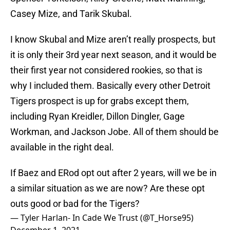
Casey Mize, and Tarik Skubal.
I know Skubal and Mize aren’t really prospects, but
it is only their 3rd year next season, and it would be
their first year not considered rookies, so that is
why I included them. Basically every other Detroit
Tigers prospect is up for grabs except them,
including Ryan Kreidler, Dillon Dingler, Gage
Workman, and Jackson Jobe. All of them should be
available in the right deal.
If Baez and ERod opt out after 2 years, will we be in
a similar situation as we are now? Are these opt
outs good or bad for the Tigers?
— Tyler Harlan- In Cade We Trust (@T_Horse95)