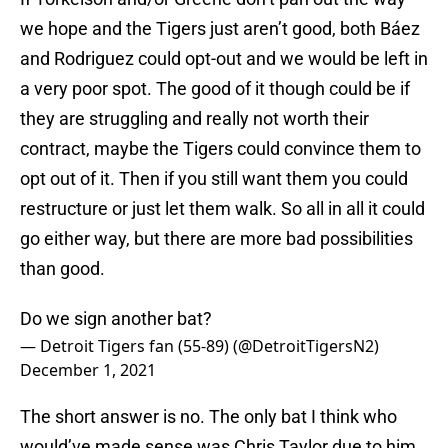
we hope and the Tigers just aren’t good, both Báez
and Rodriguez could opt-out and we would be left in
a very poor spot. The good of it though could be if
they are struggling and really not worth their
contract, maybe the Tigers could convince them to
opt out of it. Then if you still want them you could
restructure or just let them walk. So all in all it could
go either way, but there are more bad possibilities
than good.
Do we sign another bat?
— Detroit Tigers fan (55-89) (@DetroitTigersN2)
December 1, 2021
The short answer is no. The only bat I think who
would’ve made sense was Chris Taylor due to him