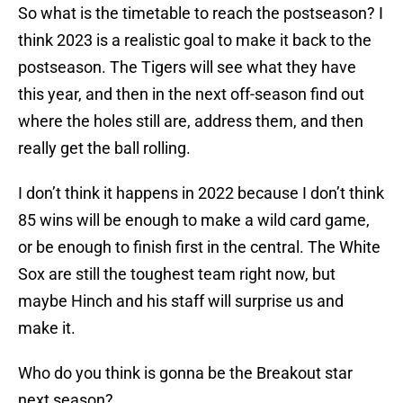
So what is the timetable to reach the postseason? I
think 2023 is a realistic goal to make it back to the
postseason. The Tigers will see what they have
this year, and then in the next off-season find out
where the holes still are, address them, and then
really get the ball rolling.
I don’t think it happens in 2022 because I don’t think
85 wins will be enough to make a wild card game,
or be enough to finish first in the central. The White
Sox are still the toughest team right now, but
maybe Hinch and his staff will surprise us and
make it.
Who do you think is gonna be the Breakout star
next season?