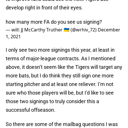
develop right in front of their eyes.
how many more FA do you see us signing?
— will: JJ McCarthy Truther 🇺🇦 (@wrhiv_72)
December
1, 2021
I only see two more signings this year, at least in
terms of major-league contracts. As I mentioned
above, it doesn’t seem like the Tigers will target any
more bats, but I do think they still sign one more
starting pitcher and at least one reliever. I’m not
sure who those players will be, but I’d like to see
those two signings to truly consider this a
successful offseason.
So there are some of the mailbag questions I was