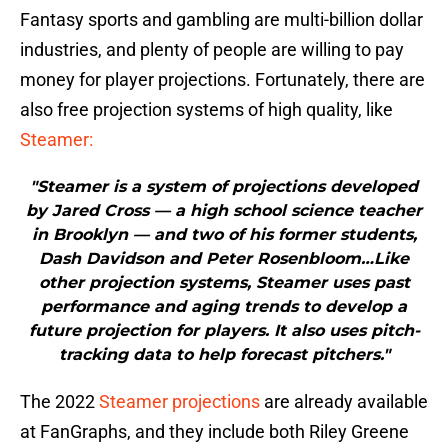
Fantasy sports and gambling are multi-billion dollar
industries, and plenty of people are willing to pay
money for player projections. Fortunately, there are
also free projection systems of high quality, like
Steamer:
"Steamer is a system of projections developed
by Jared Cross — a high school science teacher
in Brooklyn — and two of his former students,
Dash Davidson and Peter Rosenbloom…Like
other projection systems, Steamer uses past
performance and aging trends to develop a
future projection for players. It also uses pitch-
tracking data to help forecast pitchers."
The 2022
Steamer projections
are already available
at FanGraphs, and they include both Riley Greene