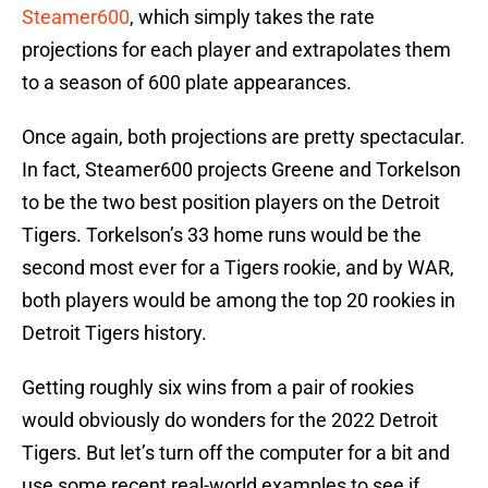
Steamer600
, which simply takes the rate
projections for each player and extrapolates them
to a season of 600 plate appearances.
Once again, both projections are pretty spectacular.
In fact, Steamer600 projects Greene and Torkelson
to be the two best position players on the Detroit
Tigers. Torkelson’s 33 home runs would be the
second most ever for a Tigers rookie, and by WAR,
both players would be among the top 20 rookies in
Detroit Tigers history.
Getting roughly six wins from a pair of rookies
would obviously do wonders for the 2022 Detroit
Tigers. But let’s turn off the computer for a bit and
use some recent real-world examples to see if