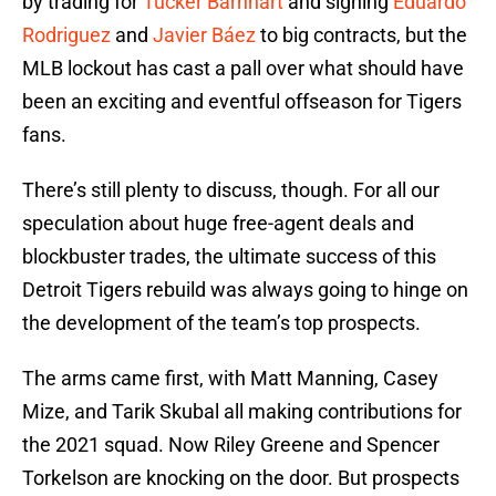
by trading for
Tucker Barnhart
and signing
Eduardo
Rodriguez
and
Javier Báez
to big contracts, but the
MLB lockout has cast a pall over what should have
been an exciting and eventful offseason for Tigers
fans.
There’s still plenty to discuss, though. For all our
speculation about huge free-agent deals and
blockbuster trades, the ultimate success of this
Detroit Tigers rebuild was always going to hinge on
the development of the team’s top prospects.
The arms came first, with Matt Manning, Casey
Mize, and Tarik Skubal all making contributions for
the 2021 squad. Now Riley Greene and Spencer
Torkelson are knocking on the door. But prospects