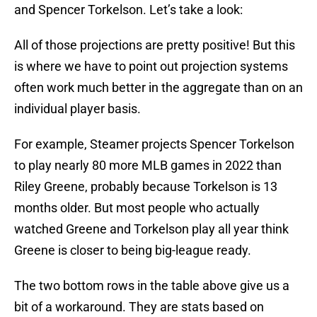
and Spencer Torkelson. Let’s take a look:
All of those projections are pretty positive! But this
is where we have to point out projection systems
often work much better in the aggregate than on an
individual player basis.
For example, Steamer projects Spencer Torkelson
to play nearly 80 more MLB games in 2022 than
Riley Greene, probably because Torkelson is 13
months older. But most people who actually
watched Greene and Torkelson play all year think
Greene is closer to being big-league ready.
The two bottom rows in the table above give us a
bit of a workaround. They are stats based on