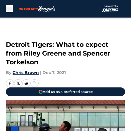
Skip to main content
Detroit Tigers: What to expect
from Riley Greene and Spencer
Torkelson
By
Chris Brown
|
Dec 7, 2021
Add us as a preferred source