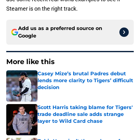
Steamer is on the right track.
Add us as a preferred source on
Google
More like this
Casey Mize’s brutal Padres debut
lends more clarity to Tigers’ difficult
decision
Published by on Invalid Date
Scott Harris taking blame for Tigers'
trade deadline sale adds strange
layer to Wild Card chase
Published by on Invalid Date