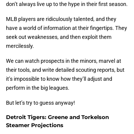
don’t always live up to the hype in their first season.
MLB players are ridiculously talented, and they
have a world of information at their fingertips. They
seek out weaknesses, and then exploit them
mercilessly.
We can watch prospects in the minors, marvel at
their tools, and write detailed scouting reports, but
it’s impossible to know how they’ll adjust and
perform in the big leagues.
But let’s try to guess anyway!
Detroit Tigers: Greene and Torkelson
Steamer Projections