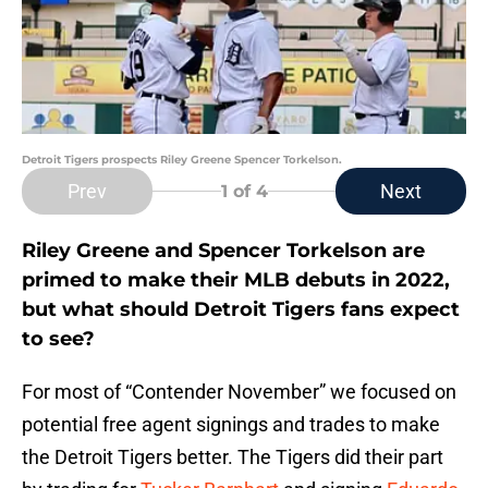
Detroit Tigers prospects Riley Greene Spencer Torkelson.
Prev
Next
1
of 4
Riley Greene and Spencer Torkelson are
primed to make their MLB debuts in 2022,
but what should Detroit Tigers fans expect
to see?
For most of “Contender November” we focused on
potential free agent signings and trades to make
the Detroit Tigers better. The Tigers did their part