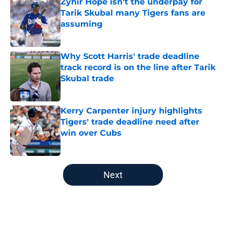
Zyhir Hope isn’t the underpay for
Tarik Skubal many Tigers fans are
assuming
Published by on Invalid Date
Why Scott Harris' trade deadline
track record is on the line after Tarik
Skubal trade
Published by on Invalid Date
Kerry Carpenter injury highlights
Tigers' trade deadline need after
win over Cubs
Published by on Invalid Date
5 related articles loaded
Next
Home
/
Detroit Tigers News