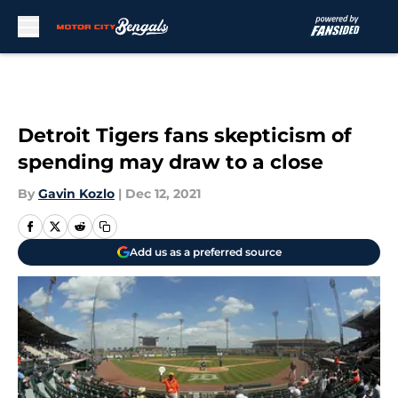
Skip to main content
Detroit Tigers fans skepticism of
spending may draw to a close
By
Gavin Kozlo
|
Dec 12, 2021
Add us as a preferred source