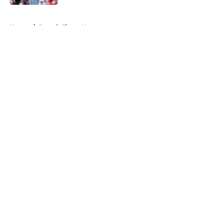
5 related articles loaded
Home
/
Detroit Tigers News
About
Openings
Contact
Our 300+ Sites
Mobile Apps
FanSided Daily
Pitch a Story
Privacy Policy
Terms of Use
Cookie Policy
Legal Disclaimer
Accessibility Statement
A-Z Index
Cookies Settings