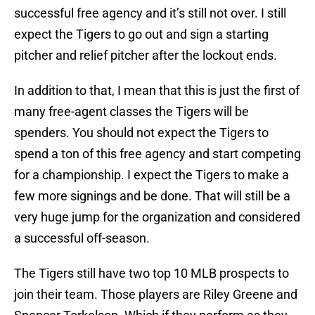
successful free agency and it’s still not over. I still
expect the Tigers to go out and sign a starting
pitcher and relief pitcher after the lockout ends.
In addition to that, I mean that this is just the first of
many free-agent classes the Tigers will be
spenders. You should not expect the Tigers to
spend a ton of this free agency and start competing
for a championship. I expect the Tigers to make a
few more signings and be done. That will still be a
very huge jump for the organization and considered
a successful off-season.
The Tigers still have two top 10 MLB prospects to
join their team. Those players are Riley Greene and