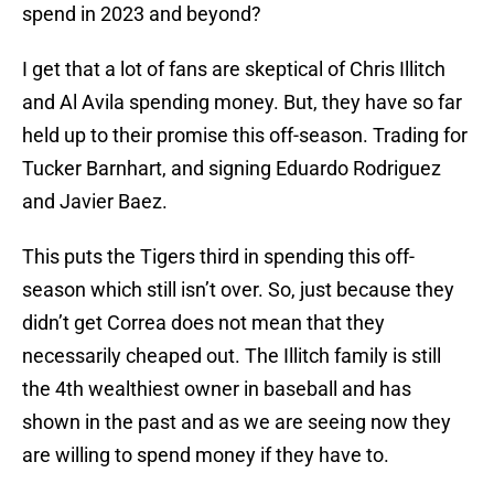
spend in 2023 and beyond?
I get that a lot of fans are skeptical of Chris Illitch
and Al Avila spending money. But, they have so far
held up to their promise this off-season. Trading for
Tucker Barnhart, and signing Eduardo Rodriguez
and Javier Baez.
This puts the Tigers third in spending this off-
season which still isn’t over. So, just because they
didn’t get Correa does not mean that they
necessarily cheaped out. The Illitch family is still
the 4th wealthiest owner in baseball and has
shown in the past and as we are seeing now they
are willing to spend money if they have to.