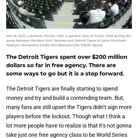
Mar 16, 2021; Lakeland, Florida, USA; A general view of Publix Field during the
game between the New York Yankees and Detroit Tigers at Joker Marchant
Stadium. Mandatory Credit: Kim Klement-USA TODAY Sports
The Detroit Tigers spent over $200 million
dollars so far in free agency. There are
some ways to go but it is a step forward.
The Detroit Tigers are finally starting to spend
money and try and build a contending team. But,
many fans are still upset the Tigers didn’t sign more
players before the lockout. Though what I think a
lot more people have to realize is that it’s not gonna
take just one free agency class to be World Series