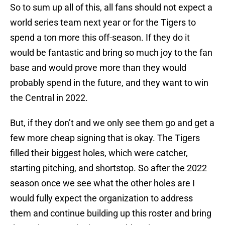
So to sum up all of this, all fans should not expect a
world series team next year or for the Tigers to
spend a ton more this off-season. If they do it
would be fantastic and bring so much joy to the fan
base and would prove more than they would
probably spend in the future, and they want to win
the Central in 2022.
But, if they don’t and we only see them go and get a
few more cheap signing that is okay. The Tigers
filled their biggest holes, which were catcher,
starting pitching, and shortstop. So after the 2022
season once we see what the other holes are I
would fully expect the organization to address
them and continue building up this roster and bring