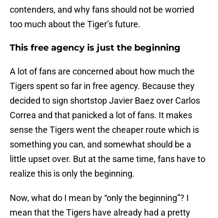
contenders, and why fans should not be worried
too much about the Tiger’s future.
This free agency is just the beginning
A lot of fans are concerned about how much the
Tigers spent so far in free agency. Because they
decided to sign shortstop Javier Baez over Carlos
Correa and that panicked a lot of fans. It makes
sense the Tigers went the cheaper route which is
something you can, and somewhat should be a
little upset over. But at the same time, fans have to
realize this is only the beginning.
Now, what do I mean by “only the beginning”? I
mean that the Tigers have already had a pretty