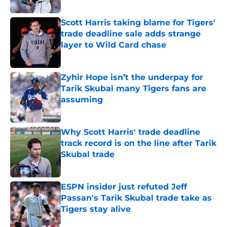
Published by on Invalid Date
Scott Harris taking blame for Tigers'
trade deadline sale adds strange
layer to Wild Card chase
Published by on Invalid Date
Zyhir Hope isn’t the underpay for
Tarik Skubal many Tigers fans are
assuming
Published by on Invalid Date
Why Scott Harris' trade deadline
track record is on the line after Tarik
Skubal trade
Published by on Invalid Date
ESPN insider just refuted Jeff
Passan's Tarik Skubal trade take as
Tigers stay alive
Published by on Invalid Date