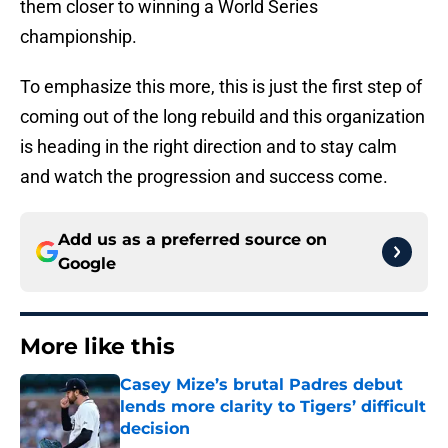
them closer to winning a World Series
championship.
To emphasize this more, this is just the first step of
coming out of the long rebuild and this organization
is heading in the right direction and to stay calm
and watch the progression and success come.
Add us as a preferred source on
Google
More like this
Casey Mize’s brutal Padres debut
lends more clarity to Tigers’ difficult
decision