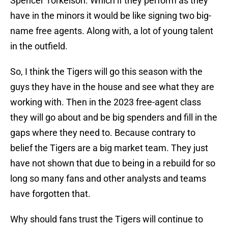
Spencer Torkelson. Which if they perform as they
have in the minors it would be like signing two big-
name free agents. Along with, a lot of young talent
in the outfield.
So, I think the Tigers will go this season with the
guys they have in the house and see what they are
working with. Then in the 2023 free-agent class
they will go about and be big spenders and fill in the
gaps where they need to. Because contrary to
belief the Tigers are a big market team. They just
have not shown that due to being in a rebuild for so
long so many fans and other analysts and teams
have forgotten that.
Why should fans trust the Tigers will continue to