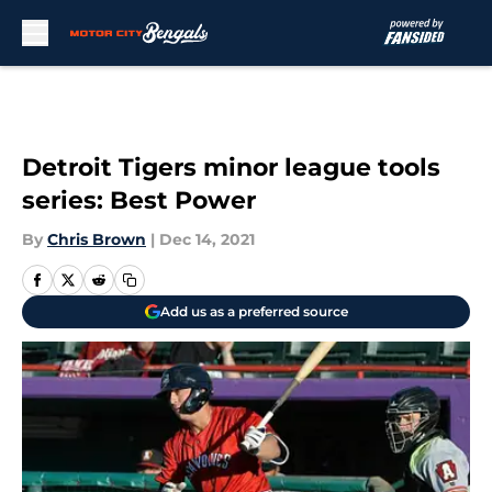
Skip to main content
Detroit Tigers minor league tools
series: Best Power
By
Chris Brown
|
Dec 14, 2021
Add us as a preferred source