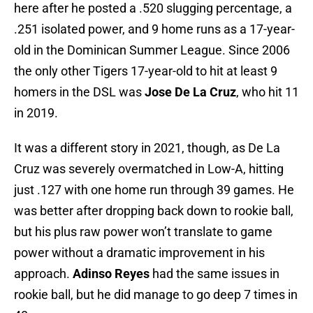
here after he posted a .520 slugging percentage, a
.251 isolated power, and 9 home runs as a 17-year-
old in the Dominican Summer League. Since 2006
the only other Tigers 17-year-old to hit at least 9
homers in the DSL was
Jose De La Cruz
, who hit 11
in 2019.
It was a different story in 2021, though, as De La
Cruz was severely overmatched in Low-A, hitting
just .127 with one home run through 39 games. He
was better after dropping back down to rookie ball,
but his plus raw power won’t translate to game
power without a dramatic improvement in his
approach.
Adinso Reyes
had the same issues in
rookie ball, but he did manage to go deep 7 times in