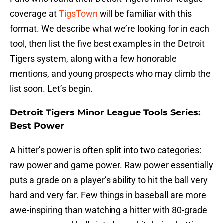
coverage at
TigsTown
will be familiar with this
format. We describe what we’re looking for in each
tool, then list the five best examples in the Detroit
Tigers system, along with a few honorable
mentions, and young prospects who may climb the
list soon. Let’s begin.
Detroit Tigers Minor League Tools Series:
Best Power
A hitter’s power is often split into two categories:
raw power and game power. Raw power essentially
puts a grade on a player’s ability to hit the ball very
hard and very far. Few things in baseball are more
awe-inspiring than watching a hitter with 80-grade