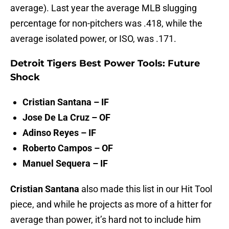
average). Last year the average MLB slugging
percentage for non-pitchers was .418, while the
average isolated power, or ISO, was .171.
Detroit Tigers Best Power Tools: Future
Shock
Cristian Santana – IF
Jose De La Cruz – OF
Adinso Reyes – IF
Roberto Campos – OF
Manuel Sequera – IF
Cristian Santana
also made this list in our Hit Tool
piece, and while he projects as more of a hitter for
average than power, it’s hard not to include him