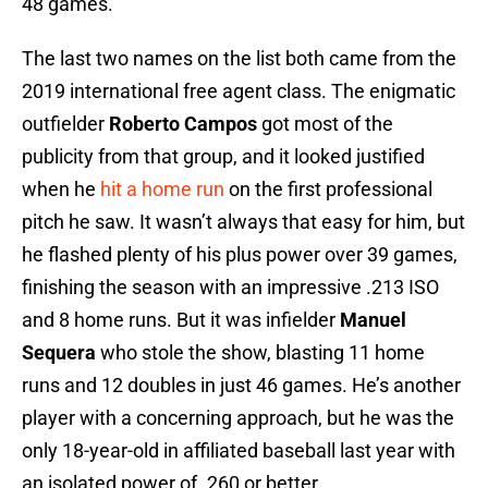
48 games.
The last two names on the list both came from the
2019 international free agent class. The enigmatic
outfielder
Roberto Campos
got most of the
publicity from that group, and it looked justified
when he
hit a home run
on the first professional
pitch he saw. It wasn’t always that easy for him, but
he flashed plenty of his plus power over 39 games,
finishing the season with an impressive .213 ISO
and 8 home runs. But it was infielder
Manuel
Sequera
who stole the show, blasting 11 home
runs and 12 doubles in just 46 games. He’s another
player with a concerning approach, but he was the
only 18-year-old in affiliated baseball last year with
an isolated power of .260 or better.