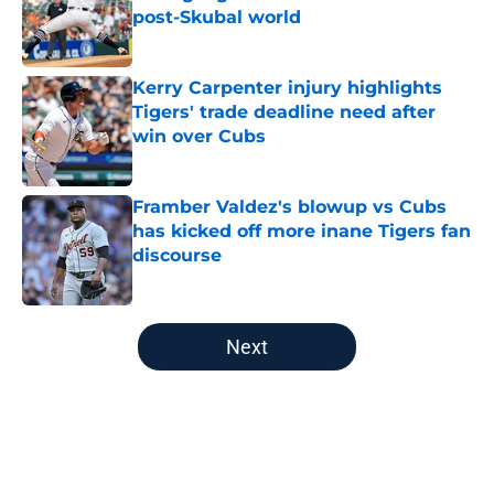
post-Skubal world
Published by on Invalid Date
Kerry Carpenter injury highlights
Tigers' trade deadline need after
win over Cubs
Published by on Invalid Date
Framber Valdez's blowup vs Cubs
has kicked off more inane Tigers fan
discourse
Published by on Invalid Date
5 related articles loaded
Next
Home
/
Detroit Tigers Prospects