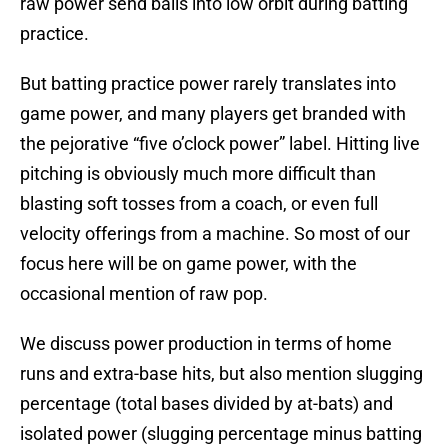
raw power send balls into low orbit during batting
practice.
But batting practice power rarely translates into
game power, and many players get branded with
the pejorative “five o’clock power” label. Hitting live
pitching is obviously much more difficult than
blasting soft tosses from a coach, or even full
velocity offerings from a machine. So most of our
focus here will be on game power, with the
occasional mention of raw pop.
We discuss power production in terms of home
runs and extra-base hits, but also mention slugging
percentage (total bases divided by at-bats) and
isolated power (slugging percentage minus batting