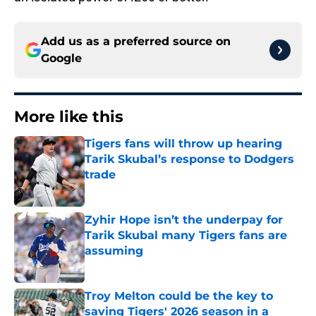
Add us as a preferred source on
Google
More like this
Tigers fans will throw up hearing
Tarik Skubal’s response to Dodgers
trade
Published by on Invalid Date
Zyhir Hope isn’t the underpay for
Tarik Skubal many Tigers fans are
assuming
Published by on Invalid Date
Troy Melton could be the key to
saving Tigers' 2026 season in a