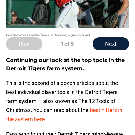
Erie SeaWolves batter Spencer Torkelson grounds out.
Prev
Next
1
of 5
Continuing our look at the top tools in the
Detroit Tigers farm system.
This is the second of a dozen articles about the
best individual player tools in the Detroit Tigers
farm system — also known as The 12 Tools of
Christmas. You can read about the
best hitters in
the system here
.
Fans who found their Detroit Tigers minor-league