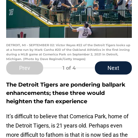
DETROIT, MI - SEPTEMBER 02: Victor Reyes #22 of the Detroit Tigers looks up
at a home run by Mark Canha #20 of the Oakland Athletics in the first inning
during a MLB game at Comerica Park on September 2, 2021 in Detroit,
Michigan. (Photo by Dave Reginek/Getty Images)
Prev
Next
1
of 4
The Detroit Tigers are pondering ballpark
enhancements; these three would
heighten the fan experience
It’s difficult to believe that Comerica Park, home of
the Detroit Tigers, is 21 years old. Perhaps even
more difficult to fathom is that it is now tied as the