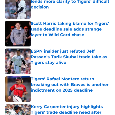
lends more clarity to Tigers’ difficult
decision
Published by on Invalid Date
Scott Harris taking blame for Tigers'
trade deadline sale adds strange
layer to Wild Card chase
Published by on Invalid Date
ESPN insider just refuted Jeff
Passan's Tarik Skubal trade take as
Tigers stay alive
Published by on Invalid Date
Tigers' Rafael Montero return
breaking out with Braves is another
indictment on 2025 deadline
Published by on Invalid Date
Kerry Carpenter injury highlights
Tigers' trade deadline need after