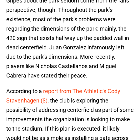
Gripes about the park seldom come from the fans’
perspective, though. Throughout the park’s
existence, most of the park’s problems were
regarding the dimensions of the park; mainly, the
420 sign that exists halfway up the padded wall in
dead centerfield. Juan Gonzalez infamously left
due to the park’s dimensions. More recently,
players like Nicholas Castellanos and Miguel
Cabrera have stated their peace.
According to a
report from The Athletic’s Cody
Stavenhagen ($)
, the club is exploring the
possibility of addressing centerfield as part of some
improvements the organization is looking to make
to the stadium. If this plan is executed, it likely
would not be as simple as installing a gate across