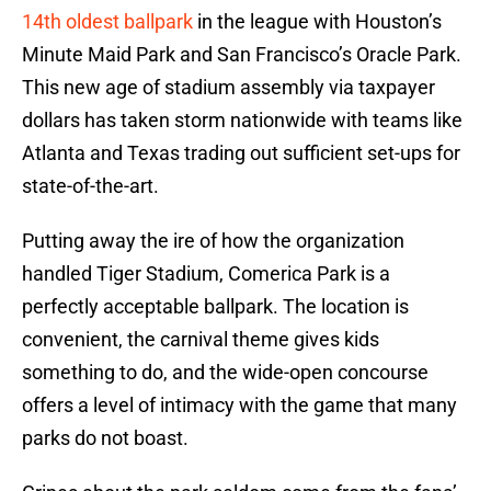
14th oldest ballpark
in the league with Houston’s
Minute Maid Park and San Francisco’s Oracle Park.
This new age of stadium assembly via taxpayer
dollars has taken storm nationwide with teams like
Atlanta and Texas trading out sufficient set-ups for
state-of-the-art.
Putting away the ire of how the organization
handled Tiger Stadium, Comerica Park is a
perfectly acceptable ballpark. The location is
convenient, the carnival theme gives kids
something to do, and the wide-open concourse
offers a level of intimacy with the game that many
parks do not boast.