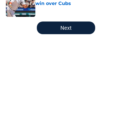
win over Cubs
Published by on Invalid Date
5 related articles loaded
Next
Home
/
Detroit Tigers News
About
Openings
Contact
Our 300+ Sites
Mobile Apps
FanSided Daily
Pitch a Story
Privacy Policy