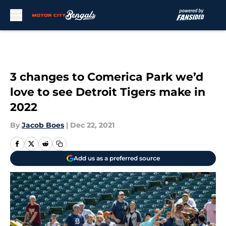
Skip to main content
3 changes to Comerica Park we’d
love to see Detroit Tigers make in
2022
By
Jacob Boes
|
Dec 22, 2021
Add us as a preferred source