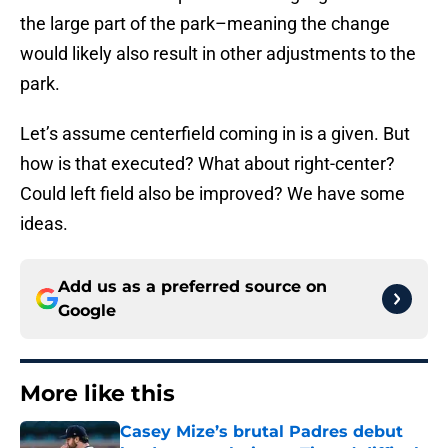
the large part of the park–meaning the change
would likely also result in other adjustments to the
park.
Let’s assume centerfield coming in is a given. But
how is that executed? What about right-center?
Could left field also be improved? We have some
ideas.
Add us as a preferred source on
Google
More like this
Casey Mize’s brutal Padres debut