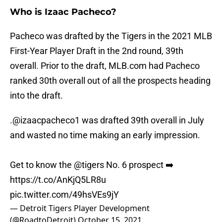
Who is Izaac Pacheco?
Pacheco was drafted by the Tigers in the 2021 MLB
First-Year Player Draft in the 2nd round, 39th
overall. Prior to the draft, MLB.com had Pacheco
ranked 30th overall out of all the prospects heading
into the draft.
.
@izaacpacheco1
was drafted 39th overall in July
and wasted no time making an early impression.
Get to know the
@tigers
No. 6 prospect ➡️
https://t.co/AnKjQ5LR8u
pic.twitter.com/49hsVEs9jY
— Detroit Tigers Player Development
(@RoadtoDetroit)
October 15, 2021