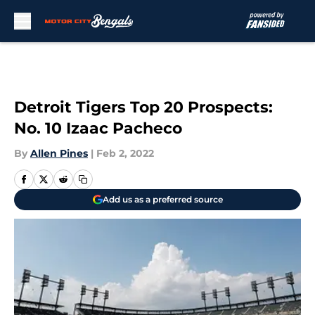
Skip to main content
Detroit Tigers Top 20 Prospects:
No. 10 Izaac Pacheco
By
Allen Pines
|
Feb 2, 2022
Add us as a preferred source