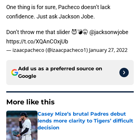
One thing is for sure, Pacheco doesn’t lack
confidence. Just ask Jackson Jobe.
Don’t throw me that slider 😈💣🤫
@jacksonwjobe
https://t.co/XQAnCOxjUb
— izaacpacheco (@izaacpacheco1)
January 27, 2022
Add us as a preferred source on
Google
More like this
Casey Mize’s brutal Padres debut
lends more clarity to Tigers’ difficult
decision
Published by on Invalid Date