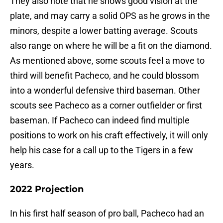
They also note that he shows good vision at the
plate, and may carry a solid OPS as he grows in the
minors, despite a lower batting average. Scouts
also range on where he will be a fit on the diamond.
As mentioned above, some scouts feel a move to
third will benefit Pacheco, and he could blossom
into a wonderful defensive third baseman. Other
scouts see Pacheco as a corner outfielder or first
baseman. If Pacheco can indeed find multiple
positions to work on his craft effectively, it will only
help his case for a call up to the Tigers in a few
years.
2022 Projection
In his first half season of pro ball, Pacheco had an