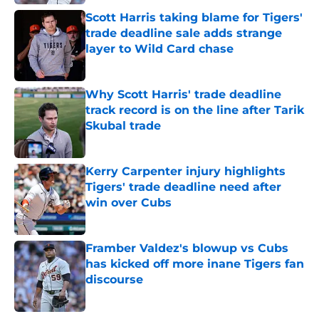
Scott Harris taking blame for Tigers'
trade deadline sale adds strange
layer to Wild Card chase
Published by on Invalid Date
Why Scott Harris' trade deadline
track record is on the line after Tarik
Skubal trade
Published by on Invalid Date
Kerry Carpenter injury highlights
Tigers' trade deadline need after
win over Cubs
Published by on Invalid Date
Framber Valdez's blowup vs Cubs
has kicked off more inane Tigers fan
discourse
Published by on Invalid Date