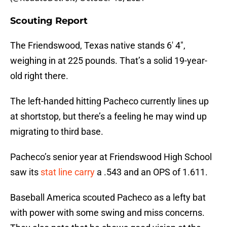
Scouting Report
The Friendswood, Texas native stands 6′ 4″,
weighing in at 225 pounds. That’s a solid 19-year-
old right there.
The left-handed hitting Pacheco currently lines up
at shortstop, but there’s a feeling he may wind up
migrating to third base.
Pacheco’s senior year at Friendswood High School
saw its
stat line carry
a .543 and an OPS of 1.611.
Baseball America scouted Pacheco as a lefty bat
with power with some swing and miss concerns.