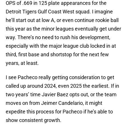
OPS of .669 in 125 plate appearances for the
Detroit Tigers Gulf Coast West squad. I imagine
he’ll start out at low A, or even continue rookie ball
this year as the minor leagues eventually get under
way. There’s no need to rush his development,
especially with the major league club locked in at
third, first base and shortstop for the next few
years, at least.
I see Pacheco really getting consideration to get
called up around 2024, even 2025 the earliest. If in
two years’ time Javier Baez opts out, or the team
moves on from Jeimer Candelario, it might
expedite this process for Pacheco if he’s able to
show consistent growth.