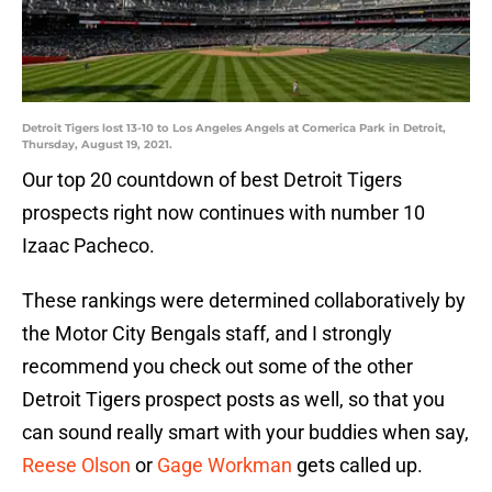
Detroit Tigers lost 13-10 to Los Angeles Angels at Comerica Park in Detroit,
Thursday, August 19, 2021.
Our top 20 countdown of best Detroit Tigers
prospects right now continues with number 10
Izaac Pacheco.
These rankings were determined collaboratively by
the Motor City Bengals staff, and I strongly
recommend you check out some of the other
Detroit Tigers prospect posts as well, so that you
can sound really smart with your buddies when say,
Reese Olson
or
Gage Workman
gets called up.