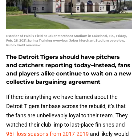
Exterior of Publix Field at Joker Marchant Stadium in Lakeland, Fla., Friday,
Feb. 26, 2021.Spring Training overview, Joker Merchant Stadium overview,
Publix Field overview
The Detroit Tigers should have pitchers
and catchers reporting today–instead, fans
and players alike continue to wait on a new
collective bargaining agreement
If there is anything we have learned about the
Detroit Tigers fanbase across the rebuild, it’s that
the fans are unbelievably loyal to their team. They
watched their club limp to last-place finishes and
95+ loss seasons from 2017-2019
and likely would