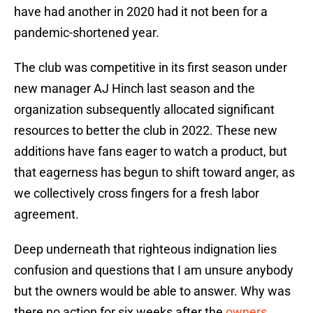
have had another in 2020 had it not been for a
pandemic-shortened year.
The club was competitive in its first season under
new manager AJ Hinch last season and the
organization subsequently allocated significant
resources to better the club in 2022. These new
additions have fans eager to watch a product, but
that eagerness has begun to shift toward anger, as
we collectively cross fingers for a fresh labor
agreement.
Deep underneath that righteous indignation lies
confusion and questions that I am unsure anybody
but the owners would be able to answer. Why was
there no action for six weeks after the
owners