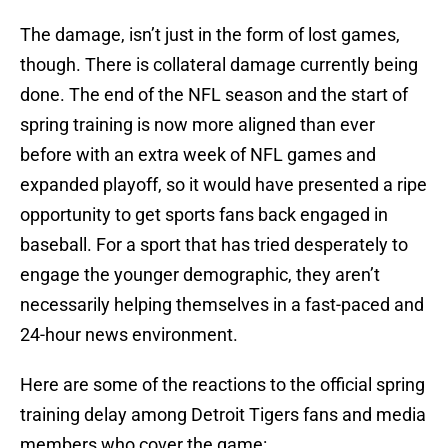
The damage, isn’t just in the form of lost games,
though. There is collateral damage currently being
done. The end of the NFL season and the start of
spring training is now more aligned than ever
before with an extra week of NFL games and
expanded playoff, so it would have presented a ripe
opportunity to get sports fans back engaged in
baseball. For a sport that has tried desperately to
engage the younger demographic, they aren’t
necessarily helping themselves in a fast-paced and
24-hour news environment.
Here are some of the reactions to the official spring
training delay among Detroit Tigers fans and media
members who cover the game: