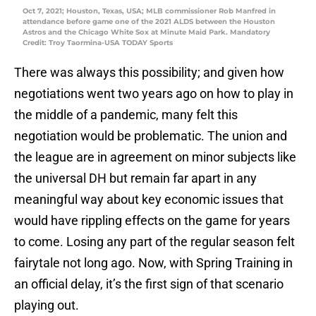
Oct 7, 2021; Houston, Texas, USA; MLB commissioner Rob Manfred in
attendance before game one of the 2021 ALDS between the Houston
Astros and the Chicago White Sox at Minute Maid Park. Mandatory
Credit: Troy Taormina-USA TODAY Sports
There was always this possibility; and given how
negotiations went two years ago on how to play in
the middle of a pandemic, many felt this
negotiation would be problematic. The union and
the league are in agreement on minor subjects like
the universal DH but remain far apart in any
meaningful way about key economic issues that
would have rippling effects on the game for years
to come. Losing any part of the regular season felt
fairytale not long ago. Now, with Spring Training in
an official delay, it’s the first sign of that scenario
playing out.