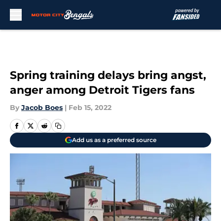
Skip to main content
Spring training delays bring angst,
anger among Detroit Tigers fans
By
Jacob Boes
|
Feb 15, 2022
Add us as a preferred source