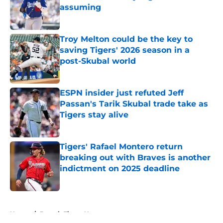
assuming
Published by on Invalid Date
Troy Melton could be the key to
saving Tigers' 2026 season in a
post-Skubal world
Published by on Invalid Date
ESPN insider just refuted Jeff
Passan's Tarik Skubal trade take as
Tigers stay alive
Published by on Invalid Date
Tigers' Rafael Montero return
breaking out with Braves is another
indictment on 2025 deadline
Published by on Invalid Date
5 related articles loaded
Home
/
Detroit Tigers News