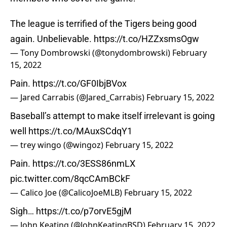
The league is terrified of the Tigers being good
again. Unbelievable.
https://t.co/HZZxsmsOgw
— Tony Dombrowski (@tonydombrowski)
February
15, 2022
Pain.
https://t.co/GF0IbjBVox
— Jared Carrabis (@Jared_Carrabis)
February 15, 2022
Baseball’s attempt to make itself irrelevant is going
well
https://t.co/MAuxSCdqY1
— trey wingo (@wingoz)
February 15, 2022
Pain.
https://t.co/3ESS86nmLX
pic.twitter.com/8qcCAmBCkF
— Calico Joe (@CalicoJoeMLB)
February 15, 2022
Sigh…
https://t.co/p7orvE5gjM
— John Keating (@JohnKeatingBSD)
February 15, 2022