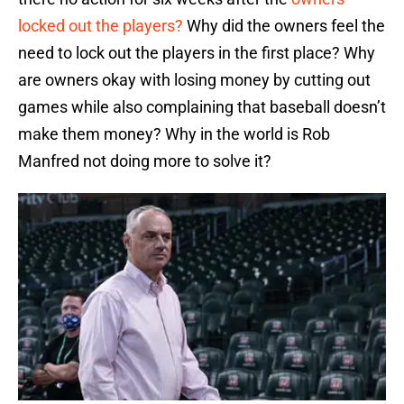
locked out the players?
Why did the owners feel the
need to lock out the players in the first place? Why
are owners okay with losing money by cutting out
games while also complaining that baseball doesn’t
make them money? Why in the world is Rob
Manfred not doing more to solve it?