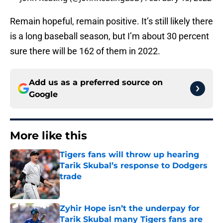
Remain hopeful, remain positive. It’s still likely there
is a long baseball season, but I’m about 30 percent
sure there will be 162 of them in 2022.
Add us as a preferred source on
Google
More like this
Tigers fans will throw up hearing
Tarik Skubal’s response to Dodgers
trade
Published by on Invalid Date
Zyhir Hope isn’t the underpay for
Tarik Skubal many Tigers fans are