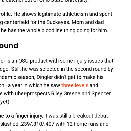
profile. He shows legitimate athleticism and spent
ng centerfield for the Buckeyes. Mom and dad
 he has the whole bloodline thing going for him.
round
ler is an OSU product with some injury issues that
ge. Still, he was selected in the second round by
ndemic season, Dingler didn’t get to make his
son–a year in which he saw
three levels
and
rie with uber-prospects Riley Greene and Spencer
yet).
to a finger injury, it was still a breakout debut
 slashed .239/.310/.407 with 12 home runs and