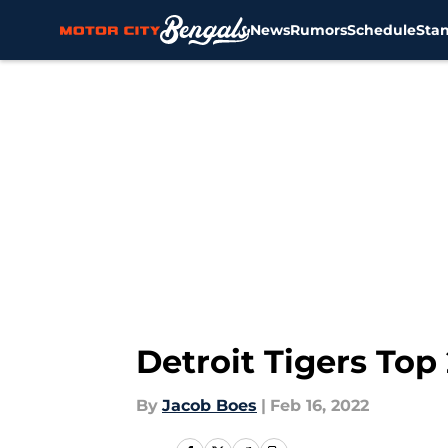
News
Rumors
Schedule
Sta
Skip to main content
Detroit Tigers Top 
By
Jacob Boes
|
Feb 16, 2022