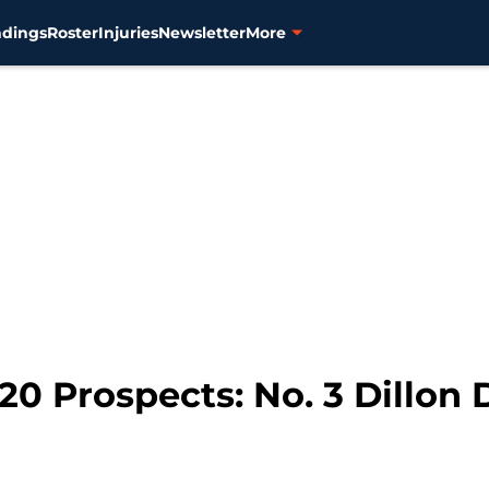
ndings
Roster
Injuries
Newsletter
More
20 Prospects: No. 3 Dillon 