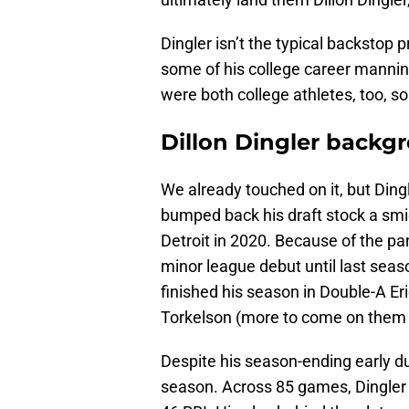
Dingler isn’t the typical backstop 
some of his college career manni
were both college athletes, too, so
Dillon Dingler backg
We already touched on it, but Ding
bumped back his draft stock a smid
Detroit in 2020. Because of the pa
minor league debut until last sea
finished his season in Double-A E
Torkelson (more to come on them 
Despite his season-ending early due 
season. Across 85 games, Dingler