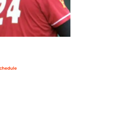
chedule