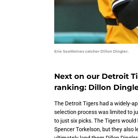
Erie SeaWolves catcher Dillon Dingler.
Next on our Detroit T
ranking: Dillon Dingl
The Detroit Tigers had a widely-ap
selection process was limited to ju
to just six picks. The Tigers would
Spencer Torkelson, but they also l
ultimately land them Dillon Dingler