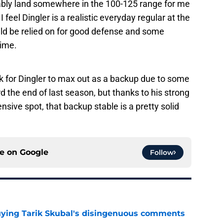
ably land somewhere in the 100-125 range for me
I feel Dingler is a realistic everyday regular at the
uld be relied on for good defense and some
rime.
sk for Dingler to max out as a backup due to some
d the end of last season, but thanks to his strong
sive spot, that backup stable is a pretty solid
ce on
Google
Follow
buying Tarik Skubal's disingenuous comments