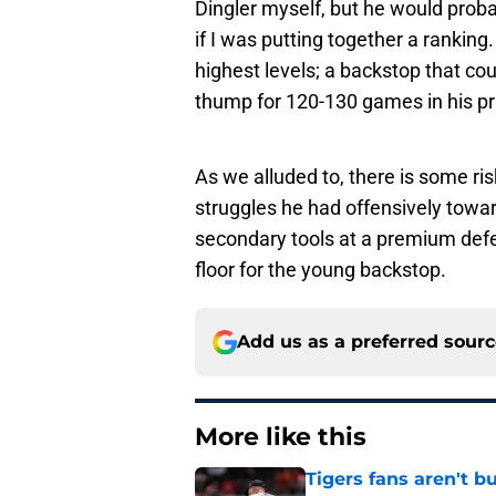
Dingler myself, but he would prob
if I was putting together a ranking. 
highest levels; a backstop that co
thump for 120-130 games in his p
As we alluded to, there is some ri
struggles he had offensively towar
secondary tools at a premium defen
floor for the young backstop.
Add us as a preferred sour
More like this
Tigers fans aren't 