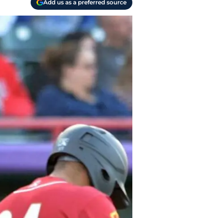
Add us as a preferred source