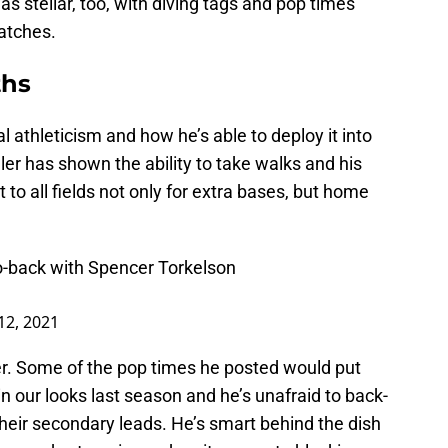
as stellar, too, with diving tags and pop times
atches.
ths
 athleticism and how he’s able to deploy it into
ler has shown the ability to take walks and his
 to all fields not only for extra bases, but home
to-back with Spencer Torkelson
12, 2021
her. Some of the pop times he posted would put
in our looks last season and he’s unafraid to back-
heir secondary leads. He’s smart behind the dish