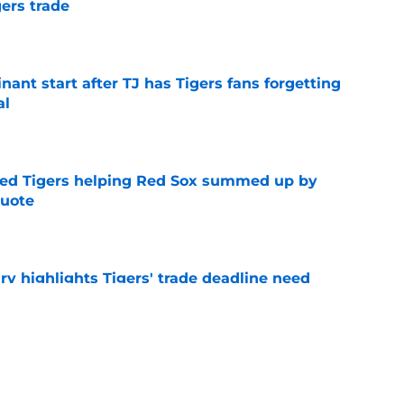
ers trade
e
ant start after TJ has Tigers fans forgetting
al
e
ded Tigers helping Red Sox summed up by
quote
e
ry highlights Tigers' trade deadline need
e
owup vs Cubs has kicked off more inane