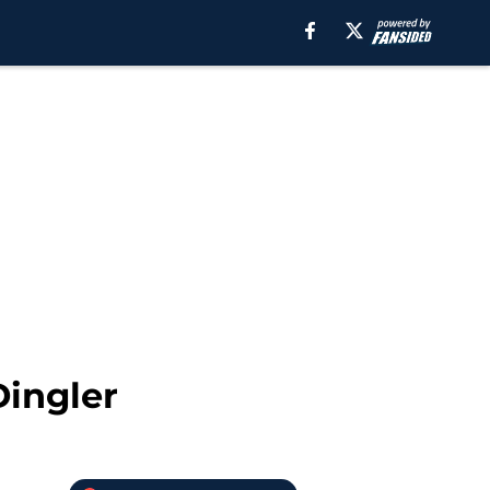
Dingler