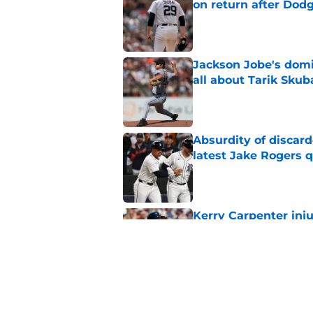
on return after Dodg
Published by on Invalid Dat
Jackson Jobe's domin
all about Tarik Skub
Published by on Invalid Dat
Absurdity of discar
latest Jake Rogers 
Published by on Invalid Dat
Kerry Carpenter inju
after win over Cubs
Published by on Invalid Dat
Framber Valdez's bl
Tigers fan discourse