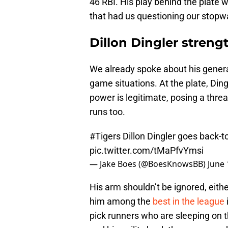
46 RBI. His play behind the plate w
that had us questioning our stopw
Dillon Dingler streng
We already spoke about his general
game situations. At the plate, Ding
power is legitimate, posing a threat
runs too.
#Tigers
Dillon Dingler goes back-
pic.twitter.com/tMaPfvYmsi
— Jake Boes (@BoesKnowsBB)
June 
His arm shouldn’t be ignored, eit
him among the
best in the league
pick runners who are sleeping on t