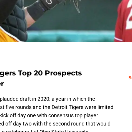
igers Top 20 Prospects
S
er
plauded draft in 2020; a year in which the
st five rounds and the Detroit Tigers were limited
 kick off day one with consensus top player
ed off day two with the second round that would
, a catcher out of Ohio State University.