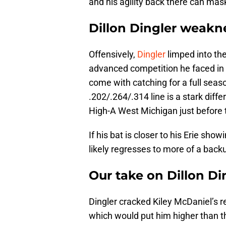
and his agility back there can ma
Dillon Dingler weakn
Offensively,
Dingler
limped into the
advanced competition he faced in E
come with catching for a full seas
.202/.264/.314 line is a stark diff
High-A West Michigan just before 
If his bat is closer to his Erie sho
likely regresses to more of a backu
Our take on Dillon Di
Dingler cracked Kiley McDaniel’s r
which would put him higher than the