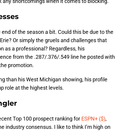
sk any shortcomings when it comes to blocking.
esses
 end of the season a bit. Could this be due to the
rie? Or simply the gruels and challenges that
on as a professional? Regardless, his
erence from the .287/.376/.549 line he posted with
the promotion.
wing than his West Michigan showing, his profile
p role at the highest levels.
ngler
ecent Top 100 prospect ranking for
ESPN+ ($)
,
 industry consensus. I like to think I’m high on