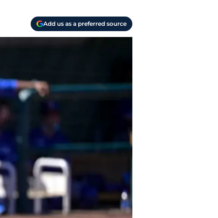
Add us as a preferred source