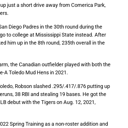
up just a short drive away from Comerica Park,
gers.
San Diego Padres in the 30th round during the
go to college at Mississippi State instead. After
ked him up in the 8th round, 235th overall in the
farm, the Canadian outfielder played with both the
le-A Toledo Mud Hens in 2021.
 Toledo, Robson slashed .295/.417/.876 putting up
meruns, 38 RBI and stealing 19 bases. He got the
MLB debut with the Tigers on Aug. 12, 2021,
022 Spring Training as a non-roster addition and