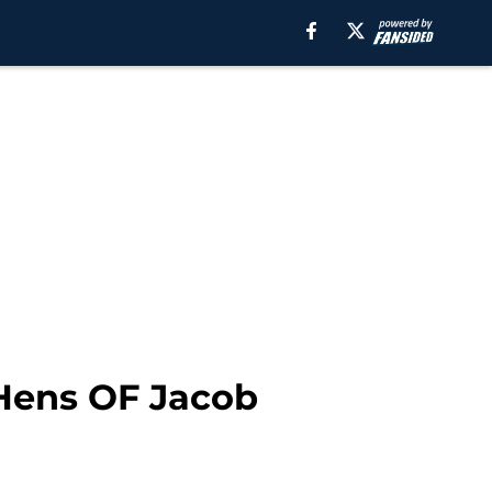
 Hens OF Jacob