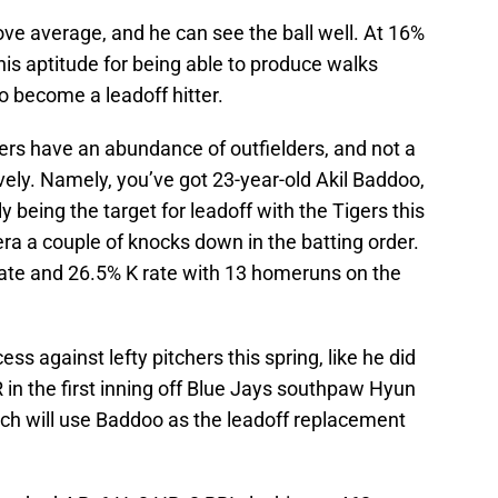
above average, and he can see the ball well. At 16%
his aptitude for being able to produce walks
o become a leadoff hitter.
ers have an abundance of outfielders, and not a
ively. Namely, you’ve got 23-year-old Akil Baddoo,
ly being the target for leadoff with the Tigers this
ra a couple of knocks down in the batting order.
ate and 26.5% K rate with 13 homeruns on the
ss against lefty pitchers this spring, like he did
 in the first inning off Blue Jays southpaw Hyun
Hinch will use Baddoo as the leadoff replacement