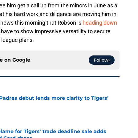
l see him get a call up from the minors in June as a
hat his hard work and diligence are moving him in
he news this morning that Robson is
heading down
have to show impressive versatility to secure
r league plans.
ce on
Google
Follow
Padres debut lends more clarity to Tigers’
e
blame for Tigers' trade deadline sale adds