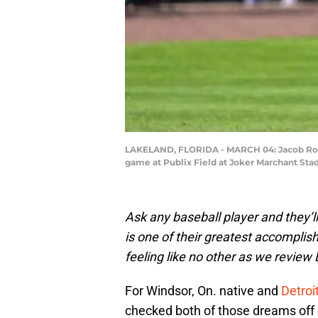
LAKELAND, FLORIDA - MARCH 04: Jacob Robson 
game at Publix Field at Joker Marchant Sta
Ask any baseball player and they’ll
is one of their greatest accomplis
feeling like no other as we review 
For Windsor, On. native and
Detroi
checked both of those dreams off of