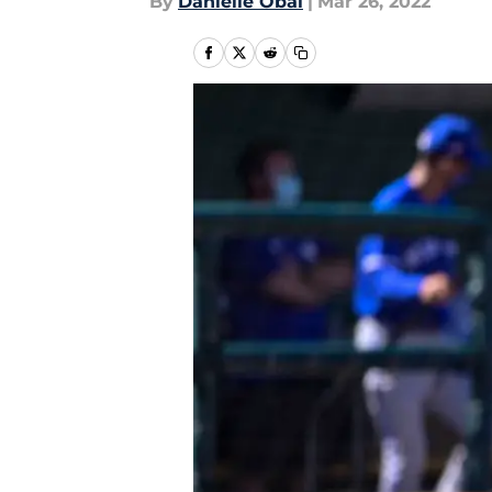
By
Danielle Obal
|
Mar 26, 2022