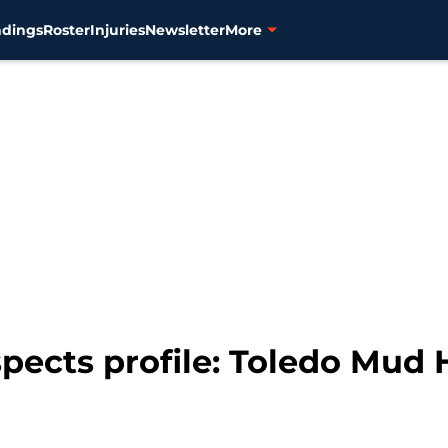
ndings
Roster
Injuries
Newsletter
More
spects profile: Toledo Mud