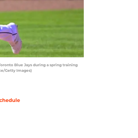
ronto Blue Jays during a spring training
ice/Getty Images)
chedule