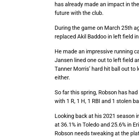
has already made an impact in the 
future with the club.
During the game on March 25th ag
replaced Akil Baddoo in left field i
He made an impressive running ca
Jansen lined one out to left field a
Tanner Morris’ hard hit ball out to 
either.
So far this spring, Robson has had 
with 1 R, 1 H, 1 RBI and 1 stolen b
Looking back at his 2021 season in 
at 36.1% in Toledo and 25.6% in Eri
Robson needs tweaking at the plate