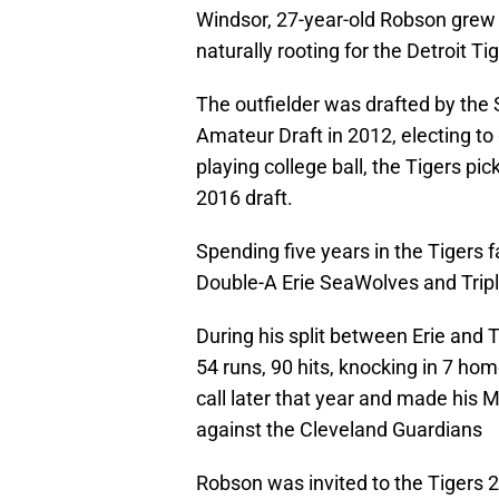
Windsor, 27-year-old Robson grew 
naturally rooting for the Detroit Ti
The outfielder was drafted by the 
Amateur Draft in 2012, electing to 
playing college ball, the Tigers pic
2016 draft.
Spending five years in the Tigers 
Double-A Erie SeaWolves and Trip
During his split between Erie and
54 runs, 90 hits, knocking in 7 ho
call later that year and made his 
against the Cleveland Guardians
Robson was invited to the Tigers 2