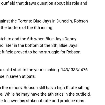
outfield that draws question about his role and
ainst the Toronto Blue Jays in Dunedin, Robson
n the bottom of the 6th inning.
tch to end the 6th when Blue Jays Danny
nd later in the bottom of the 8th, Blue Jays
left field proved to be no struggle for Robson
a solid start to the year slashing .143/.333/.476
ase in seven at bats.
the minors, Robson still has a high K rate sitting
e. While he may have the athletics in the outfield,
 to lower his strikeout rate and produce runs.