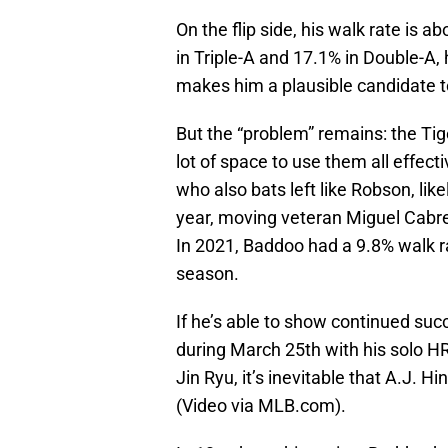
On the flip side, his walk rate is 
in Triple-A and 17.1% in Double-A, 
makes him a plausible candidate t
But the “problem” remains: the Tig
lot of space to use them all effect
who also bats left like Robson, like
year, moving veteran Miguel Cabre
In 2021, Baddoo had a 9.8% walk r
season.
If he’s able to show continued succe
during March 25th with his solo HR
Jin Ryu, it’s inevitable that A.J. 
(Video via MLB.com).