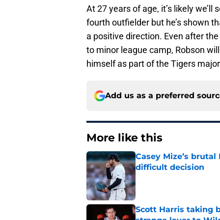
At 27 years of age, it’s likely we’l
fourth outfielder but he’s shown t
a positive direction. Even after t
to minor league camp, Robson will 
himself as part of the Tigers majo
Add us as a preferred sour
More like this
Casey Mize’s brutal 
difficult decision
Published by on Invalid Dat
Scott Harris taking 