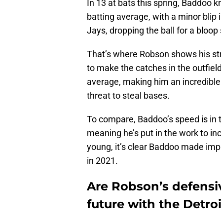
In 13 at bats this spring, Baddoo k
batting average, with a minor blip 
Jays, dropping the ball for a bloop
That’s where Robson shows his stren
to make the catches in the outfiel
average, making him an incredible 
threat to steal bases.
To compare, Baddoo’s speed is in 
meaning he’s put in the work to inc
young, it’s clear Baddoo made im
in 2021.
Are Robson’s defensiv
future with the Detroi