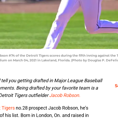
#74 of the Detroit Tigers scores during the fifth inning against the To
dium on March 04, 2021 in Lakeland, Florida. (Photo by Douglas P. DeFel
 tell you getting drafted in Major League Baseball
S
hments. Being drafted by your favorite team is a
Detroit Tigers outfielder
Jacob Robson.
t Tigers
no.28 prospect Jacob Robson, he’s
 his list. Born in London, On. and raised in