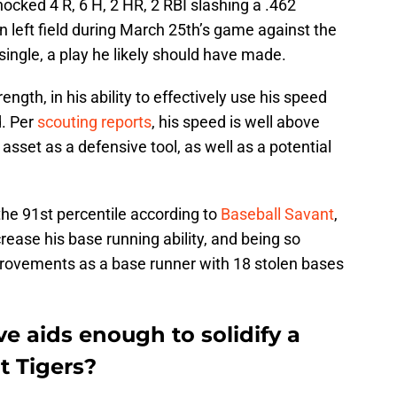
nocked 4 R, 6 H, 2 HR, 2 RBI slashing a .462
in left field during March 25th’s game against the
 single, a play he likely should have made.
gth, in his ability to effectively use his speed
d. Per
scouting reports
, his speed is well above
asset as a defensive tool, as well as a potential
the 91st percentile according to
Baseball Savant
,
rease his base running ability, and being so
provements as a base runner with 18 stolen bases
e aids enough to solidify a
t Tigers?