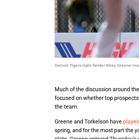
Detroit Tigers right fielder Riley Greene 
Much of the discussion around the 
focused on whether top prospects
the team.
Greene and Torkelson have
playe
spring, and for the most part the 
plate. Greene entered Thursday’s 