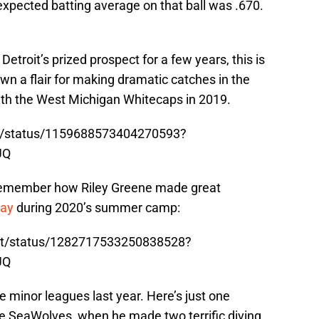
expected batting average on that ball was .670.
etroit’s prized prospect for a few years, this is
n a flair for making dramatic catches in the
with the West Michigan Whitecaps in 2019.
ty/status/1159688573404270593?
UQ
 remember how Riley Greene made great
day
during 2020’s summer camp:
ort/status/1282717533250838528?
UQ
e minor leagues last year. Here’s just one
ie SeaWolves, when he made two terrific diving