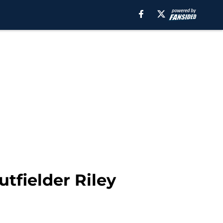
tfielder Riley