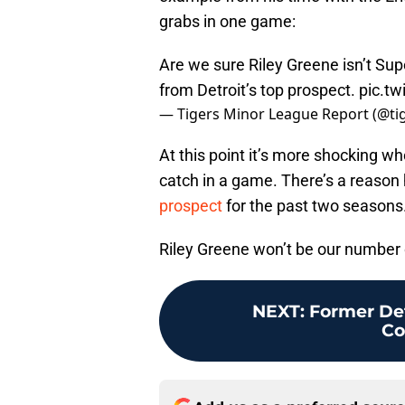
grabs in one game:
Are we sure Riley Greene isn’t Su
from Detroit’s top prospect.
pic.tw
— Tigers Minor League Report (@t
At this point it’s more shocking w
catch in a game. There’s a reason
prospect
for the past two seasons
Riley Greene won’t be our number 
NEXT
:
Former Det
Co