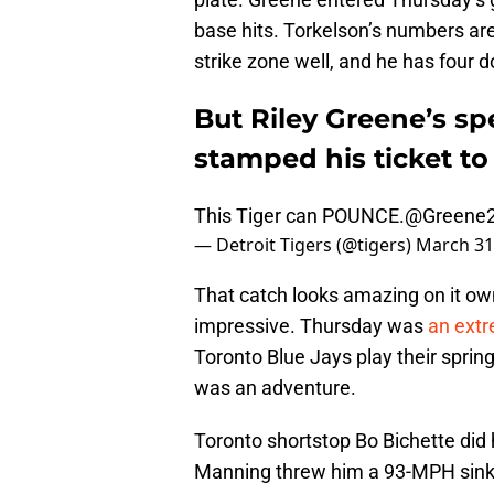
base hits. Torkelson’s numbers are
strike zone well, and he has four d
But Riley Greene’s s
stamped his ticket to 
This Tiger can POUNCE.
@Greene2
— Detroit Tigers (@tigers)
March 31
That catch looks amazing on it ow
impressive. Thursday was
an extr
Toronto Blue Jays play their spring
was an adventure.
Toronto shortstop Bo Bichette did h
Manning threw him a 93-MPH sinker