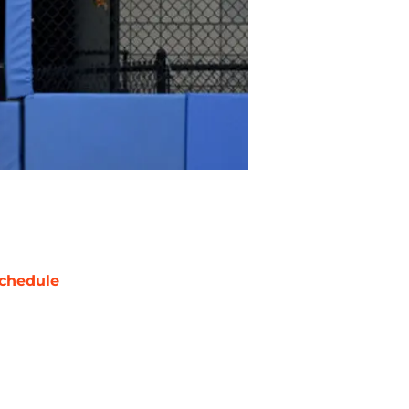
chedule