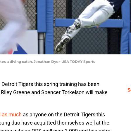
makes a diving catch. Jonathan Dyer-USA TODAY Sports
Detroit Tigers this spring training has been
S
 Riley Greene and Spencer Torkelson will make
d as much
as anyone on the Detroit Tigers this
young duo have acquitted themselves well at the
game with an OPS well over 1.000 and five extra-