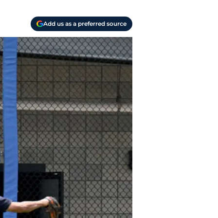
Add us as a preferred source