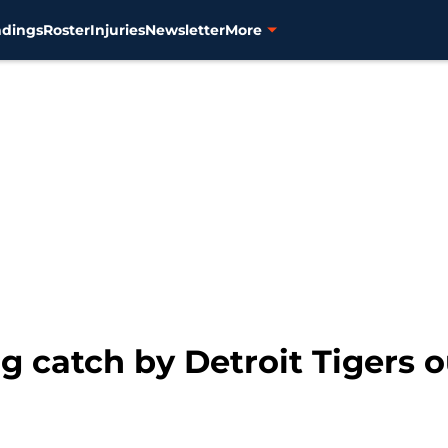
ndings
Roster
Injuries
Newsletter
More
 catch by Detroit Tigers ou