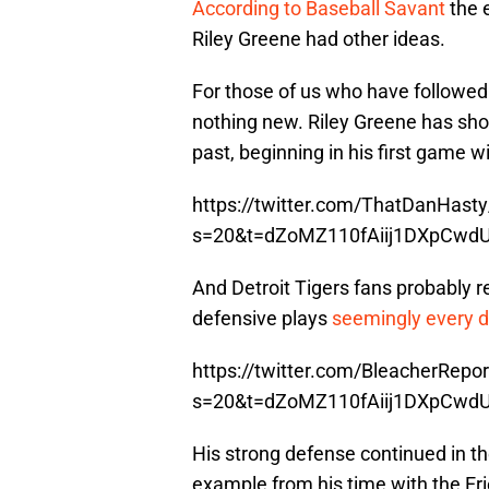
According to Baseball Savant
the 
Riley Greene had other ideas.
For those of us who have followed D
nothing new. Riley Greene has show
past, beginning in his first game 
https://twitter.com/ThatDanHas
s=20&t=dZoMZ110fAiij1DXpCwd
And Detroit Tigers fans probably
defensive plays
seemingly every 
https://twitter.com/BleacherRep
s=20&t=dZoMZ110fAiij1DXpCwd
His strong defense continued in th
example from his time with the Er