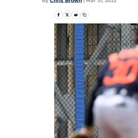
By
Chris Brown
|
Mar 31, 2022