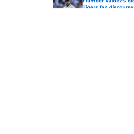
Framber Valdez's bl
Tigers fan discourse
Published by on Invalid Dat
ESPN insider just re
Tigers stay alive
Published by on Invalid Dat
5 related articles loaded
Home
/
Detroit Tigers News
About
Openin
FanSided Daily
Pitch a