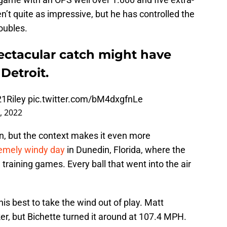
n’t quite as impressive, but he has controlled the
oubles.
pectacular catch might have
Detroit.
1Riley
pic.twitter.com/bM4dxgfnLe
, 2022
n, but the context makes it even more
emely windy day
in Dunedin, Florida, where the
 training games. Every ball that went into the air
is best to take the wind out of play. Matt
, but Bichette turned it around at 107.4 MPH.