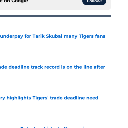
ce on
Google
Follow
 underpay for Tarik Skubal many Tigers fans
e
de deadline track record is on the line after
e
ry highlights Tigers' trade deadline need
e