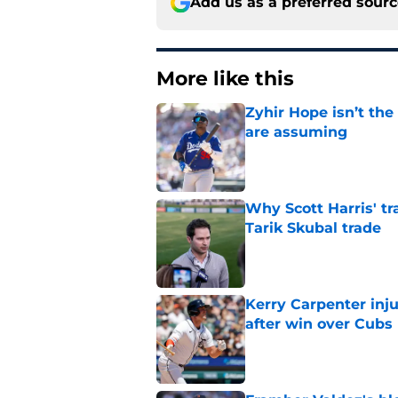
Add us as a preferred sour
More like this
Zyhir Hope isn’t the
are assuming
Published by on Invalid Dat
Why Scott Harris' tra
Tarik Skubal trade
Published by on Invalid Dat
Kerry Carpenter inju
after win over Cubs
Published by on Invalid Dat