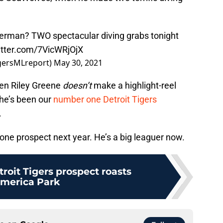
perman? TWO spectacular diving grabs tonight
itter.com/7VicWRjOjX
igersMLreport)
May 30, 2021
hen Riley Greene
doesn’t
make a highlight-reel
 he’s been our
number one Detroit Tigers
.
one prospect next year. He’s a big leaguer now.
roit Tigers prospect roasts
merica Park