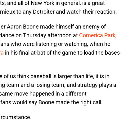
 and all of New York in general, is a great
eux to any Detroiter and watch their reaction.
ger Aaron Boone made himself an enemy of
endance on Thursday afternoon at
Comerica Park
,
ans who were listening or watching, when he
ra
in his final at-bat of the game to load the bases
.
of us think baseball is larger than life, it is in
ng team and a losing team, and strategy plays a
xact same move happened in a different
 fans would say Boone made the right call.
circumstance.