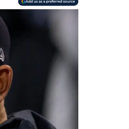
Add us as a preferred source