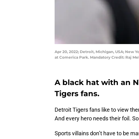
Apr 20, 2022; Detroit, Michigan, USA; New Y
at Comerica Park. Mandatory Credit: Raj M
A black hat with an N
Tigers fans.
Detroit Tigers fans like to view th
And every hero needs their foil.
Sports villains don’t have to be ma