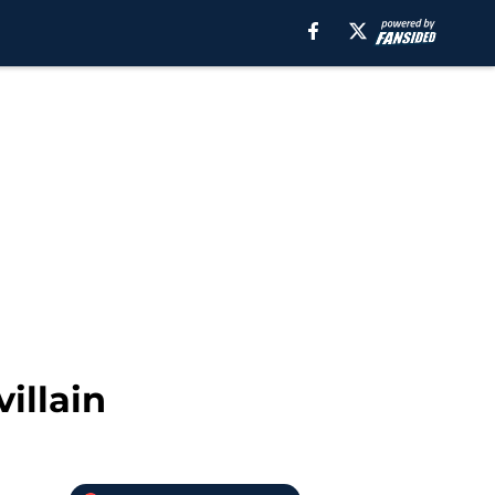
illain