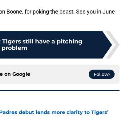
on Boone, for poking the beast. See you in June
 Tigers still have a pitching
problem
ce on
Google
Follow
Padres debut lends more clarity to Tigers’
e