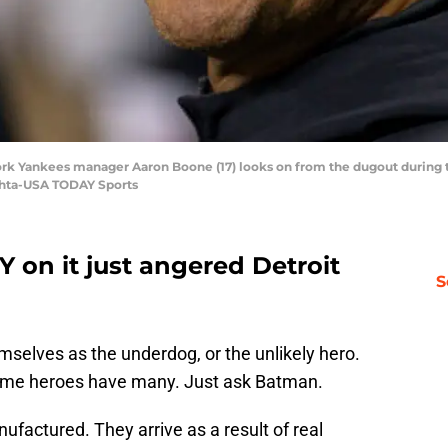
ork Yankees manager Aaron Boone (17) looks on from the dugout during th
ehta-USA TODAY Sports
Y on it just angered Detroit
S
emselves as the underdog, or the unlikely hero.
 Some heroes have many. Just ask Batman.
nufactured. They arrive as a result of real