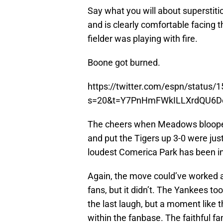
Say what you will about superstit
and is clearly comfortable facing 
fielder was playing with fire.
Boone got burned.
https://twitter.com/espn/statu
s=20&t=Y7PnHmFWkILLXrdQU6D
The cheers when Meadows blooped 
and put the Tigers up 3-0 were just
loudest Comerica Park has been in 
Again, the move could’ve worked a
fans, but it didn’t. The Yankees too
the last laugh, but a moment like t
within the fanbase. The faithful fa