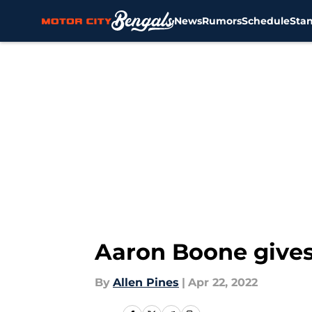
News
Rumors
Schedule
Sta
Skip to main content
Aaron Boone gives 
By
Allen Pines
|
Apr 22, 2022