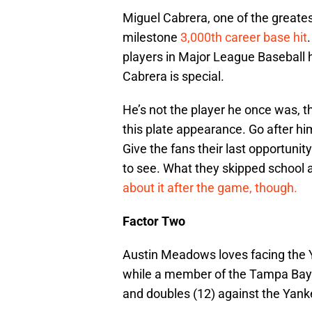
Miguel Cabrera, one of the greates
milestone
3,000th career base hit
players in Major League Baseball 
Cabrera is special.
He’s not the player he once was, t
this plate appearance. Go after him
Give the fans their last opportuni
to see. What they skipped school a
about it after the game, though.
Factor Two
Austin Meadows loves facing the 
while a member of the Tampa Bay 
and doubles (12) against the Yank