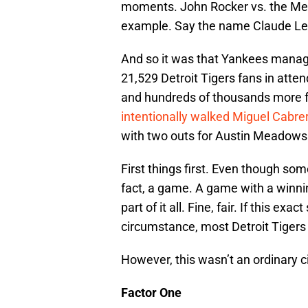
moments. John Rocker vs. the Mets,
example. Say the name Claude Lemi
And so it was that Yankees mana
21,529 Detroit Tigers fans in att
and hundreds of thousands more f
intentionally walked Miguel Cabre
with two outs for Austin Meadows
First things first. Even though some 
fact, a game. A game with a winni
part of it all. Fine, fair. If this e
circumstance, most Detroit Tigers
However, this wasn’t an ordinary 
Factor One