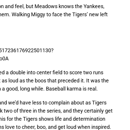
ion and feel, but Meadows knows the Yankees,
them. Walking Miggy to face the Tigers’ new left
s/1517236176922501130?
o0A
a double into center field to score two runs
 as loud as the boos that preceded it. It was the
a good, long while. Baseball karma is real.
nd we’d have less to complain about as Tigers
k two of three in the series, and they certainly get
his for the Tigers shows life and determination
ns love to cheer, boo, and get loud when inspired.