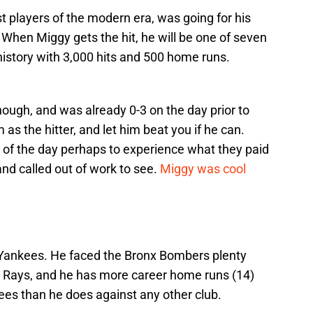
t players of the modern era, was going for his
. When Miggy gets the hit, he will be one of seven
history with 3,000 hits and 500 home runs.
hough, and was already 0-3 on the day prior to
 as the hitter, and let him beat you if he can.
ty of the day perhaps to experience what they paid
nd called out of work to see.
Miggy was cool
Yankees. He faced the Bronx Bombers plenty
Rays, and he has more career home runs (14)
ees than he does against any other club.