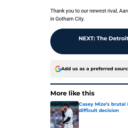
Thank you to our newest rival, Aar
in Gotham City.
NEXT
:
The Detroit
Add us as a preferred sour
More like this
Casey Mize’s brutal 
difficult decision
Published by on Invalid Dat