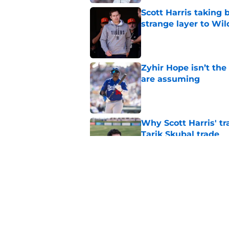
Scott Harris taking 
strange layer to Wi
Published by on Invalid Dat
Zyhir Hope isn’t the
are assuming
Published by on Invalid Dat
Why Scott Harris' tra
Tarik Skubal trade
Published by on Invalid Dat
ESPN insider just re
Tigers stay alive
Published by on Invalid Dat