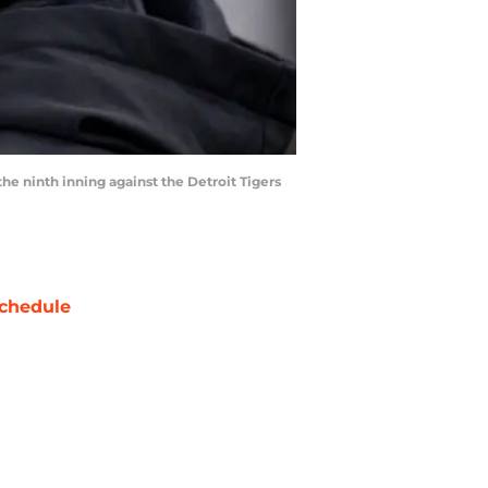
e ninth inning against the Detroit Tigers
chedule