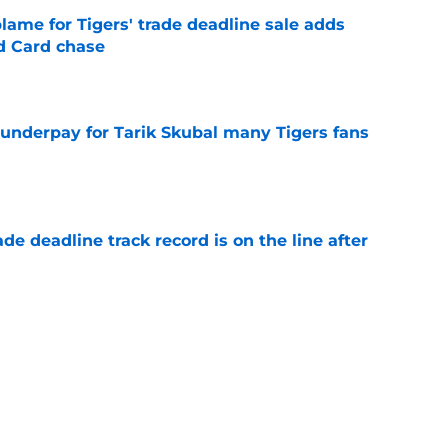
blame for Tigers' trade deadline sale adds
ld Card chase
e
 underpay for Tarik Skubal many Tigers fans
e
de deadline track record is on the line after
e
futed Jeff Passan's Tarik Skubal trade take as
e