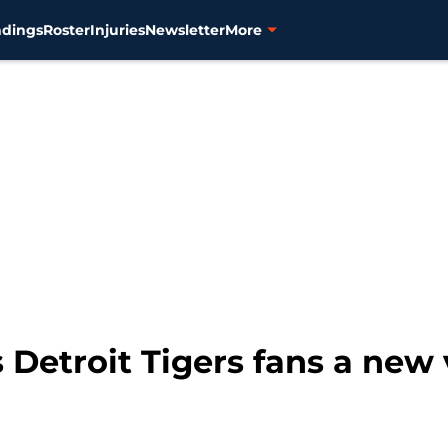
ndings
Roster
Injuries
Newsletter
More
Detroit Tigers fans a new v