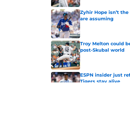
Zyhir Hope isn’t the
are assuming
Published by on Invalid Dat
Troy Melton could be
post-Skubal world
Published by on Invalid Dat
ESPN insider just re
Tigers stay alive
Published by on Invalid Dat
Tigers' Rafael Monte
indictment on 2025 
Published by on Invalid Dat