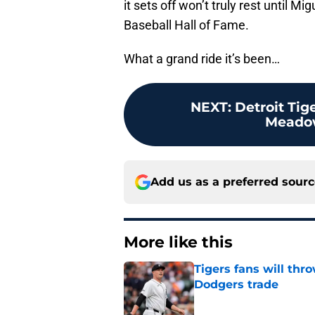
it sets off won’t truly rest until M
Baseball Hall of Fame.
What a grand ride it’s been…
NEXT
:
Detroit Tig
Meadow
Add us as a preferred sour
More like this
Tigers fans will thr
Dodgers trade
Published by on Invalid Dat