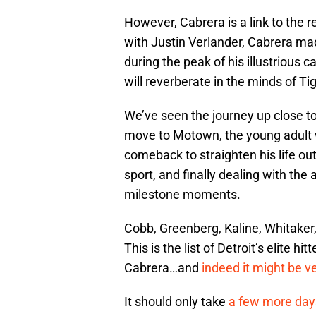
However, Cabrera is a link to the r
with Justin Verlander, Cabrera ma
during the peak of his illustrious
will reverberate in the minds of Ti
We’ve seen the journey up close t
move to Motown, the young adult w
comeback to straighten his life ou
sport, and finally dealing with the 
milestone moments.
Cobb, Greenberg, Kaline, Whitaker,
This is the list of Detroit’s elite 
Cabrera…and
indeed it might be ve
It should only take
a few more day