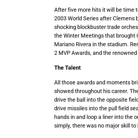
After five more hits it will be tim
2003 World Series after Clemens bu
shocking blockbuster trade orches
the Winter Meetings that brought 
Mariano Rivera in the stadium. Re
2 MVP Awards, and the renowned T
The Talent
All those awards and moments brin
showed throughout his career. The
drive the ball into the opposite fi
drive missiles into the pull field 
hands in and loop a liner into the
simply, there was no major skill t