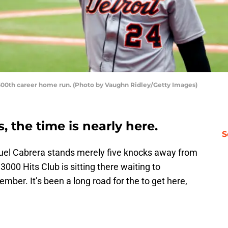
s 500th career home run. (Photo by Vaughn Ridley/Getty Images)
s, the time is nearly here.
S
guel Cabrera stands merely five knocks away from
000 Hits Club is sitting there waiting to
mber. It’s been a long road for the to get here,