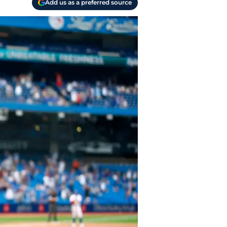
Add us as a preferred source