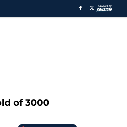
old of 3000