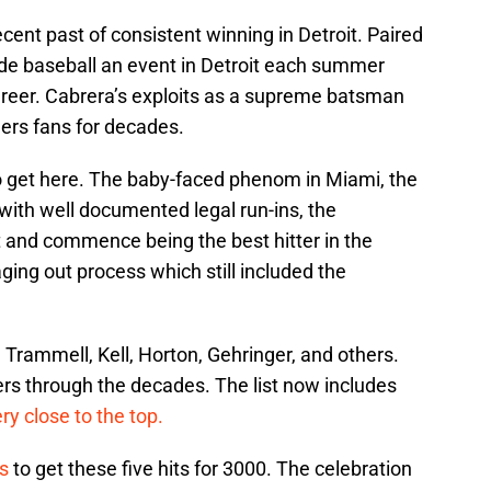
ecent past of consistent winning in Detroit. Paired
de baseball an event in Detroit each summer
 career. Cabrera’s exploits as a supreme batsman
gers fans for decades.
o get here. The baby-faced phenom in Miami, the
ith well documented legal run-ins, the
t and commence being the best hitter in the
aging out process which still included the
 Trammell, Kell, Horton, Gehringer, and others.
hitters through the decades. The list now includes
ry close to the top.
s
to get these five hits for 3000. The celebration