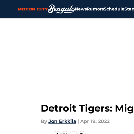
News
Rumors
Schedule
Sta
Skip to main content
Detroit Tigers: Mi
By
Jon Erkkila
|
Apr 19, 2022