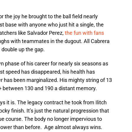
r the joy he brought to the ball field nearly
rst base with anyone who just hit a single, the
atchers like Salvador Perez,
the fun with fans
aughs with teammates in the dugout. All Cabrera
 double up the gap.
 phase of his career for nearly six seasons as
st speed has disappeared, his health has
er has been marginalized. His mighty string of 13
+ between 130 and 190 a distant memory.
s it is. The legacy contract he took from Ilitch
ocky finish. It’s just the natural progression that
due course. The body no longer impervious to
r slower than before. Age almost always wins.