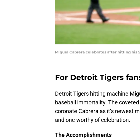
Miguel Cabrera celebrates after hitting hi
For Detroit Tigers fan
Detroit Tigers hitting machine Mi
baseball immortality. The coveted 3
coronate Cabrera as it’s newest me
and one worthy of celebration.
The Accomplishments