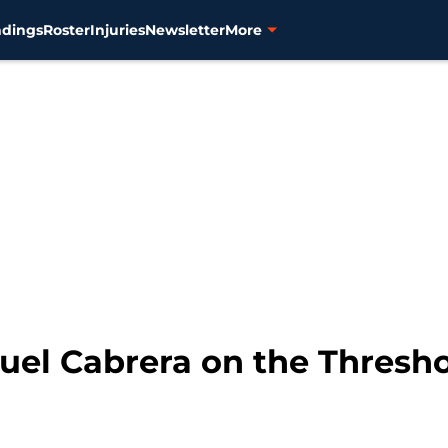
ndings
Roster
Injuries
Newsletter
More
guel Cabrera on the Thresh