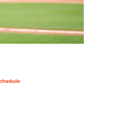
chedule