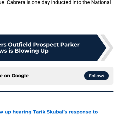
iguel Cabrera is one day inducted into the National
ers Outfield Prospect Parker
s is Blowing Up
ce on
Google
Follow
ow up hearing Tarik Skubal’s response to
e