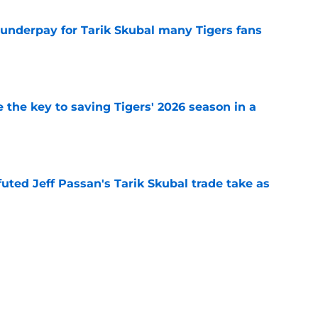
 underpay for Tarik Skubal many Tigers fans
e
 the key to saving Tigers' 2026 season in a
e
futed Jeff Passan's Tarik Skubal trade take as
e
ro return breaking out with Braves is another
deadline
e