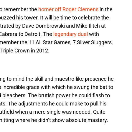
e to remember the
homer off Roger Clemens
in the
zzed his tower. It will be time to celebrate the
trated by Dave Dombrowski and Mike Ilitch at
Cabrera to Detroit. The
legendary duel
with
member the 11 All Star Games, 7 Silver Sluggers,
riple Crown in 2012.
g to mind the skill and maestro-like presence he
 incredible grace with which he swung the bat to
eld bleachers. The brutish power he could flash to
seats. The adjustments he could make to pull his
 outfield when a mere single was needed. Quite
o hitting where he didn’t show absolute mastery.