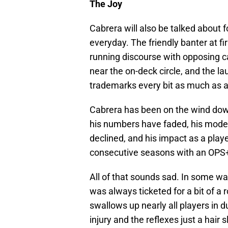
The Joy
Cabrera will also be talked about fo
everyday. The friendly banter at fi
running discourse with opposing c
near the on-deck circle, and the l
trademarks every bit as much as a
Cabrera has been on the wind down
his numbers have faded, his mode
declined, and his impact as a play
consecutive seasons with an OPS
All of that sounds sad. In some way
was always ticketed for a bit of a r
swallows up nearly all players in 
injury and the reflexes just a hai