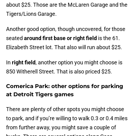
about $25. Those are the McLaren Garage and the
Tigers/Lions Garage.
Another good option, though uncovered, for those
seated
around first base or right field
is the 61.
Elizabeth Street lot. That also will run about $25.
In
right field
, another option you might choose is
850 Witherell Street. That is also priced $25.
Comerica Park: other options for parking
at Detroit Tigers games
There are plenty of other spots you might choose
to park, and if you’re willing to walk 0.3 or 0.4 miles
from further away, you might save a couple of