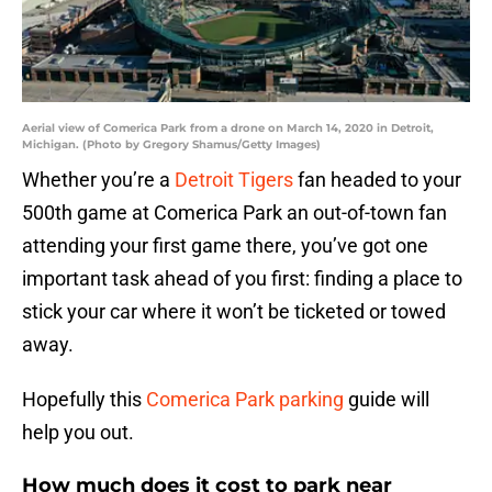
Aerial view of Comerica Park from a drone on March 14, 2020 in Detroit,
Michigan. (Photo by Gregory Shamus/Getty Images)
Whether you’re a
Detroit Tigers
fan headed to your
500th game at Comerica Park an out-of-town fan
attending your first game there, you’ve got one
important task ahead of you first: finding a place to
stick your car where it won’t be ticketed or towed
away.
Hopefully this
Comerica Park parking
guide will
help you out.
How much does it cost to park near