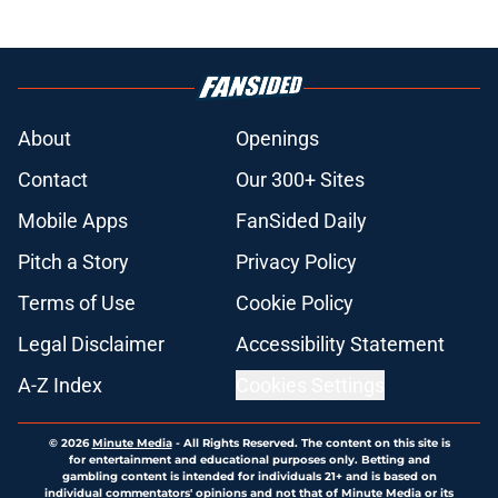
About
Openings
Contact
Our 300+ Sites
Mobile Apps
FanSided Daily
Pitch a Story
Privacy Policy
Terms of Use
Cookie Policy
Legal Disclaimer
Accessibility Statement
A-Z Index
Cookies Settings
© 2026
Minute Media
-
All Rights Reserved. The content on this site is
for entertainment and educational purposes only. Betting and
gambling content is intended for individuals 21+ and is based on
individual commentators' opinions and not that of Minute Media or its