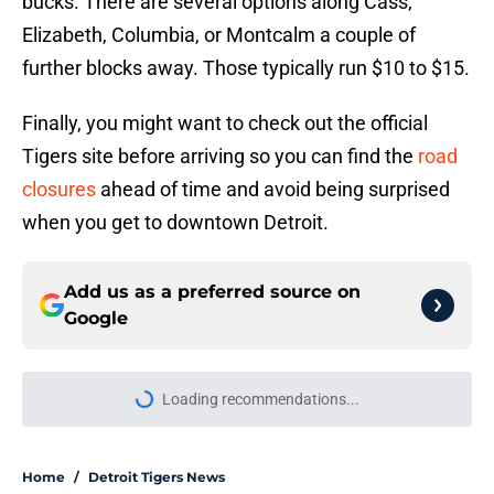
bucks. There are several options along Cass,
Elizabeth, Columbia, or Montcalm a couple of
further blocks away. Those typically run $10 to $15.
Finally, you might want to check out the official
Tigers site before arriving so you can find the
road
closures
ahead of time and avoid being surprised
when you get to downtown Detroit.
Add us as a preferred source on
Google
Loading recommendations...
Please wait while we load personal
Home
/
Detroit Tigers News