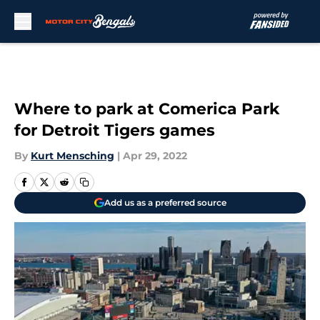
Skip to main content
Where to park at Comerica Park
for Detroit Tigers games
By
Kurt Mensching
|
Apr 29, 2022
Add us as a preferred source