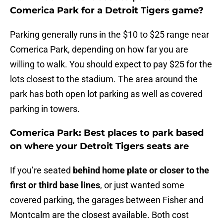
Comerica Park for a Detroit Tigers game?
Parking generally runs in the $10 to $25 range near
Comerica Park, depending on how far you are
willing to walk. You should expect to pay $25 for the
lots closest to the stadium. The area around the
park has both open lot parking as well as covered
parking in towers.
Comerica Park: Best places to park based
on where your Detroit Tigers seats are
If you’re seated
behind home plate or closer to the
first or third base lines
, or just wanted some
covered parking, the garages between Fisher and
Montcalm are the closest available. Both cost