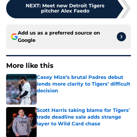
NEXT
:
Meet new Detroit Tigers
pitcher Alex Faedo
Add us as a preferred source on
Google
More like this
Casey Mize’s brutal Padres debut
lends more clarity to Tigers’ difficult
decision
Published by on Invalid Date
Scott Harris taking blame for Tigers'
trade deadline sale adds strange
layer to Wild Card chase
Published by on Invalid Date