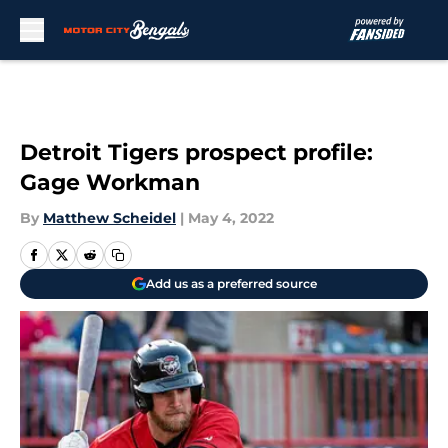
Skip to main content
Detroit Tigers prospect profile:
Gage Workman
By
Matthew Scheidel
|
May 4, 2022
Add us as a preferred source