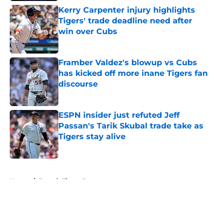
Kerry Carpenter injury highlights
Tigers' trade deadline need after
win over Cubs
Published by on Invalid Date
Framber Valdez's blowup vs Cubs
has kicked off more inane Tigers fan
discourse
Published by on Invalid Date
ESPN insider just refuted Jeff
Passan's Tarik Skubal trade take as
Tigers stay alive
Published by on Invalid Date
5 related articles loaded
Home
/
Detroit Tigers Prospects