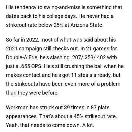
His tendency to swing-and-miss is something that
dates back to his college days. He never had a
strikeout rate below 25% at Arizona State.
So far in 2022, most of what was said about his
2021 campaign still checks out. In 21 games for
Double-A Erie, he’s slashing .207/.253/.402 with
just a .655 OPS. He’s still crushing the ball when he
makes contact and he’s got 11 steals already, but
the strikeouts have been even more of a problem
than they were before.
Workman has struck out 39 times in 87 plate
appearances. That’s about a 45% strikeout rate.
Yeah, that needs to come down. A lot.