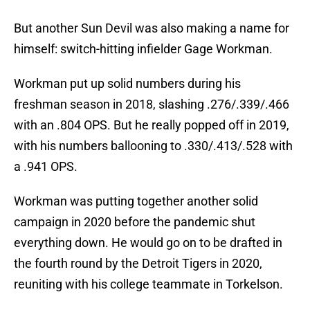
But another Sun Devil was also making a name for
himself: switch-hitting infielder Gage Workman.
Workman put up solid numbers during his
freshman season in 2018, slashing .276/.339/.466
with an .804 OPS. But he really popped off in 2019,
with his numbers ballooning to .330/.413/.528 with
a .941 OPS.
Workman was putting together another solid
campaign in 2020 before the pandemic shut
everything down. He would go on to be drafted in
the fourth round by the Detroit Tigers in 2020,
reuniting with his college teammate in Torkelson.