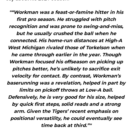
"“Workman was a feast-or-famine hitter in his
first pro season. He struggled with pitch
recognition and was prone to swing-and-miss,
but he usually crushed the ball when he
connected. His home-run distances at High-A
West Michigan rivaled those of Torkelson when
he came through earlier in the year. Though
Workman focused his offseason on picking up
pitches better, he’s unlikely to sacrifice exit
velocity for contact. By contrast, Workman’s
baserunning was a revelation, helped in part by
limits on pickoff throws at Low-A ball.
Defensively, he is very good for his size, helped
by quick first steps, solid reads and a strong
arm. Given the Tigers’ recent emphasis on
positional versatility, he could eventually see
time back at third.”"