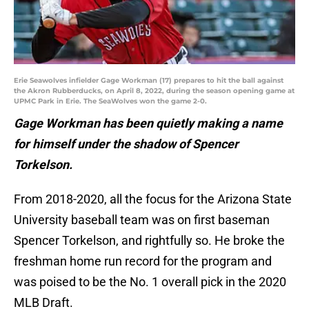
Erie Seawolves infielder Gage Workman (17) prepares to hit the ball against
the Akron Rubberducks, on April 8, 2022, during the season opening game at
UPMC Park in Erie. The SeaWolves won the game 2-0.
Gage Workman has been quietly making a name
for himself under the shadow of Spencer
Torkelson.
From 2018-2020, all the focus for the Arizona State
University baseball team was on first baseman
Spencer Torkelson, and rightfully so. He broke the
freshman home run record for the program and
was poised to be the No. 1 overall pick in the 2020
MLB Draft.