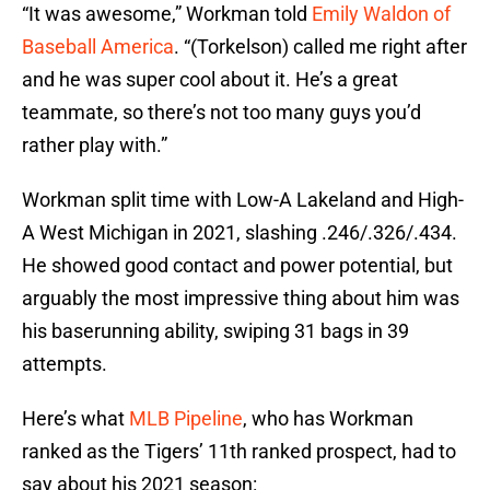
“It was awesome,” Workman told
Emily Waldon of
Baseball America
. “(Torkelson) called me right after
and he was super cool about it. He’s a great
teammate, so there’s not too many guys you’d
rather play with.”
Workman split time with Low-A Lakeland and High-
A West Michigan in 2021, slashing .246/.326/.434.
He showed good contact and power potential, but
arguably the most impressive thing about him was
his baserunning ability, swiping 31 bags in 39
attempts.
Here’s what
MLB Pipeline
, who has Workman
ranked as the Tigers’ 11th ranked prospect, had to
say about his 2021 season: