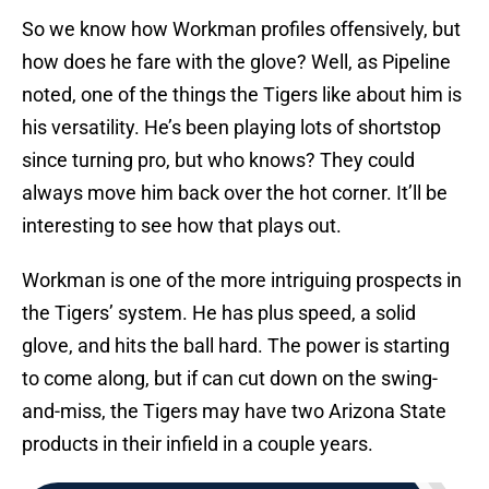
So we know how Workman profiles offensively, but
how does he fare with the glove? Well, as Pipeline
noted, one of the things the Tigers like about him is
his versatility. He’s been playing lots of shortstop
since turning pro, but who knows? They could
always move him back over the hot corner. It’ll be
interesting to see how that plays out.
Workman is one of the more intriguing prospects in
the Tigers’ system. He has plus speed, a solid
glove, and hits the ball hard. The power is starting
to come along, but if can cut down on the swing-
and-miss, the Tigers may have two Arizona State
products in their infield in a couple years.