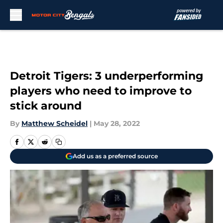
Skip to main content
Detroit Tigers: 3 underperforming
players who need to improve to
stick around
By
Matthew Scheidel
|
May 28, 2022
Add us as a preferred source