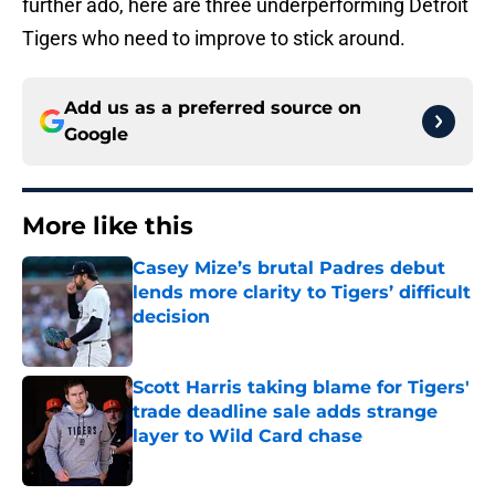
further ado, here are three underperforming Detroit
Tigers who need to improve to stick around.
Add us as a preferred source on
Google
More like this
Casey Mize’s brutal Padres debut
lends more clarity to Tigers’ difficult
decision
Published by on Invalid Date
Scott Harris taking blame for Tigers'
trade deadline sale adds strange
layer to Wild Card chase
Published by on Invalid Date