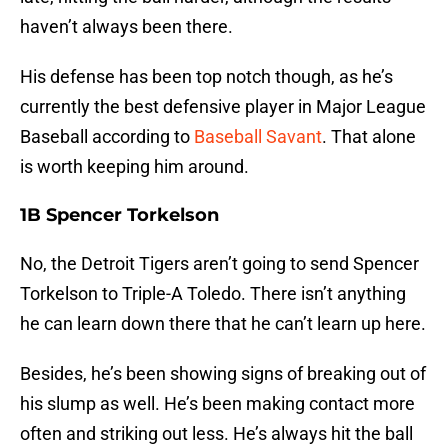
haven’t always been there.
His defense has been top notch though, as he’s
currently the best defensive player in Major League
Baseball according to
Baseball Savant
. That alone
is worth keeping him around.
1B Spencer Torkelson
No, the Detroit Tigers aren’t going to send Spencer
Torkelson to Triple-A Toledo. There isn’t anything
he can learn down there that he can’t learn up here.
Besides, he’s been showing signs of breaking out of
his slump as well. He’s been making contact more
often and striking out less. He’s always hit the ball