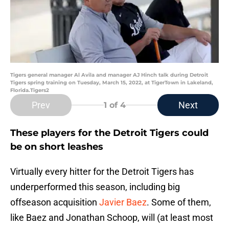
Tigers general manager Al Avila and manager AJ Hinch talk during Detroit
Tigers spring training on Tuesday, March 15, 2022, at TigerTown in Lakeland,
Florida.Tigers2
Prev
Next
1
of 4
These players for the Detroit Tigers could
be on short leashes
Virtually every hitter for the Detroit Tigers has
underperformed this season, including big
offseason acquisition
Javier Baez
. Some of them,
like Baez and Jonathan Schoop, will (at least most