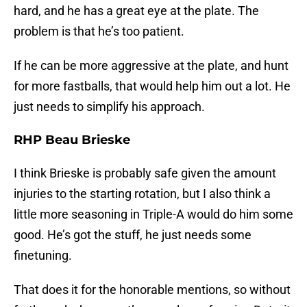
hard, and he has a great eye at the plate. The
problem is that he’s too patient.
If he can be more aggressive at the plate, and hunt
for more fastballs, that would help him out a lot. He
just needs to simplify his approach.
RHP Beau Brieske
I think Brieske is probably safe given the amount
injuries to the starting rotation, but I also think a
little more seasoning in Triple-A would do him some
good. He’s got the stuff, he just needs some
finetuning.
That does it for the honorable mentions, so without