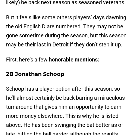
likely) be back next season as seasoned veterans.
But it feels like some others players’ days dawning
the old English D are numbered. They may not be
gone sometime during the season, but this season
may be their last in Detroit if they don’t step it up.
First, here’s a few
honorable mentions:
2B Jonathan Schoop
Schoop has a player option after this season, so
he’ll almost certainly be back barring a miraculous
turnaround that gives him an opportunity to earn
more money elsewhere. This is why he is listed
above. He has been swinging the bat better as of
late, hitting the ball harder, although the results