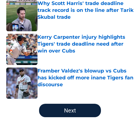
Why Scott Harris' trade deadline
track record is on the line after Tarik
Skubal trade
Published by on Invalid Date
Kerry Carpenter injury highlights
Tigers' trade deadline need after
win over Cubs
Published by on Invalid Date
Framber Valdez's blowup vs Cubs
has kicked off more inane Tigers fan
discourse
Published by on Invalid Date
5 related articles loaded
Next
Home
/
Detroit Tigers News