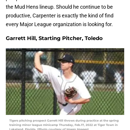
the Mud Hens lineup. Should he continue to be
productive, Carpenter is exactly the kind of find
every Major League organization is looking for.
Garrett Hill, Starting Pitcher, Toledo
Tigers pitching prospect Garrett Hill throws during practice at the spring
training minor league minicamp Thursday, Feb.17, 2022 at Tiger Town in
Lakeland, Florida. (Photo courtesy of Imagn Images)