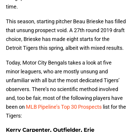
time.
This season, starting pitcher Beau Brieske has filled
that unsung prospect void. A 27th round 2019 draft
choice, Brieske has made eight starts for the
Detroit Tigers this spring, albeit with mixed results.
Today, Motor City Bengals takes a look at five
minor leaguers, who are mostly unsung and
unfamiliar with all but the most dedicated Tigers’
observers. There’s no scientific method involved
and, too be fair, most of the following players have
been on
MLB Pipeline’s Top 30 Prospects
list for the
Tigers:
Kerry Carpenter, Outfielder, Erie