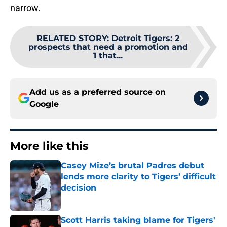
narrow.
RELATED STORY
:
Detroit Tigers: 2
prospects that need a promotion and
1 that...
Add us as a preferred source on
Google
More like this
Casey Mize’s brutal Padres debut
lends more clarity to Tigers’ difficult
decision
Published by on Invalid Date
Scott Harris taking blame for Tigers'