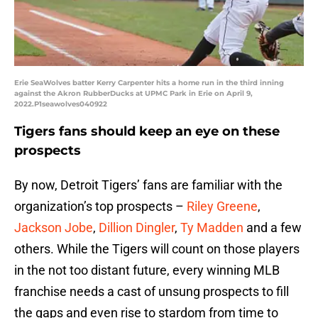
Erie SeaWolves batter Kerry Carpenter hits a home run in the third inning
against the Akron RubberDucks at UPMC Park in Erie on April 9,
2022.P1seawolves040922
Tigers fans should keep an eye on these
prospects
By now, Detroit Tigers’ fans are familiar with the
organization’s top prospects –
Riley Greene
,
Jackson Jobe
,
Dillion Dingler
,
Ty Madden
and a few
others. While the Tigers will count on those players
in the not too distant future, every winning MLB
franchise needs a cast of unsung prospects to fill
the gaps and even rise to stardom from time to