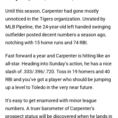
Until this season, Carpenter had gone mostly
unnoticed in the Tigers organization. Unrated by
MLB Pipeline, the 24-year-old left handed swinging
outfielder posted decent numbers a season ago,
notching with 15 home runs and 74 RBI.
Fast forward a year and Carpenter is hitting like an
all-star. Heading into Sunday’s action, he has a nice
slash of .333/.396/.720. Toss in 19 homers and 40
RBI and you’ve got a player who should be jumping
up a level to Toledo in the very near future.
It’s easy to get enamored with minor league
numbers. A truer barometer of Carpenter’s
prospect status will be discovered when he lands in