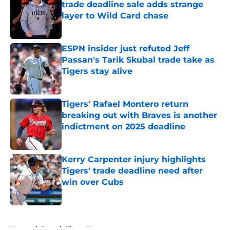
trade deadline sale adds strange
layer to Wild Card chase
Published by on Invalid Date
ESPN insider just refuted Jeff
Passan's Tarik Skubal trade take as
Tigers stay alive
Published by on Invalid Date
Tigers' Rafael Montero return
breaking out with Braves is another
indictment on 2025 deadline
Published by on Invalid Date
Kerry Carpenter injury highlights
Tigers' trade deadline need after
win over Cubs
Published by on Invalid Date
5 related articles loaded
Home
/
Detroit Tigers News