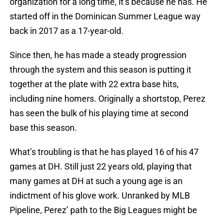
organization for a long time, it’s because he has. He
started off in the Dominican Summer League way
back in 2017 as a 17-year-old.
Since then, he has made a steady progression
through the system and this season is putting it
together at the plate with 22 extra base hits,
including nine homers. Originally a shortstop, Perez
has seen the bulk of his playing time at second
base this season.
What’s troubling is that he has played 16 of his 47
games at DH. Still just 22 years old, playing that
many games at DH at such a young age is an
indictment of his glove work. Unranked by MLB
Pipeline, Perez’ path to the Big Leagues might be