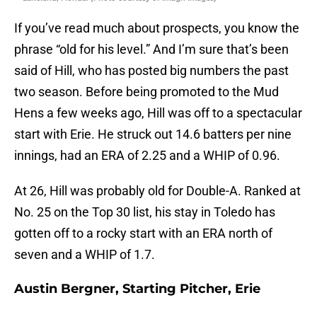
If you’ve read much about prospects, you know the
phrase “old for his level.” And I’m sure that’s been
said of Hill, who has posted big numbers the past
two season. Before being promoted to the Mud
Hens a few weeks ago, Hill was off to a spectacular
start with Erie. He struck out 14.6 batters per nine
innings, had an ERA of 2.25 and a WHIP of 0.96.
At 26, Hill was probably old for Double-A. Ranked at
No. 25 on the Top 30 list, his stay in Toledo has
gotten off to a rocky start with an ERA north of
seven and a WHIP of 1.7.
Austin Bergner, Starting Pitcher, Erie