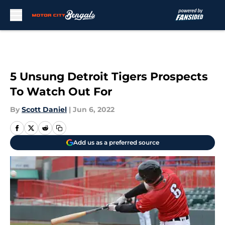
Skip to main content
5 Unsung Detroit Tigers Prospects
To Watch Out For
By
Scott Daniel
|
Jun 6, 2022
Add us as a preferred source