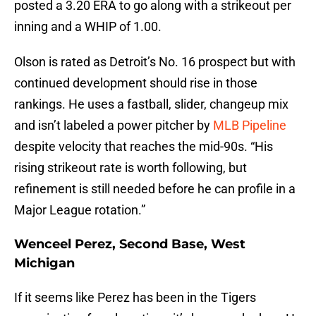
posted a 3.20 ERA to go along with a strikeout per
inning and a WHIP of 1.00.
Olson is rated as Detroit’s No. 16 prospect but with
continued development should rise in those
rankings. He uses a fastball, slider, changeup mix
and isn’t labeled a power pitcher by
MLB Pipeline
despite velocity that reaches the mid-90s. “His
rising strikeout rate is worth following, but
refinement is still needed before he can profile in a
Major League rotation.”
Wenceel Perez, Second Base, West
Michigan
If it seems like Perez has been in the Tigers