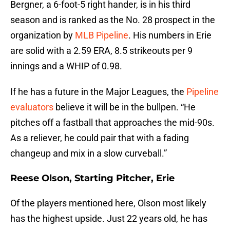
Bergner, a 6-foot-5 right hander, is in his third
season and is ranked as the No. 28 prospect in the
organization by
MLB Pipeline
. His numbers in Erie
are solid with a 2.59 ERA, 8.5 strikeouts per 9
innings and a WHIP of 0.98.
If he has a future in the Major Leagues, the
Pipeline
evaluators
believe it will be in the bullpen. “He
pitches off a fastball that approaches the mid-90s.
As a reliever, he could pair that with a fading
changeup and mix in a slow curveball.”
Reese Olson, Starting Pitcher, Erie
Of the players mentioned here, Olson most likely
has the highest upside. Just 22 years old, he has