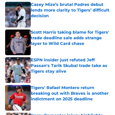
Casey Mize’s brutal Padres debut
lends more clarity to Tigers’ difficult
decision
Published by on Invalid Date
Scott Harris taking blame for Tigers'
trade deadline sale adds strange
layer to Wild Card chase
Published by on Invalid Date
ESPN insider just refuted Jeff
Passan's Tarik Skubal trade take as
Tigers stay alive
Published by on Invalid Date
Tigers' Rafael Montero return
breaking out with Braves is another
indictment on 2025 deadline
Published by on Invalid Date