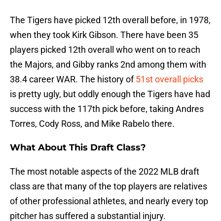
The Tigers have picked 12th overall before, in 1978,
when they took Kirk Gibson. There have been 35
players picked 12th overall who went on to reach
the Majors, and Gibby ranks 2nd among them with
38.4 career WAR. The history of
51st overall picks
is pretty ugly, but oddly enough the Tigers have had
success with the 117th pick before, taking Andres
Torres, Cody Ross, and Mike Rabelo there.
What About This Draft Class?
The most notable aspects of the 2022 MLB draft
class are that many of the top players are relatives
of other professional athletes, and nearly every top
pitcher has suffered a substantial injury.