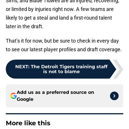
Sims, and Blade Tidwell are all injured, recovering,
or limited by injuries right now. A few teams are
likely to get a steal and land a first-round talent
later in the draft.
That’s it for now, but be sure to check in every day
to see our latest player profiles and draft coverage.
NEXT
:
The Detroit Tigers training staff
is not to blame
Add us as a preferred source on
Google
More like this