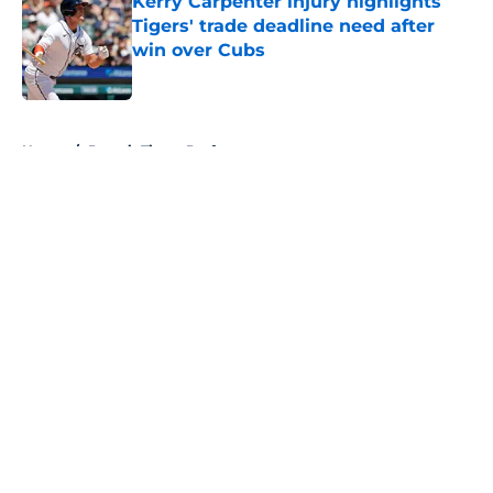
Kerry Carpenter injury highlights
Tigers' trade deadline need after
win over Cubs
Published by on Invalid Date
5 related articles loaded
Home
/
Detroit Tigers Draft
About
Openings
Contact
Our 300+ Sites
Mobile Apps
FanSided Daily
Pitch a Story
Privacy Policy
Terms of Use
Cookie Policy