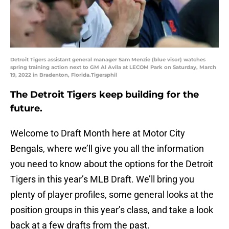
Detroit Tigers assistant general manager Sam Menzie (blue visor) watches
spring training action next to GM Al Avila at LECOM Park on Saturday, March
19, 2022 in Bradenton, Florida.Tigersphil
The Detroit Tigers keep building for the
future.
Welcome to Draft Month here at Motor City
Bengals, where we’ll give you all the information
you need to know about the options for the Detroit
Tigers in this year’s MLB Draft. We’ll bring you
plenty of player profiles, some general looks at the
position groups in this year’s class, and take a look
back at a few drafts from the past.