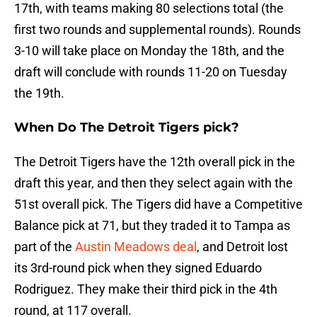
17th, with teams making 80 selections total (the
first two rounds and supplemental rounds). Rounds
3-10 will take place on Monday the 18th, and the
draft will conclude with rounds 11-20 on Tuesday
the 19th.
When Do The Detroit Tigers pick?
The Detroit Tigers have the 12th overall pick in the
draft this year, and then they select again with the
51st overall pick. The Tigers did have a Competitive
Balance pick at 71, but they traded it to Tampa as
part of the
Austin Meadows deal
, and Detroit lost
its 3rd-round pick when they signed Eduardo
Rodriguez. They make their third pick in the 4th
round, at 117 overall.