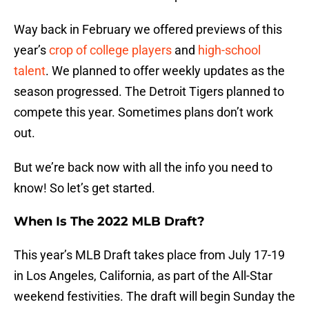
Way back in February we offered previews of this
year’s
crop of college players
and
high-school
talent
. We planned to offer weekly updates as the
season progressed. The Detroit Tigers planned to
compete this year. Sometimes plans don’t work
out.
But we’re back now with all the info you need to
know! So let’s get started.
When Is The 2022 MLB Draft?
This year’s MLB Draft takes place from July 17-19
in Los Angeles, California, as part of the All-Star
weekend festivities. The draft will begin Sunday the