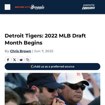
Skip to main content
Detroit Tigers: 2022 MLB Draft
Month Begins
By
Chris Brown
|
Jun 7, 2022
Add us as a preferred source