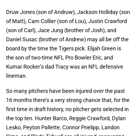
Druw Jones (son of Andruw), Jackson Holliday (son
of Matt), Cam Collier (son of Lou), Justin Crawford
(son of Carl), Jace Jung (brother of Josh), and
Daniel Susac (brother of Andrew) may all be off the
board by the time the Tigers pick. Elijah Green is
the son of two-time NFL Pro Bowler Eric, and
Kumar Rocker’s dad Tracy was an NFL defensive
lineman.
So many pitchers have been injured over the past
16 months there’s a very strong chance that, for the
first time in draft history, no pitcher gets selected in
the top ten. Hunter Barco, Reggie Crawford, Dylan
Lesko, Peyton Pallette, Connor Prielipp, Landon