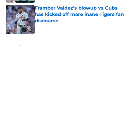
Framber Valdez's blowup vs Cubs
has kicked off more inane Tigers fan
discourse
Published by on Invalid Date
5 related articles loaded
Home
/
Detroit Tigers News
About
Openings
Contact
Our 300+ Sites
Mobile Apps
FanSided Daily
Pitch a Story
Privacy Policy