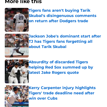
More like this
Tigers fans aren't buying Tarik
Skubal's disingenuous comments
on return after Dodgers trade
Published by on Invalid Date
Jackson Jobe's dominant start after
TJ has Tigers fans forgetting all
about Tarik Skubal
Published by on Invalid Date
Absurdity of discarded Tigers
helping Red Sox summed up by
latest Jake Rogers quote
Published by on Invalid Date
Kerry Carpenter injury highlights
Tigers' trade deadline need after
win over Cubs
Published by on Invalid Date