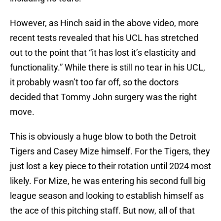
However, as Hinch said in the above video, more
recent tests revealed that his UCL has stretched
out to the point that “it has lost it’s elasticity and
functionality.” While there is still no tear in his UCL,
it probably wasn’t too far off, so the doctors
decided that Tommy John surgery was the right
move.
This is obviously a huge blow to both the Detroit
Tigers and Casey Mize himself. For the Tigers, they
just lost a key piece to their rotation until 2024 most
likely. For Mize, he was entering his second full big
league season and looking to establish himself as
the ace of this pitching staff. But now, all of that