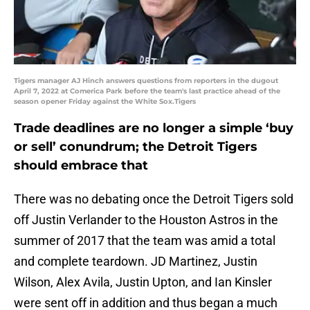
Tigers manager AJ Hinch answers questions from reporters in the dugout
April 7, 2022 at Comerica Park before the team's last practice ahead of the
season opener Friday against the White Sox.Tigers
Trade deadlines are no longer a simple ‘buy
or sell’ conundrum; the Detroit Tigers
should embrace that
There was no debating once the Detroit Tigers sold
off Justin Verlander to the Houston Astros in the
summer of 2017 that the team was amid a total
and complete teardown. JD Martinez, Justin
Wilson, Alex Avila, Justin Upton, and Ian Kinsler
were sent off in addition and thus began a much