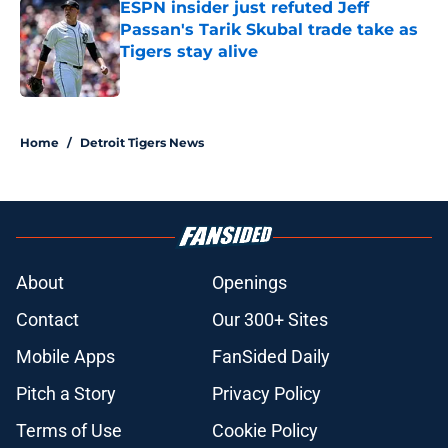
ESPN insider just refuted Jeff
Passan's Tarik Skubal trade take as
Tigers stay alive
Published by on Invalid Date
5 related articles loaded
Home
/
Detroit Tigers News
About
Openings
Contact
Our 300+ Sites
Mobile Apps
FanSided Daily
Pitch a Story
Privacy Policy
Terms of Use
Cookie Policy