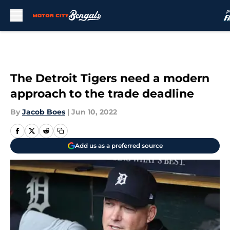
Skip to main content
The Detroit Tigers need a modern
approach to the trade deadline
By
Jacob Boes
|
Jun 10, 2022
Add us as a preferred source