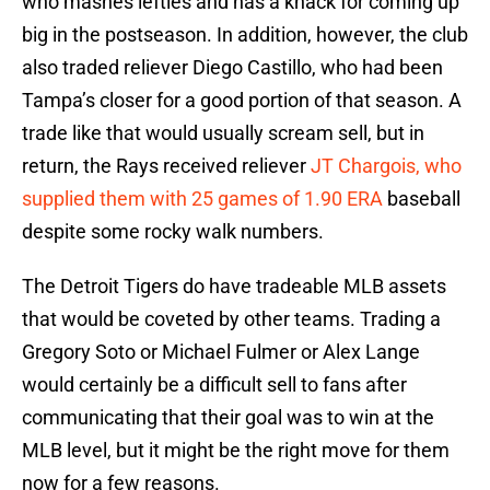
who mashes lefties and has a knack for coming up
big in the postseason. In addition, however, the club
also traded reliever Diego Castillo, who had been
Tampa’s closer for a good portion of that season. A
trade like that would usually scream sell, but in
return, the Rays received reliever
JT Chargois, who
supplied them with 25 games of 1.90 ERA
baseball
despite some rocky walk numbers.
The Detroit Tigers do have tradeable MLB assets
that would be coveted by other teams. Trading a
Gregory Soto or Michael Fulmer or Alex Lange
would certainly be a difficult sell to fans after
communicating that their goal was to win at the
MLB level, but it might be the right move for them
now for a few reasons.