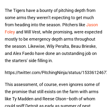
The Tigers have a bounty of pitching depth from
some arms they weren’t expecting to get much
from heading into the season. Pitchers like
Jason
Foley
and Will Vest, while promising, were expected
mostly to be emergency depth arms throughout
the season. Likewise, Wily Peralta, Beau Brieske,
and Alex Faedo have done an outstanding job on
the starters’ side filling in.
https://twitter.com/PitchingNinja/status/15336124
This assessment, of course, even ignores some of
the promise that still exists on the farm with arms
like Ty Madden and Reese Olson–both of whom
could sniff Detroit as early as summer of next