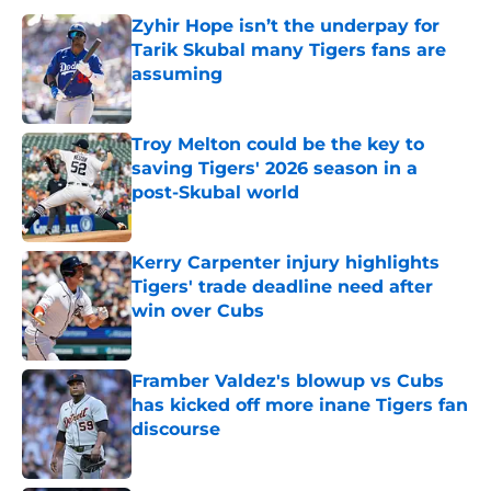
Zyhir Hope isn’t the underpay for
Tarik Skubal many Tigers fans are
assuming
Published by on Invalid Date
Troy Melton could be the key to
saving Tigers' 2026 season in a
post-Skubal world
Published by on Invalid Date
Kerry Carpenter injury highlights
Tigers' trade deadline need after
win over Cubs
Published by on Invalid Date
Framber Valdez's blowup vs Cubs
has kicked off more inane Tigers fan
discourse
Published by on Invalid Date