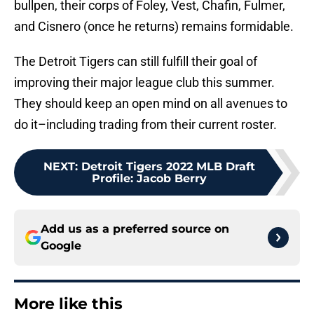
bullpen, their corps of Foley, Vest, Chafin, Fulmer,
and Cisnero (once he returns) remains formidable.
The Detroit Tigers can still fulfill their goal of
improving their major league club this summer.
They should keep an open mind on all avenues to
do it–including trading from their current roster.
NEXT
:
Detroit Tigers 2022 MLB Draft
Profile: Jacob Berry
Add us as a preferred source on
Google
More like this