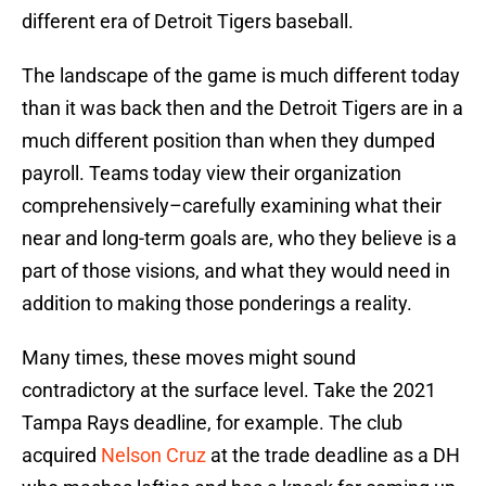
different era of Detroit Tigers baseball.
The landscape of the game is much different today
than it was back then and the Detroit Tigers are in a
much different position than when they dumped
payroll. Teams today view their organization
comprehensively–carefully examining what their
near and long-term goals are, who they believe is a
part of those visions, and what they would need in
addition to making those ponderings a reality.
Many times, these moves might sound
contradictory at the surface level. Take the 2021
Tampa Rays deadline, for example. The club
acquired
Nelson Cruz
at the trade deadline as a DH