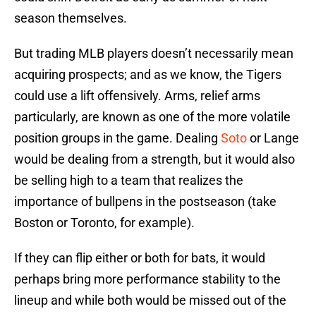
season themselves.
But trading MLB players doesn’t necessarily mean
acquiring prospects; and as we know, the Tigers
could use a lift offensively. Arms, relief arms
particularly, are known as one of the more volatile
position groups in the game. Dealing
Soto
or Lange
would be dealing from a strength, but it would also
be selling high to a team that realizes the
importance of bullpens in the postseason (take
Boston or Toronto, for example).
If they can flip either or both for bats, it would
perhaps bring more performance stability to the
lineup and while both would be missed out of the