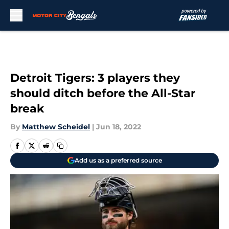
Skip to main content
Detroit Tigers: 3 players they
should ditch before the All-Star
break
By
Matthew Scheidel
|
Jun 18, 2022
Add us as a preferred source