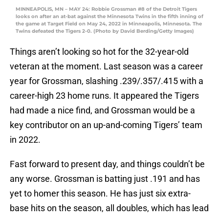
MINNEAPOLIS, MN – MAY 24: Robbie Grossman #8 of the Detroit Tigers
looks on after an at-bat against the Minnesota Twins in the fifth inning of
the game at Target Field on May 24, 2022 in Minneapolis, Minnesota. The
Twins defeated the Tigers 2-0. (Photo by David Berding/Getty Images)
Things aren’t looking so hot for the 32-year-old
veteran at the moment. Last season was a career
year for Grossman, slashing .239/.357/.415 with a
career-high 23 home runs. It appeared the Tigers
had made a nice find, and Grossman would be a
key contributor on an up-and-coming Tigers’ team
in 2022.
Fast forward to present day, and things couldn’t be
any worse. Grossman is batting just .191 and has
yet to homer this season. He has just six extra-
base hits on the season, all doubles, which has lead