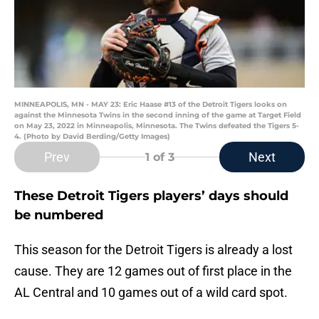
MINNEAPOLIS, MN - MAY 23: Eric Haase #13 of the Detroit Tigers looks on
against the Minnesota Twins in the second inning of the game at Target Field
on May 23, 2022 in Minneapolis, Minnesota. The Twins defeated the Tigers 5-
4. (Photo by David Berding/Getty Images)
Prev
Next
1
of 3
These Detroit Tigers players’ days should
be numbered
This season for the Detroit Tigers is already a lost
cause. They are 12 games out of first place in the
AL Central and 10 games out of a wild card spot.