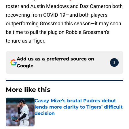
roster and Austin Meadows and Daz Cameron both
recovering from COVID-19—and both players
outperforming Grossman this season—it may soon
be time to pull the plug on Robbie Grossman’s
tenure as a Tiger.
Add us as a preferred source on
Google
More like this
Casey Mize’s brutal Padres debut
lends more clarity to Tigers’ difficult
decision
Published by on Invalid Date