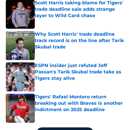
Scott Harris taking blame for Tigers'
trade deadline sale adds strange
layer to Wild Card chase
Published by on Invalid Date
Why Scott Harris' trade deadline
track record is on the line after Tarik
Skubal trade
Published by on Invalid Date
ESPN insider just refuted Jeff
Passan's Tarik Skubal trade take as
Tigers stay alive
Published by on Invalid Date
Tigers' Rafael Montero return
breaking out with Braves is another
indictment on 2025 deadline
Published by on Invalid Date
5 related articles loaded