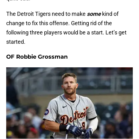
The Detroit Tigers need to make
some
kind of
change to fix this offense. Getting rid of the
following three players would be a start. Let’s get
started.
OF Robbie Grossman