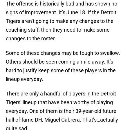
The offense is historically bad and has shown no
signs of improvement. It’s June 18. If the Detroit
Tigers aren’t going to make any changes to the
coaching staff, then they need to make some
changes to the roster.
Some of these changes may be tough to swallow.
Others should be seen coming a mile away. It’s
hard to justify keep some of these players in the
lineup everyday.
There are only a handful of players in the Detroit
Tigers’ lineup that have been worthy of playing
everyday. One of them is their 39-year-old future
hall-of-fame DH, Miguel Cabrera. That’s…actually
quite sad.