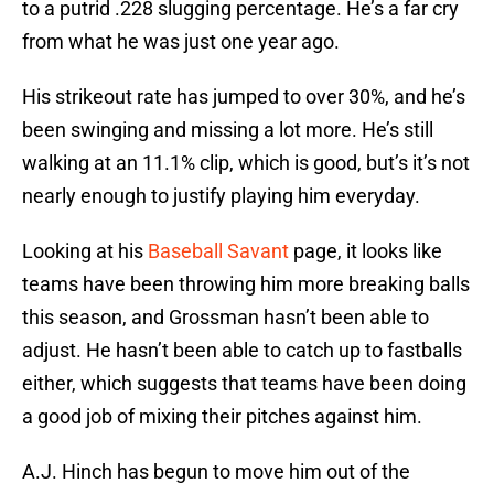
to a putrid .228 slugging percentage. He’s a far cry
from what he was just one year ago.
His strikeout rate has jumped to over 30%, and he’s
been swinging and missing a lot more. He’s still
walking at an 11.1% clip, which is good, but’s it’s not
nearly enough to justify playing him everyday.
Looking at his
Baseball Savant
page, it looks like
teams have been throwing him more breaking balls
this season, and Grossman hasn’t been able to
adjust. He hasn’t been able to catch up to fastballs
either, which suggests that teams have been doing
a good job of mixing their pitches against him.
A.J. Hinch has begun to move him out of the