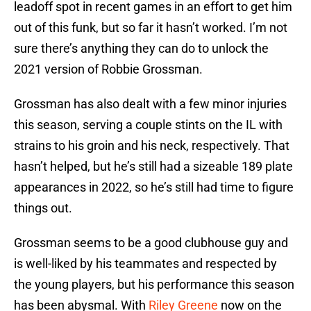
leadoff spot in recent games in an effort to get him
out of this funk, but so far it hasn’t worked. I’m not
sure there’s anything they can do to unlock the
2021 version of Robbie Grossman.
Grossman has also dealt with a few minor injuries
this season, serving a couple stints on the IL with
strains to his groin and his neck, respectively. That
hasn’t helped, but he’s still had a sizeable 189 plate
appearances in 2022, so he’s still had time to figure
things out.
Grossman seems to be a good clubhouse guy and
is well-liked by his teammates and respected by
the young players, but his performance this season
has been abysmal. With
Riley Greene
now on the