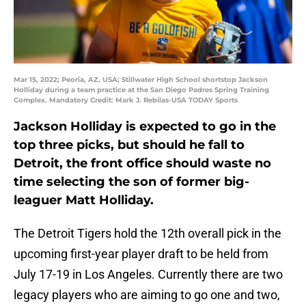
Mar 15, 2022; Peoria, AZ, USA; Stillwater High School shortstop Jackson
Holliday during a team practice at the San Diego Padres Spring Training
Complex. Mandatory Credit: Mark J. Rebilas-USA TODAY Sports
Jackson Holliday is expected to go in the
top three picks, but should he fall to
Detroit, the front office should waste no
time selecting the son of former big-
leaguer Matt Holliday.
The Detroit Tigers hold the 12th overall pick in the
upcoming first-year player draft to be held from
July 17-19 in Los Angeles. Currently there are two
legacy players who are aiming to go one and two,