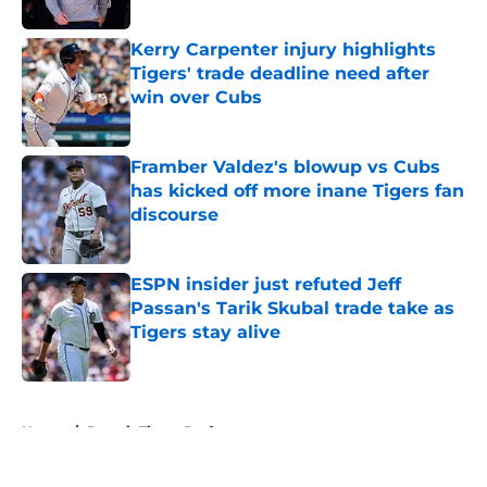
Published by on Invalid Date
Kerry Carpenter injury highlights
Tigers' trade deadline need after
win over Cubs
Published by on Invalid Date
Framber Valdez's blowup vs Cubs
has kicked off more inane Tigers fan
discourse
Published by on Invalid Date
ESPN insider just refuted Jeff
Passan's Tarik Skubal trade take as
Tigers stay alive
Published by on Invalid Date
5 related articles loaded
Home
/
Detroit Tigers Draft