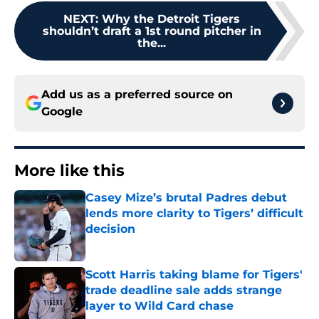
NEXT
:
Why the Detroit Tigers
shouldn’t draft a 1st round pitcher in
the...
Add us as a preferred source on
Google
More like this
Casey Mize’s brutal Padres debut
lends more clarity to Tigers’ difficult
decision
Published by on Invalid Date
Scott Harris taking blame for Tigers'
trade deadline sale adds strange
layer to Wild Card chase