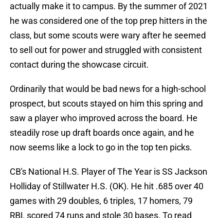
actually make it to campus. By the summer of 2021
he was considered one of the top prep hitters in the
class, but some scouts were wary after he seemed
to sell out for power and struggled with consistent
contact during the showcase circuit.
Ordinarily that would be bad news for a high-school
prospect, but scouts stayed on him this spring and
saw a player who improved across the board. He
steadily rose up draft boards once again, and he
now seems like a lock to go in the top ten picks.
CB's National H.S. Player of The Year is SS Jackson
Holliday of Stillwater H.S. (OK). He hit .685 over 40
games with 29 doubles, 6 triples, 17 homers, 79
RBI, scored 74 runs and stole 30 bases. To read