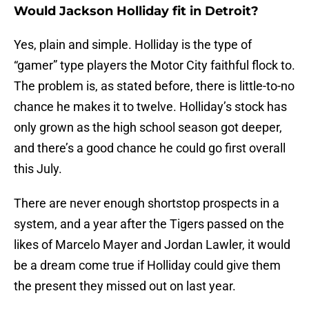
Would Jackson Holliday fit in Detroit?
Yes, plain and simple. Holliday is the type of
“gamer” type players the Motor City faithful flock to.
The problem is, as stated before, there is little-to-no
chance he makes it to twelve. Holliday’s stock has
only grown as the high school season got deeper,
and there’s a good chance he could go first overall
this July.
There are never enough shortstop prospects in a
system, and a year after the Tigers passed on the
likes of Marcelo Mayer and Jordan Lawler, it would
be a dream come true if Holliday could give them
the present they missed out on last year.