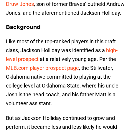
Druw Jones
, son of former Braves’ outfield Andruw
Jones, and the aforementioned Jackson Holliday.
Background
Like most of the top-ranked players in this draft
class, Jackson Holliday was identified as a
high-
level prospect
at a relatively young age. Per the
MLB.com player prospect page
, the Stillwater,
Oklahoma native committed to playing at the
college level at Oklahoma State, where his uncle
Josh is the head coach, and his father Matt is a
volunteer assistant.
But as Jackson Holliday continued to grow and
perform, it became less and less likely he would