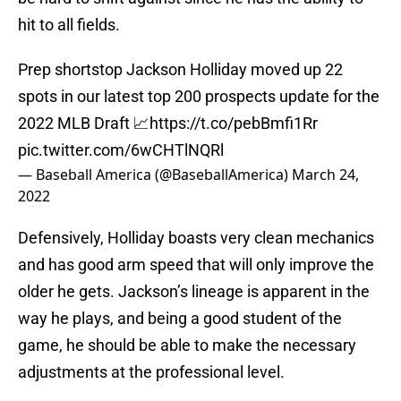
hit to all fields.
Prep shortstop Jackson Holliday moved up 22
spots in our latest top 200 prospects update for the
2022 MLB Draft 📈
https://t.co/pebBmfi1Rr
pic.twitter.com/6wCHTlNQRl
— Baseball America (@BaseballAmerica)
March 24,
2022
Defensively, Holliday boasts very clean mechanics
and has good arm speed that will only improve the
older he gets. Jackson’s lineage is apparent in the
way he plays, and being a good student of the
game, he should be able to make the necessary
adjustments at the professional level.