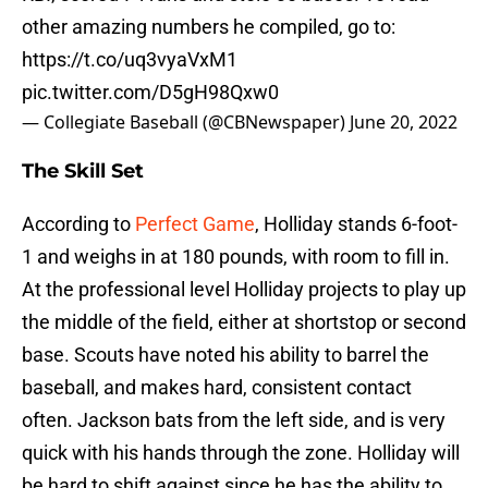
other amazing numbers he compiled, go to:
https://t.co/uq3vyaVxM1
pic.twitter.com/D5gH98Qxw0
— Collegiate Baseball (@CBNewspaper)
June 20, 2022
The Skill Set
According to
Perfect Game
, Holliday stands 6-foot-
1 and weighs in at 180 pounds, with room to fill in.
At the professional level Holliday projects to play up
the middle of the field, either at shortstop or second
base. Scouts have noted his ability to barrel the
baseball, and makes hard, consistent contact
often. Jackson bats from the left side, and is very
quick with his hands through the zone. Holliday will
be hard to shift against since he has the ability to