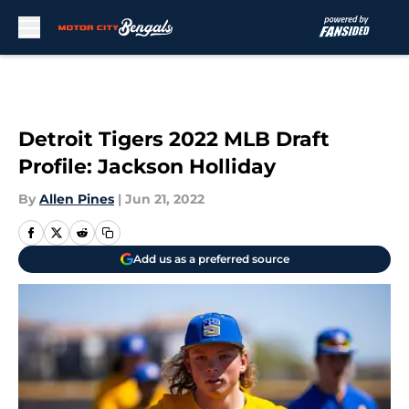
Skip to main content
Detroit Tigers 2022 MLB Draft
Profile: Jackson Holliday
By
Allen Pines
|
Jun 21, 2022
Add us as a preferred source