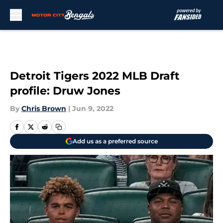
Skip to main content
Detroit Tigers 2022 MLB Draft
profile: Druw Jones
By
Chris Brown
|
Jun 9, 2022
Add us as a preferred source