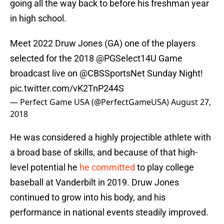
going all the way back to before his freshman year
in high school.
Meet 2022 Druw Jones (GA) one of the players
selected for the 2018 @PGSelect14U Game
broadcast live on
@CBSSportsNet
Sunday Night!
pic.twitter.com/vK2TnP244S
— Perfect Game USA (@PerfectGameUSA)
August 27,
2018
He was considered a highly projectible athlete with
a broad base of skills, and because of that high-
level potential he
he committed
to play college
baseball at Vanderbilt in 2019. Druw Jones
continued to grow into his body, and his
performance in national events steadily improved.