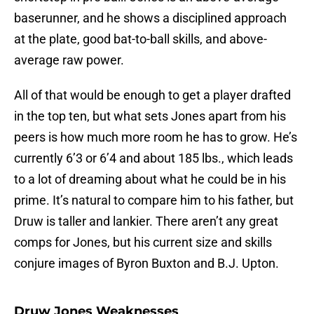
baserunner, and he shows a disciplined approach
at the plate, good bat-to-ball skills, and above-
average raw power.
All of that would be enough to get a player drafted
in the top ten, but what sets Jones apart from his
peers is how much more room he has to grow. He’s
currently 6’3 or 6’4 and about 185 lbs., which leads
to a lot of dreaming about what he could be in his
prime. It’s natural to compare him to his father, but
Druw is taller and lankier. There aren’t any great
comps for Jones, but his current size and skills
conjure images of Byron Buxton and B.J. Upton.
Druw Jones Weaknesses