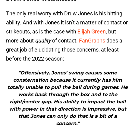
The only real worry with Druw Jones is his hitting
ability. And with Jones it isn’t a matter of contact or
strikeouts, as is the case with
Elijah Green
, but
more about
quality
of contact.
FanGraphs
does a
great job of elucidating those concerns, at least
before the 2022 season:
"Offensively, Jones’ swing causes some
consternation because it currently has him
totally unable to pull the ball during games. He
works back through the box and to the
right/center gap. His ability to impact the ball
with power in that direction is impressive, but
that Jones can only do that is a bit of a
concern."