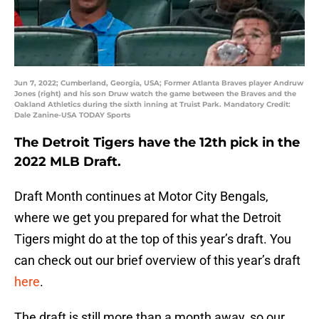
Jun 7, 2022; Cumberland, Georgia, USA; Former Atlanta Braves player Andruw
Jones (right) and his son Druw watch the game between the Braves and the
Oakland Athletics during the sixth inning at Truist Park. Mandatory Credit:
Dale Zanine-USA TODAY Sports
The Detroit Tigers have the 12th pick in the
2022 MLB Draft.
Draft Month continues at Motor City Bengals,
where we get you prepared for what the Detroit
Tigers might do at the top of this year’s draft. You
can check out our brief overview of this year’s draft
here
.
The draft is still more than a month away, so our