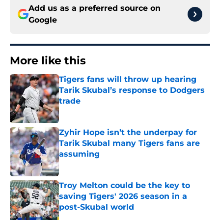
Add us as a preferred source on
Google
More like this
Tigers fans will throw up hearing
Tarik Skubal’s response to Dodgers
trade
Published by on Invalid Date
Zyhir Hope isn’t the underpay for
Tarik Skubal many Tigers fans are
assuming
Published by on Invalid Date
Troy Melton could be the key to
saving Tigers' 2026 season in a
post-Skubal world
Published by on Invalid Date