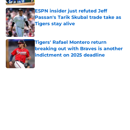
ESPN insider just refuted Jeff
Passan's Tarik Skubal trade take as
Tigers stay alive
Published by on Invalid Date
Tigers' Rafael Montero return
breaking out with Braves is another
indictment on 2025 deadline
Published by on Invalid Date
5 related articles loaded
Home
/
Detroit Tigers News
About
Openings