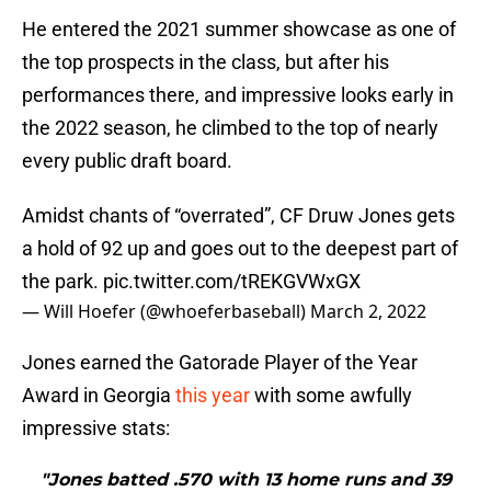
He entered the 2021 summer showcase as one of
the top prospects in the class, but after his
performances there, and impressive looks early in
the 2022 season, he climbed to the top of nearly
every public draft board.
Amidst chants of “overrated”, CF Druw Jones gets
a hold of 92 up and goes out to the deepest part of
the park.
pic.twitter.com/tREKGVWxGX
— Will Hoefer (@whoeferbaseball)
March 2, 2022
Jones earned the Gatorade Player of the Year
Award in Georgia
this year
with some awfully
impressive stats:
"Jones batted .570 with 13 home runs and 39