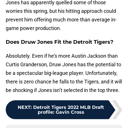
Jones has apparently quelled some of those
worries this spring, but his hitting approach could
prevent him offering much more than average in-
game power production.
Does Druw Jones Fit the Detroit Tigers?
Absolutely. Even if he’s more Austin Jackson than
Curtis Granderson, Druw Jones has the potential to
be a spectacular big-league player. Unfortunately,
there is zero chance he falls to the Tigers, and it will
be shocking if Jones isn’t selected in the top three.
NEXT
:
Detroit Tigers 2022 MLB Draft
profile: Gavin Cross