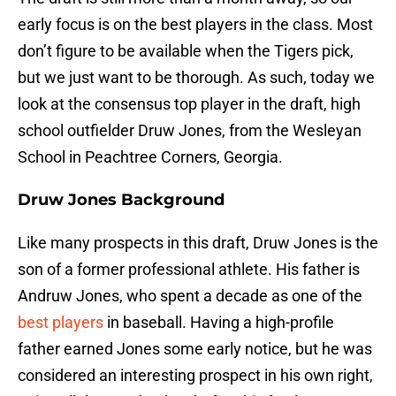
early focus is on the best players in the class. Most
don’t figure to be available when the Tigers pick,
but we just want to be thorough. As such, today we
look at the consensus top player in the draft, high
school outfielder Druw Jones, from the Wesleyan
School in Peachtree Corners, Georgia.
Druw Jones Background
Like many prospects in this draft, Druw Jones is the
son of a former professional athlete. His father is
Andruw Jones, who spent a decade as one of the
best players
in baseball. Having a high-profile
father earned Jones some early notice, but he was
considered an interesting prospect in his own right,