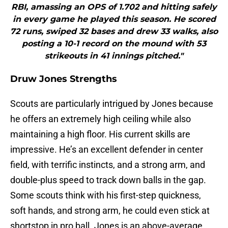
RBI, amassing an OPS of 1.702 and hitting safely
in every game he played this season. He scored
72 runs, swiped 32 bases and drew 33 walks, also
posting a 10-1 record on the mound with 53
strikeouts in 41 innings pitched."
Druw Jones Strengths
Scouts are particularly intrigued by Jones because
he offers an extremely high ceiling while also
maintaining a high floor. His current skills are
impressive. He’s an excellent defender in center
field, with terrific instincts, and a strong arm, and
double-plus speed to track down balls in the gap.
Some scouts think with his first-step quickness,
soft hands, and strong arm, he could even stick at
shortstop in pro ball. Jones is an above-average