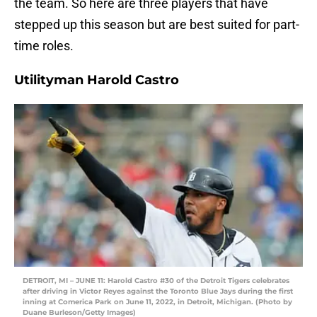
the team. So here are three players that have
stepped up this season but are best suited for part-
time roles.
Utilityman Harold Castro
DETROIT, MI – JUNE 11: Harold Castro #30 of the Detroit Tigers celebrates
after driving in Victor Reyes against the Toronto Blue Jays during the first
inning at Comerica Park on June 11, 2022, in Detroit, Michigan. (Photo by
Duane Burleson/Getty Images)