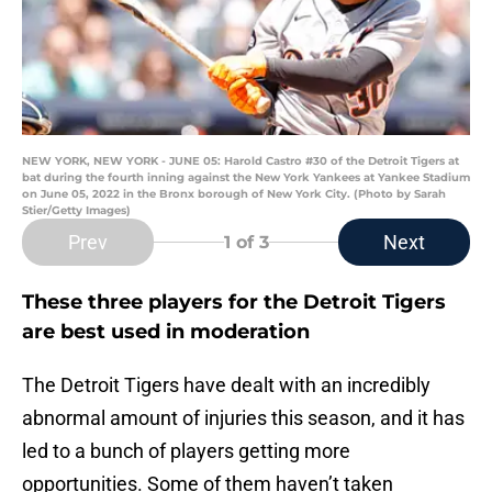
NEW YORK, NEW YORK - JUNE 05: Harold Castro #30 of the Detroit Tigers at
bat during the fourth inning against the New York Yankees at Yankee Stadium
on June 05, 2022 in the Bronx borough of New York City. (Photo by Sarah
Stier/Getty Images)
Prev
Next
1
of 3
These three players for the Detroit Tigers
are best used in moderation
The Detroit Tigers have dealt with an incredibly
abnormal amount of injuries this season, and it has
led to a bunch of players getting more
opportunities. Some of them haven’t taken