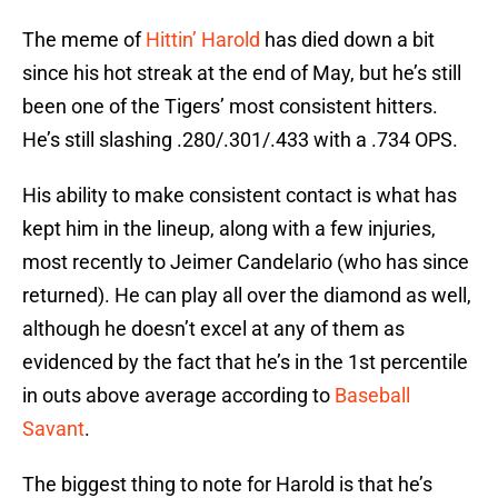
The meme of
Hittin’ Harold
has died down a bit
since his hot streak at the end of May, but he’s still
been one of the Tigers’ most consistent hitters.
He’s still slashing .280/.301/.433 with a .734 OPS.
His ability to make consistent contact is what has
kept him in the lineup, along with a few injuries,
most recently to Jeimer Candelario (who has since
returned). He can play all over the diamond as well,
although he doesn’t excel at any of them as
evidenced by the fact that he’s in the 1st percentile
in outs above average according to
Baseball
Savant
.
The biggest thing to note for Harold is that he’s