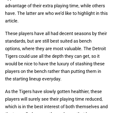
advantage of their extra playing time, while others
have. The latter are who we’d like to highlight in this
article.
These players have all had decent seasons by their
standards, but are still best suited as bench
options, where they are most valuable. The Detroit
Tigers could use all the depth they can get, so it
would be nice to have the luxury of stashing these
players on the bench rather than putting them in
the starting lineup everyday.
As the Tigers have slowly gotten healthier, these
players will surely see their playing time reduced,
which is in the best interest of both themselves and