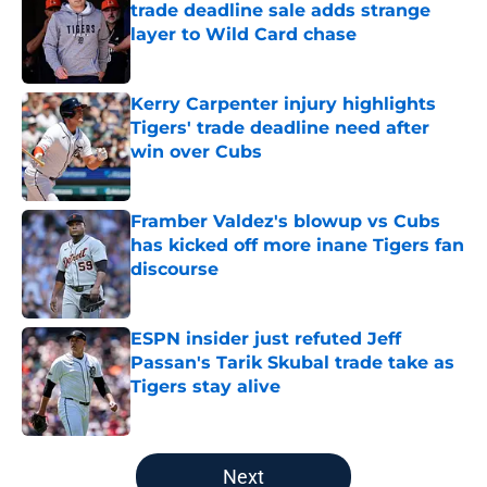
trade deadline sale adds strange
layer to Wild Card chase
Published by on Invalid Date
Kerry Carpenter injury highlights
Tigers' trade deadline need after
win over Cubs
Published by on Invalid Date
Framber Valdez's blowup vs Cubs
has kicked off more inane Tigers fan
discourse
Published by on Invalid Date
ESPN insider just refuted Jeff
Passan's Tarik Skubal trade take as
Tigers stay alive
Published by on Invalid Date
5 related articles loaded
Next