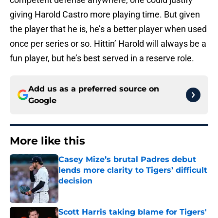
giving Harold Castro more playing time. But given
the player that he is, he’s a better player when used
once per series or so. Hittin’ Harold will always be a
fun player, but he’s best served in a reserve role.
Add us as a preferred source on
Google
More like this
Casey Mize’s brutal Padres debut
lends more clarity to Tigers’ difficult
decision
Published by on Invalid Date
Scott Harris taking blame for Tigers'