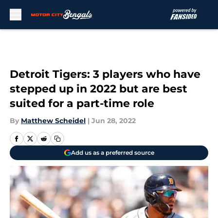
Skip to main content
Detroit Tigers: 3 players who have
stepped up in 2022 but are best
suited for a part-time role
By
Matthew Scheidel
|
Jun 28, 2022
Add us as a preferred source