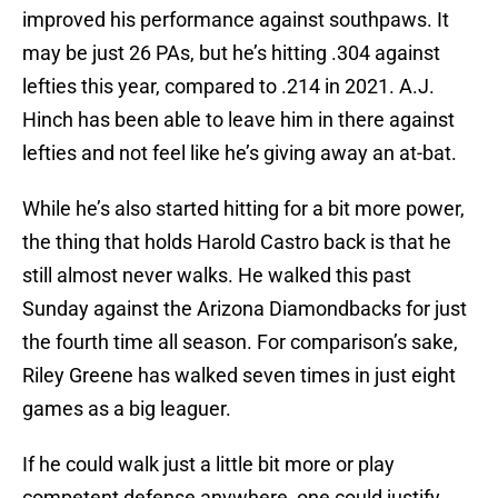
improved his performance against southpaws. It
may be just 26 PAs, but he’s hitting .304 against
lefties this year, compared to .214 in 2021. A.J.
Hinch has been able to leave him in there against
lefties and not feel like he’s giving away an at-bat.
While he’s also started hitting for a bit more power,
the thing that holds Harold Castro back is that he
still almost never walks. He walked this past
Sunday against the Arizona Diamondbacks for just
the fourth time all season. For comparison’s sake,
Riley Greene has walked seven times in just eight
games as a big leaguer.
If he could walk just a little bit more or play
competent defense anywhere, one could justify