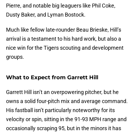
Pierre, and notable big leaguers like Phil Coke,
Dusty Baker, and Lyman Bostock.
Much like fellow late-rounder Beau Brieske, Hill’s
arrival is a testament to his hard work, but also a
nice win for the Tigers scouting and development
groups.
What to Expect from Garrett Hill
Garrett Hill isn’t an overpowering pitcher, but he
owns a solid four-pitch mix and average command.
His fastball isn’t particularly noteworthy for its
velocity or spin, sitting in the 91-93 MPH range and
occasionally scraping 95, but in the minors it has