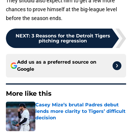
They should also expect him to get a few more
chances to prove himself at the big-league level
before the season ends.
NEXT
:
3 Reasons for the Detroit Tigers
pitching regression
Add us as a preferred source on
Google
More like this
Casey Mize’s brutal Padres debut
lends more clarity to Tigers’ difficult
decision
Published by on Invalid Date