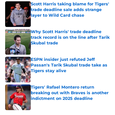
Scott Harris taking blame for Tigers'
trade deadline sale adds strange
layer to Wild Card chase
Published by on Invalid Date
Why Scott Harris' trade deadline
track record is on the line after Tarik
Skubal trade
Published by on Invalid Date
ESPN insider just refuted Jeff
Passan's Tarik Skubal trade take as
Tigers stay alive
Published by on Invalid Date
Tigers' Rafael Montero return
breaking out with Braves is another
indictment on 2025 deadline
Published by on Invalid Date
5 related articles loaded