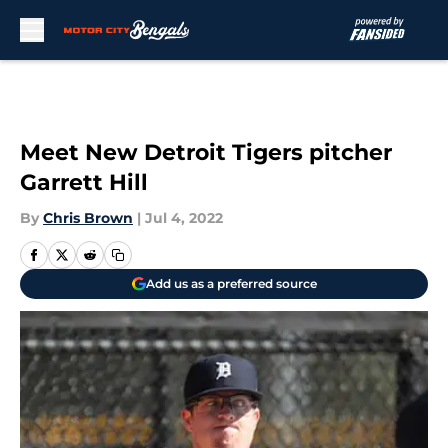
Skip to main content
Meet New Detroit Tigers pitcher
Garrett Hill
By
Chris Brown
|
Jul 4, 2022
Add us as a preferred source