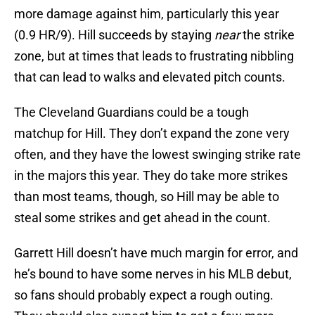
more damage against him, particularly this year
(0.9 HR/9). Hill succeeds by staying
near
the strike
zone, but at times that leads to frustrating nibbling
that can lead to walks and elevated pitch counts.
The Cleveland Guardians could be a tough
matchup for Hill. They don’t expand the zone very
often, and they have the lowest swinging strike rate
in the majors this year. They do take more strikes
than most teams, though, so Hill may be able to
steal some strikes and get ahead in the count.
Garrett Hill doesn’t have much margin for error, and
he’s bound to have some nerves in his MLB debut,
so fans should probably expect a rough outing.