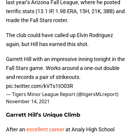
last year’s Arizona Fall League, where he posted
terrific stats (13.1 IP, 1.98 ERA, 15H, 21K, 3BB) and
made the Fall Stars roster.
The club could have called up Elvin Rodriguez
again, but Hill has earned this shot.
Garrett Hill with an impressive inning tonight in the
Fall Stars game. Works around a one-out double
and records a pair of strikeouts.
pic.twitter.com/kVTs1tO03R
— Tigers Minor League Report (@tigersMLreport)
November 14, 2021
Garrett Hill’s Unique Climb
After an
excellent career
at Analy High School