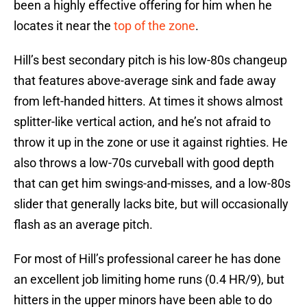
been a highly effective offering for him when he
locates it near the
top of the zone
.
Hill’s best secondary pitch is his low-80s changeup
that features above-average sink and fade away
from left-handed hitters. At times it shows almost
splitter-like vertical action, and he’s not afraid to
throw it up in the zone or use it against righties. He
also throws a low-70s curveball with good depth
that can get him swings-and-misses, and a low-80s
slider that generally lacks bite, but will occasionally
flash as an average pitch.
For most of Hill’s professional career he has done
an excellent job limiting home runs (0.4 HR/9), but
hitters in the upper minors have been able to do