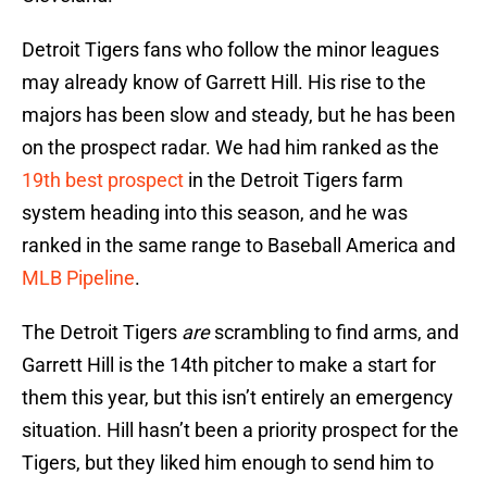
Detroit Tigers fans who follow the minor leagues
may already know of Garrett Hill. His rise to the
majors has been slow and steady, but he has been
on the prospect radar. We had him ranked as the
19th best prospect
in the Detroit Tigers farm
system heading into this season, and he was
ranked in the same range to Baseball America and
MLB Pipeline
.
The Detroit Tigers
are
scrambling to find arms, and
Garrett Hill is the 14th pitcher to make a start for
them this year, but this isn’t entirely an emergency
situation. Hill hasn’t been a priority prospect for the
Tigers, but they liked him enough to send him to