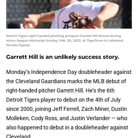
Detroit Tigers right handed pitching prospect Garrett Hill throws during
minor-league minicamp Sunday, Feb. 20, 2022, at TigerTown in Lakeland,
Florida.Tigers4
Garrett Hill is an unlikely success story.
Monday’s Independence Day doubleheader against
the Cleveland Gaardians marks the MLB debut of
right-handed pitcher Garrett Hill. He’s the 6th
Detroit Tigers player to debut on the 4th of July
since 2000, joining Jeff Ferrell, Zach Miner, Dustin
Molleken, Cody Ross, and Justin Verlander — who
also happened to debut in a doubleheader against
Cleveland.