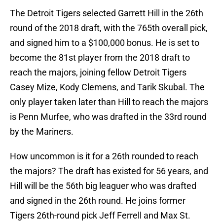
The Detroit Tigers selected Garrett Hill in the 26th
round of the 2018 draft, with the 765th overall pick,
and signed him to a $100,000 bonus. He is set to
become the 81st player from the 2018 draft to
reach the majors, joining fellow Detroit Tigers
Casey Mize, Kody Clemens, and Tarik Skubal. The
only player taken later than Hill to reach the majors
is Penn Murfee, who was drafted in the 33rd round
by the Mariners.
How uncommon is it for a 26th rounded to reach
the majors? The draft has existed for 56 years, and
Hill will be the 56th big leaguer who was drafted
and signed in the 26th round. He joins former
Tigers 26th-round pick Jeff Ferrell and Max St.