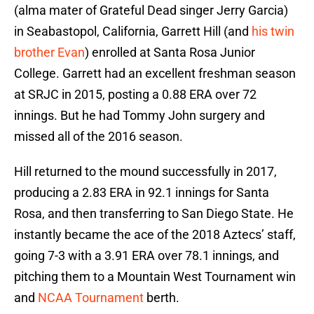
(alma mater of Grateful Dead singer Jerry Garcia)
in Seabastopol, California, Garrett Hill (and
his twin
brother Evan
) enrolled at Santa Rosa Junior
College. Garrett had an excellent freshman season
at SRJC in 2015, posting a 0.88 ERA over 72
innings. But he had Tommy John surgery and
missed all of the 2016 season.
Hill returned to the mound successfully in 2017,
producing a 2.83 ERA in 92.1 innings for Santa
Rosa, and then transferring to San Diego State. He
instantly became the ace of the 2018 Aztecs’ staff,
going 7-3 with a 3.91 ERA over 78.1 innings, and
pitching them to a Mountain West Tournament win
and
NCAA Tournament
berth.