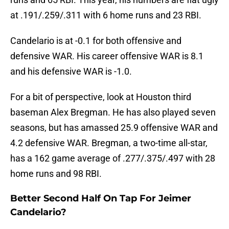
at .191/.259/.311 with 6 home runs and 23 RBI.
Candelario is at -0.1 for both offensive and
defensive WAR. His career offensive WAR is 8.1
and his defensive WAR is -1.0.
For a bit of perspective, look at Houston third
baseman Alex Bregman. He has also played seven
seasons, but has amassed 25.9 offensive WAR and
4.2 defensive WAR. Bregman, a two-time all-star,
has a 162 game average of .277/.375/.497 with 28
home runs and 98 RBI.
Better Second Half On Tap For Jeimer
Candelario?