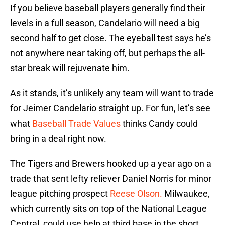
If you believe baseball players generally find their
levels in a full season, Candelario will need a big
second half to get close. The eyeball test says he’s
not anywhere near taking off, but perhaps the all-
star break will rejuvenate him.
As it stands, it’s unlikely any team will want to trade
for Jeimer Candelario straight up. For fun, let’s see
what
Baseball Trade Values
thinks Candy could
bring in a deal right now.
The Tigers and Brewers hooked up a year ago on a
trade that sent lefty reliever Daniel Norris for minor
league pitching prospect
Reese Olson.
Milwaukee,
which currently sits on top of the National League
Central, could use help at third base in the short