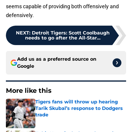
seems capable of providing both offensively and
defensively.
NEXT
:
Detroit Tigers: Scott Coolbaugh
needs to go after the All-Star...
Add us as a preferred source on
Google
More like this
Tigers fans will throw up hearing
Tarik Skubal’s response to Dodgers
trade
Published by on Invalid Date