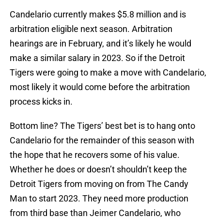
Candelario currently makes $5.8 million and is
arbitration eligible next season. Arbitration
hearings are in February, and it’s likely he would
make a similar salary in 2023. So if the Detroit
Tigers were going to make a move with Candelario,
most likely it would come before the arbitration
process kicks in.
Bottom line? The Tigers’ best bet is to hang onto
Candelario for the remainder of this season with
the hope that he recovers some of his value.
Whether he does or doesn’t shouldn’t keep the
Detroit Tigers from moving on from The Candy
Man to start 2023. They need more production
from third base than Jeimer Candelario, who