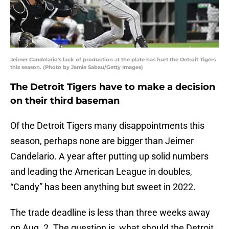
Jeimer Candelario's lack of production at the plate has hurt the Detroit Tigers
this season. (Photo by Jamie Sabau/Getty Images)
The Detroit Tigers have to make a decision
on their third baseman
Of the Detroit Tigers many disappointments this
season, perhaps none are bigger than Jeimer
Candelario. A year after putting up solid numbers
and leading the American League in doubles,
“Candy” has been anything but sweet in 2022.
The trade deadline is less than three weeks away
on Aug. 2. The question is, what should the Detroit