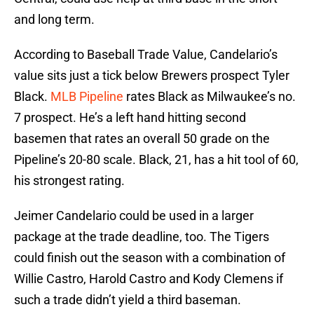
and long term.
According to Baseball Trade Value, Candelario’s
value sits just a tick below Brewers prospect Tyler
Black.
MLB Pipeline
rates Black as Milwaukee’s no.
7 prospect. He’s a left hand hitting second
basemen that rates an overall 50 grade on the
Pipeline’s 20-80 scale. Black, 21, has a hit tool of 60,
his strongest rating.
Jeimer Candelario could be used in a larger
package at the trade deadline, too. The Tigers
could finish out the season with a combination of
Willie Castro, Harold Castro and Kody Clemens if
such a trade didn’t yield a third baseman.