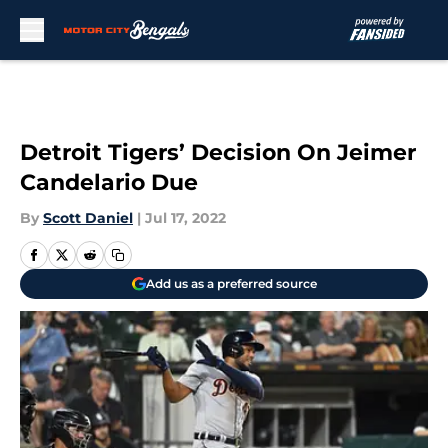
Skip to main content
Detroit Tigers’ Decision On Jeimer
Candelario Due
By
Scott Daniel
|
Jul 17, 2022
Add us as a preferred source