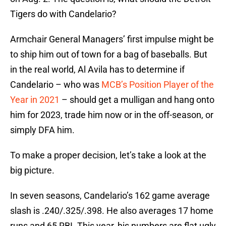
Tigers do with Candelario?
Armchair General Managers’ first impulse might be
to ship him out of town for a bag of baseballs. But
in the real world, Al Avila has to determine if
Candelario – who was
MCB’s Position Player of the
Year in 2021
– should get a mulligan and hang onto
him for 2023, trade him now or in the off-season, or
simply DFA him.
To make a proper decision, let’s take a look at the
big picture.
In seven seasons, Candelario’s 162 game average
slash is .240/.325/.398. He also averages 17 home
runs and 65 RBI. This year, his numbers are flat ugly