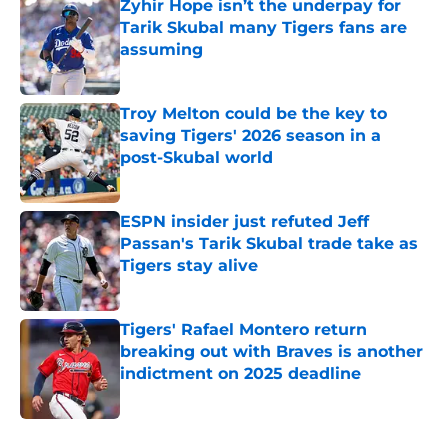
Zyhir Hope isn’t the underpay for
Tarik Skubal many Tigers fans are
assuming
Published by on Invalid Date
Troy Melton could be the key to
saving Tigers' 2026 season in a
post-Skubal world
Published by on Invalid Date
ESPN insider just refuted Jeff
Passan's Tarik Skubal trade take as
Tigers stay alive
Published by on Invalid Date
Tigers' Rafael Montero return
breaking out with Braves is another
indictment on 2025 deadline
Published by on Invalid Date
5 related articles loaded