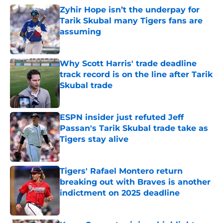
Zyhir Hope isn’t the underpay for
Tarik Skubal many Tigers fans are
assuming
Published by on Invalid Date
Why Scott Harris' trade deadline
track record is on the line after Tarik
Skubal trade
Published by on Invalid Date
ESPN insider just refuted Jeff
Passan's Tarik Skubal trade take as
Tigers stay alive
Published by on Invalid Date
Tigers' Rafael Montero return
breaking out with Braves is another
indictment on 2025 deadline
Published by on Invalid Date