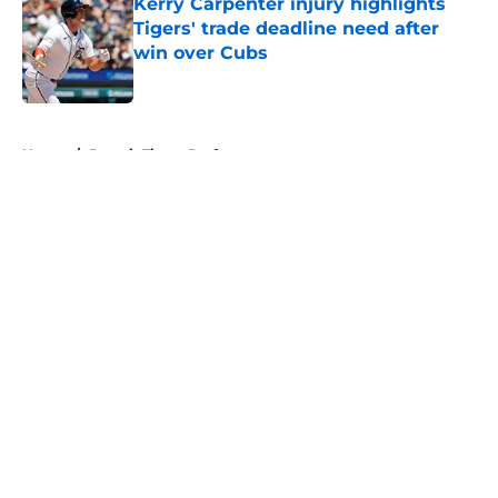
Kerry Carpenter injury highlights
Tigers' trade deadline need after
win over Cubs
Published by on Invalid Date
5 related articles loaded
Home
/
Detroit Tigers Draft
About
Openings
Contact
Our 300+ Sites
Mobile Apps
FanSided Daily
Pitch a Story
Privacy Policy
Terms of Use
Cookie Policy