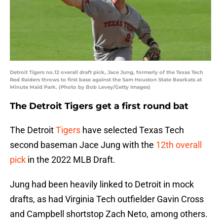
Detroit Tigers no.12 overall draft pick, Jace Jung, formerly of the Texas Tech
Red Raiders throws to first base against the Sam Houston State Bearkats at
Minute Maid Park. (Photo by Bob Levey/Getty Images)
The Detroit Tigers get a first round bat
The Detroit
Tigers
have selected Texas Tech
second baseman Jace Jung with the
12th overall
pick
in the 2022 MLB Draft.
Jung had been heavily linked to Detroit in mock
drafts, as had Virginia Tech outfielder Gavin Cross
and Campbell shortstop Zach Neto, among others.