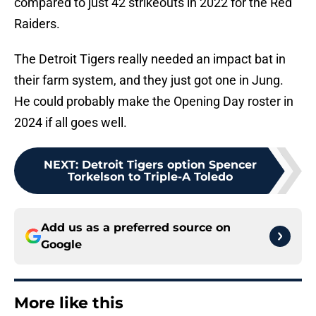
compared to just 42 strikeouts in 2022 for the Red
Raiders.
The Detroit Tigers really needed an impact bat in
their farm system, and they just got one in Jung.
He could probably make the Opening Day roster in
2024 if all goes well.
NEXT
:
Detroit Tigers option Spencer
Torkelson to Triple-A Toledo
Add us as a preferred source on
Google
More like this