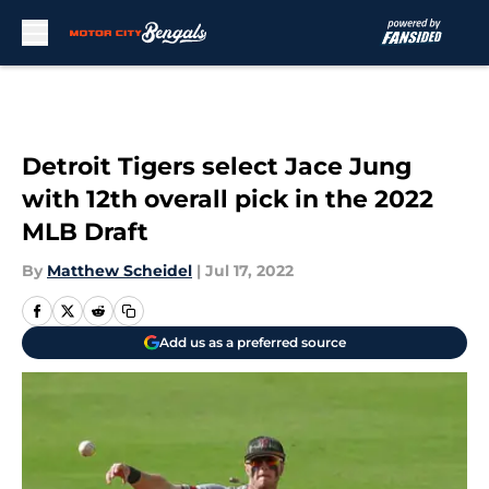
Skip to main content
Detroit Tigers select Jace Jung
with 12th overall pick in the 2022
MLB Draft
By
Matthew Scheidel
|
Jul 17, 2022
Add us as a preferred source