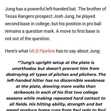
Jung has a powerful left-handed bat. The brother of
Texas Rangers prospect Josh Jung, he played
second base in college, but his position in pro ball
remains a question mark. A move to first base is
not out of the question.
Here’s what
MLB Pipeline
has to say about Jung:
"“Jung’s upright setup at the plate is
unorthodox but doesn’t prevent him from
destroying all types of pitches and pitchers. The
left-handed hitter has no discernible weakness
at the plate, drawing more walks than
strikeouts in each of his first two college
seasons while making repeated hard contact to
all fields. His hitting ability, strength and bat
speed produce home runs from foul pole to foul