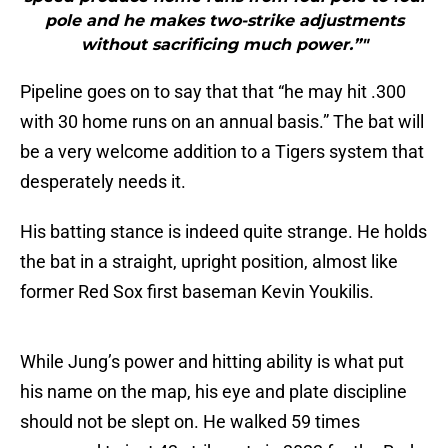
pole and he makes two-strike adjustments
without sacrificing much power.”"
Pipeline goes on to say that that “he may hit .300
with 30 home runs on an annual basis.” The bat will
be a very welcome addition to a Tigers system that
desperately needs it.
His batting stance is indeed quite strange. He holds
the bat in a straight, upright position, almost like
former Red Sox first baseman Kevin Youkilis.
While Jung’s power and hitting ability is what put
his name on the map, his eye and plate discipline
should not be slept on. He walked 59 times