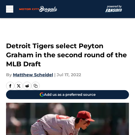
Skip to main content
Detroit Tigers select Peyton
Graham in the second round of the
MLB Draft
By
Matthew Scheidel
|
Jul 17, 2022
Add us as a preferred source