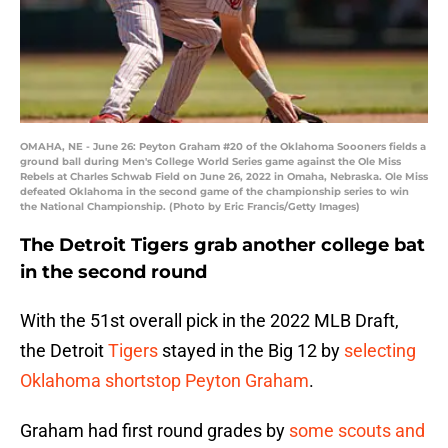
OMAHA, NE - June 26: Peyton Graham #20 of the Oklahoma Soooners fields a
ground ball during Men's College World Series game against the Ole Miss
Rebels at Charles Schwab Field on June 26, 2022 in Omaha, Nebraska. Ole Miss
defeated Oklahoma in the second game of the championship series to win
the National Championship. (Photo by Eric Francis/Getty Images)
The Detroit Tigers grab another college bat
in the second round
With the 51st overall pick in the 2022 MLB Draft,
the Detroit
Tigers
stayed in the Big 12 by
selecting
Oklahoma shortstop Peyton Graham
.
Graham had first round grades by
some scouts and