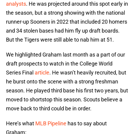
analysts
. He was projected around this spot early in
the season, but a strong showing with the national
runner-up Sooners in 2022 that included 20 homers
and 34 stolen bases had him fly up draft boards.
But the Tigers were still able to nab him at 51.
We highlighted Graham last month as a part of our
draft prospects to watch in the College World
Series Final
article
. He wasn’t heavily recruited, but
he burst onto the scene with a strong freshman
season. He played third base his first two years, but
moved to shortstop this season. Scouts believe a
move back to third could be in order.
Here’s what
MLB Pipeline
has to say about
Graham: