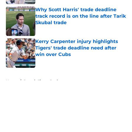
Why Scott Harris' trade deadline
track record is on the line after Tarik
Skubal trade
Published by on Invalid Date
Kerry Carpenter injury highlights
Tigers' trade deadline need after
win over Cubs
Published by on Invalid Date
5 related articles loaded
Home
/
Detroit Tigers Draft
About
Openings