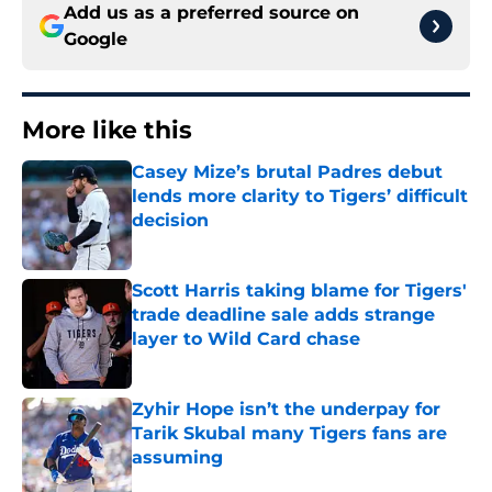
Add us as a preferred source on
Google
More like this
Casey Mize’s brutal Padres debut
lends more clarity to Tigers’ difficult
decision
Published by on Invalid Date
Scott Harris taking blame for Tigers'
trade deadline sale adds strange
layer to Wild Card chase
Published by on Invalid Date
Zyhir Hope isn’t the underpay for
Tarik Skubal many Tigers fans are
assuming
Published by on Invalid Date