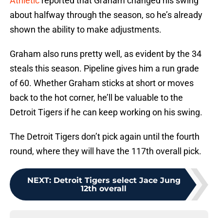
Athletic
reported that Graham changed his swing
about halfway through the season, so he’s already
shown the ability to make adjustments.
Graham also runs pretty well, as evident by the 34
steals this season. Pipeline gives him a run grade
of 60. Whether Graham sticks at short or moves
back to the hot corner, he’ll be valuable to the
Detroit Tigers if he can keep working on his swing.
The Detroit Tigers don’t pick again until the fourth
round, where they will have the 117th overall pick.
NEXT
:
Detroit Tigers select Jace Jung
12th overall