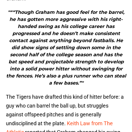
"““Though Graham has good feel for the barrel,
he has gotten more aggressive with his right-
handed swing as his college career has
progressed and he doesn’t make consistent
contact against anything beyond fastballs. He
did show signs of settling down some in the
second half of the college season and has the
bat speed and projectable strength to develop
into a solid power hitter without swinging for
the fences. He’s also a plus runner who can steal
a few bases.”"
The Tigers have drafted this kind of hitter before: a
guy who can barrel the ball up, but struggles
against offspeed pitches and is generally
undisciplined at the plate.
Keith Law from The