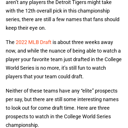
aren’t any players the Detroit Tigers might take
with the 12th overall pick in this championship
series, there are still a few names that fans should
keep their eye on.
The
2022 MLB Draft
is about three weeks away
now, and while the nuance of being able to watch a
player your favorite team just drafted in the College
World Series is no more, it’s still fun to watch
players that your team could draft.
Neither of these teams have any “elite” prospects
per say, but there are still some interesting names
to look out for come draft time. Here are three
prospects to watch in the College World Series
championship.