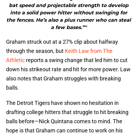
bat speed and projectable strength to develop
into a solid power hitter without swinging for
the fences. He’s also a plus runner who can steal
a few bases.”"
Graham struck out at a 27% clip about halfway
through the season, but
Keith Law from The
Athletic
reports a swing change that led him to cut
down his strikeout rate and hit for more power. Law
also notes that Graham struggles with breaking
balls.
The Detroit Tigers have shown no hesitation in
drafting college hitters that struggle to hit breaking
balls before—Nick Quintana comes to mind. The
hope is that Graham can continue to work on his