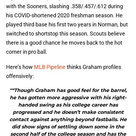
with the Sooners, slashing .358/.457/.612 during
his COVID-shortened 2020 freshman season. He
played third base his first two years in Norman, but
switched to shortstop this season. Scouts believe
there is a good chance he moves back to the hot
corner in pro ball.
Here’s how
MLB Pipeline
thinks Graham profiles
offensively:
"“Though Graham has good feel for the barrel,
he has gotten more aggressive with his right-
handed swing as his college career has
progressed and he doesn’t make consistent
contact against anything beyond fastballs. He
did show signs of settling down some in the
second half of the college season and has the