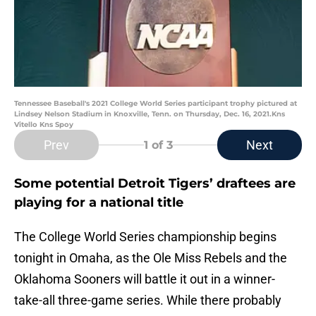
Tennessee Baseball's 2021 College World Series participant trophy pictured at
Lindsey Nelson Stadium in Knoxville, Tenn. on Thursday, Dec. 16, 2021.Kns
Vitello Kns Spoy
Prev
Next
1
of 3
Some potential Detroit Tigers’ draftees are
playing for a national title
The College World Series championship begins
tonight in Omaha, as the Ole Miss Rebels and the
Oklahoma Sooners will battle it out in a winner-
take-all three-game series. While there probably