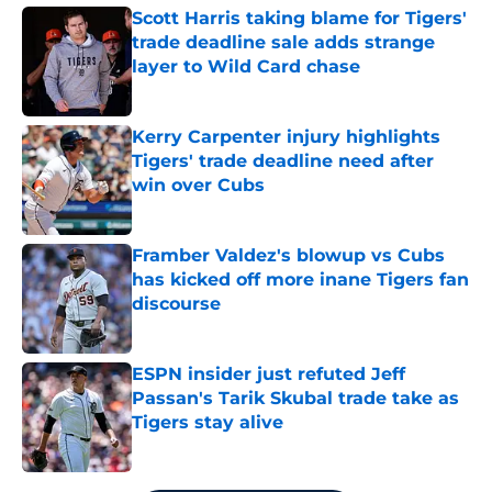
Scott Harris taking blame for Tigers'
trade deadline sale adds strange
layer to Wild Card chase
Published by on Invalid Date
Kerry Carpenter injury highlights
Tigers' trade deadline need after
win over Cubs
Published by on Invalid Date
Framber Valdez's blowup vs Cubs
has kicked off more inane Tigers fan
discourse
Published by on Invalid Date
ESPN insider just refuted Jeff
Passan's Tarik Skubal trade take as
Tigers stay alive
Published by on Invalid Date
5 related articles loaded