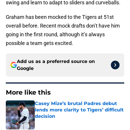
swing and learn to adapt to sliders and curveballs.
Graham has been mocked to the Tigers at 51st
overall before. Recent mock drafts don’t have him
going in the first round, although it’s always
possible a team gets excited.
Add us as a preferred source on
Google
More like this
Casey Mize’s brutal Padres debut
lends more clarity to Tigers’ difficult
decision
Published by on Invalid Date