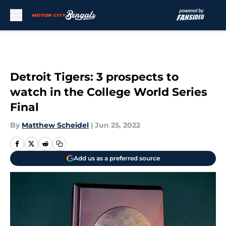
Skip to main content
Detroit Tigers: 3 prospects to
watch in the College World Series
Final
By
Matthew Scheidel
|
Jun 25, 2022
Add us as a preferred source