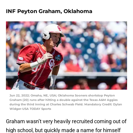
INF Peyton Graham, Oklahoma
Jun 22, 2022; Omaha, NE, USA; Oklahoma Sooners shortstop Peyton
Graham (20) runs after hitting a double against the Texas A&M Aggies
during the third inning at Charles Schwab Field. Mandatory Credit: Dylan
Widger-USA TODAY Sports
Graham wasn’t very heavily recruited coming out of
high school, but quickly made a name for himself