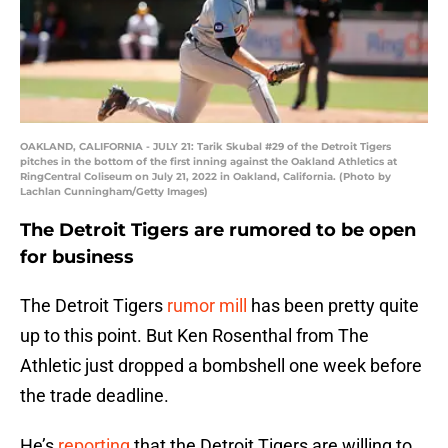
OAKLAND, CALIFORNIA - JULY 21: Tarik Skubal #29 of the Detroit Tigers
pitches in the bottom of the first inning against the Oakland Athletics at
RingCentral Coliseum on July 21, 2022 in Oakland, California. (Photo by
Lachlan Cunningham/Getty Images)
The Detroit Tigers are rumored to be open
for business
The Detroit Tigers
rumor mill
has been pretty quite
up to this point. But Ken Rosenthal from The
Athletic just dropped a bombshell one week before
the trade deadline.
He’s
reporting
that the Detroit Tigers are willing to