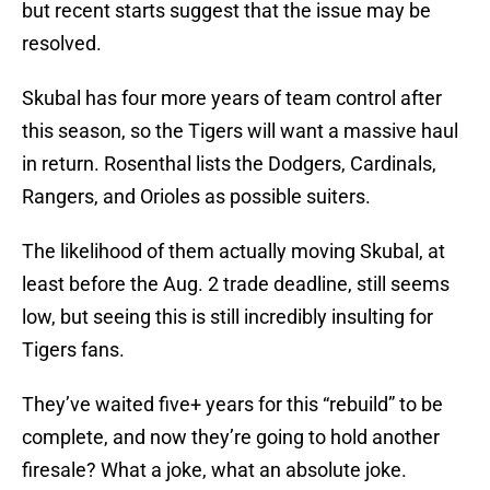
but recent starts suggest that the issue may be
resolved.
Skubal has four more years of team control after
this season, so the Tigers will want a massive haul
in return. Rosenthal lists the Dodgers, Cardinals,
Rangers, and Orioles as possible suiters.
The likelihood of them actually moving Skubal, at
least before the Aug. 2 trade deadline, still seems
low, but seeing this is still incredibly insulting for
Tigers fans.
They’ve waited five+ years for this “rebuild” to be
complete, and now they’re going to hold another
firesale? What a joke, what an absolute joke.