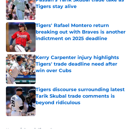
Tigers stay alive
Published by on Invalid Date
Tigers' Rafael Montero return
breaking out with Braves is another
indictment on 2025 deadline
Published by on Invalid Date
Kerry Carpenter injury highlights
Tigers' trade deadline need after
win over Cubs
Published by on Invalid Date
Tigers discourse surrounding latest
Tarik Skubal trade comments is
beyond ridiculous
Published by on Invalid Date
5 related articles loaded
Home
/
Detroit Tigers Rumors