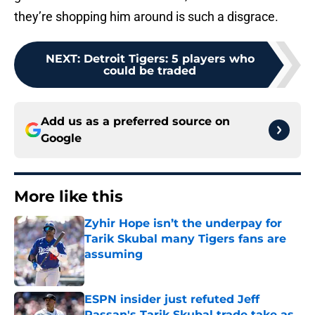
they’re shopping him around is such a disgrace.
NEXT
:
Detroit Tigers: 5 players who
could be traded
Add us as a preferred source on
Google
More like this
Zyhir Hope isn’t the underpay for
Tarik Skubal many Tigers fans are
assuming
Published by on Invalid Date
ESPN insider just refuted Jeff
Passan's Tarik Skubal trade take as