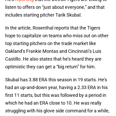
listen to offers on “just about everyone,” and that
includes starting pitcher Tarik Skubal.
In the article, Rosenthal reports that the Tigers
hope to capitalize on teams who miss out on other
top starting pitchers on the trade market like
Oakland’s Frankie Montas and Cincinnati’s Luis
Castillo. He also states that he’s heard they are
optimistic they can get a “big return” for him.
Skubal has 3.88 ERA this season in 19 starts. He’s
had an up-and-down year, having a 2.33 ERA in his
first 11 starts, but this was followed by a period in
which he had an ERA close to 10. He was really
struggling with his glove side command for a while,