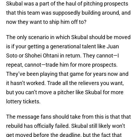
Skubal was a part of the haul of pitching prospects
that this team was supposedly building around, and
now they want to ship him off to?
The only scenario in which Skubal should be moved
is if your getting a generational talent like Juan
Soto or Shohei Ohtani in return. They cannot—I
repeat, cannot—trade him for more prospects.
They’ve been playing that game for years now and
it hasn’t worked. Trade all the relievers you want,
but you can’t move a pitcher like Skubal for more
lottery tickets.
The message fans should take from this is that that
rebuild has officially failed. Skubal still likely won’t
get moved before the deadline, but the fact that