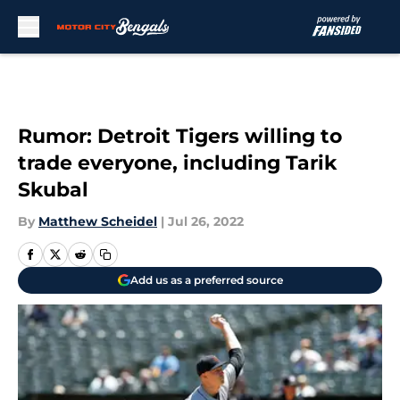
Skip to main content
Rumor: Detroit Tigers willing to
trade everyone, including Tarik
Skubal
By
Matthew Scheidel
|
Jul 26, 2022
Add us as a preferred source