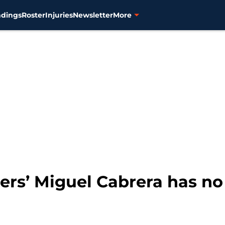
ndings
Roster
Injuries
Newsletter
More
ers’ Miguel Cabrera has no 