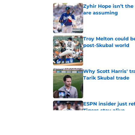
Zyhir Hope isn’t the
are assuming
Published by on Invalid Dat
Troy Melton could be
post-Skubal world
Published by on Invalid Dat
Why Scott Harris' tra
Tarik Skubal trade
Published by on Invalid Dat
ESPN insider just re
Tigers stay alive
Published by on Invalid Dat