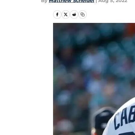
By
Matthew Scheidel
|
Aug 5, 2022