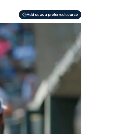
Add us as a preferred source