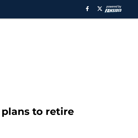
plans to retire