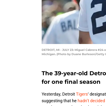
DETROIT, MI - JULY 23: Miguel Cabrera #24 o
Michigan. (Photo by Duane Burleson/Getty 
The 39-year-old Detro
for one final season
Yesterday, Detroit
Tigers
‘ designa
suggesting that he
hadn’t decided