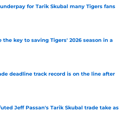
 underpay for Tarik Skubal many Tigers fans
e
 the key to saving Tigers' 2026 season in a
e
de deadline track record is on the line after
e
futed Jeff Passan's Tarik Skubal trade take as
e