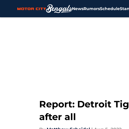
News
Rumors
Schedule
Sta
Skip to main content
Report: Detroit Tig
after all