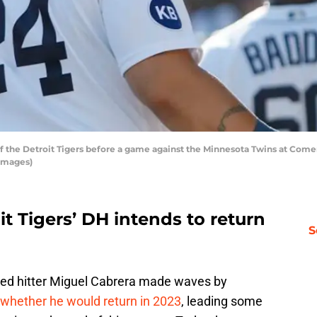
f the Detroit Tigers before a game against the Minnesota Twins at Comeric
Images)
it Tigers’ DH intends to return
S
ted hitter Miguel Cabrera made waves by
 whether he would return in 2023
, leading some