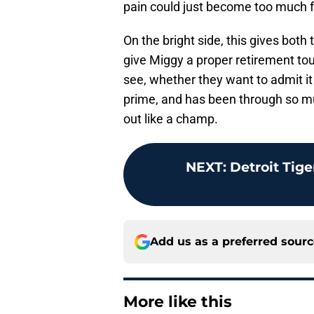
pain could just become too much f
On the bright side, this gives both
give Miggy a proper retirement tou
see, whether they want to admit it 
prime, and has been through so m
out like a champ.
NEXT
:
Detroit Tige
Add us as a preferred sour
More like this