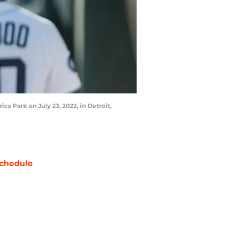
a Park on July 23, 2022, in Detroit,
chedule