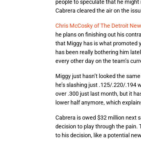
people to speculate that he might 
Cabrera cleared the air on the issu
Chris McCosky of The Detroit Ne
he plans on finishing out his contr
that Miggy has is what promoted y
has been really bothering him latel
every other day on the team’s cur
Miggy just hasn’t looked the same 
he’s slashing just .125/.220/.194 
over .300 just last month, but it h
lower half anymore, which explain
Cabrera is owed $32 million next s
decision to play through the pain.
to his decision, like a potential n