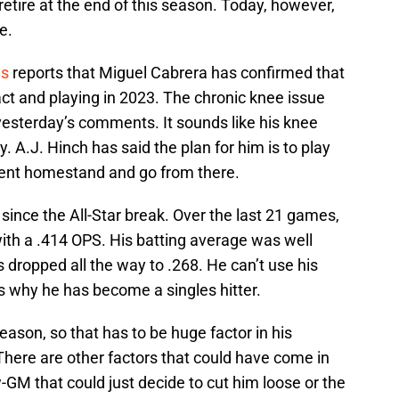
retire at the end of this season. Today, however,
e.
ws
reports that Miguel Cabrera has confirmed that
act and playing in 2023. The chronic knee issue
esterday’s comments. It sounds like his knee
y. A.J. Hinch has said the plan for him is to play
rent homestand and go from there.
since the All-Star break. Over the last 21 games,
with a .414 OPS. His batting average was well
as dropped all the way to .268. He can’t use his
s why he has become a singles hitter.
eason, so that has to be huge factor in his
 There are other factors that could have come in
ew-GM that could just decide to cut him loose or the