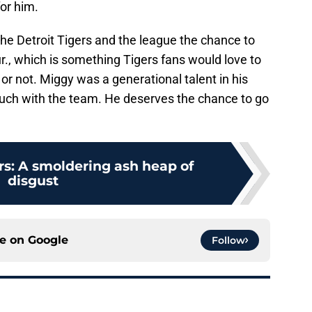
or him.
 the Detroit Tigers and the league the chance to
r., which is something Tigers fans would love to
or not. Miggy was a generational talent in his
uch with the team. He deserves the chance to go
rs: A smoldering ash heap of
disgust
ce on
Google
Follow