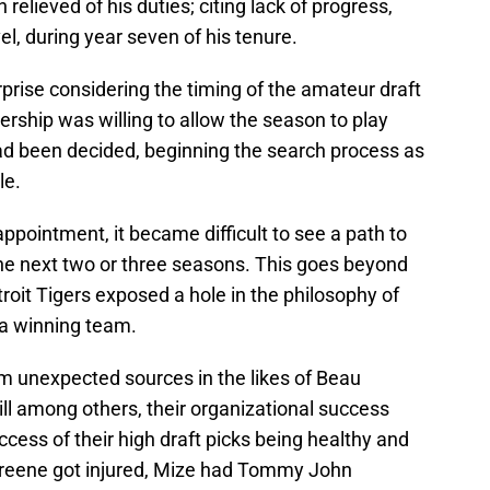
relieved of his duties; citing lack of progress,
el, during year seven of his tenure.
rise considering the timing of the amateur draft
nership was willing to allow the season to play
ad been decided, beginning the search process as
le.
pointment, it became difficult to see a path to
the next two or three seasons. This goes beyond
roit Tigers exposed a hole in the philosophy of
 a winning team.
m unexpected sources in the likes of Beau
ill among others, their organizational success
cess of their high draft picks being healthy and
 Greene got injured, Mize had Tommy John