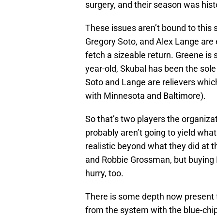
surgery, and their season was hist
These issues aren’t bound to this 
Gregory Soto, and Alex Lange are e
fetch a sizeable return. Greene is
year-old, Skubal has been the sole b
Soto and Lange are relievers whic
with Minnesota and Baltimore).
So that’s two players the organiza
probably aren’t going to yield what 
realistic beyond what they did at 
and Robbie Grossman, but buying M
hurry, too.
There is some depth now present tha
from the system with the blue-chi