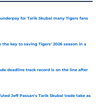
 underpay for Tarik Skubal many Tigers fans
e
 the key to saving Tigers' 2026 season in a
e
de deadline track record is on the line after
e
futed Jeff Passan's Tarik Skubal trade take as
e