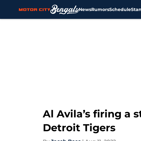
News
Rumors
Schedule
Sta
Skip to main content
Al Avila’s firing a
Detroit Tigers