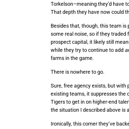
Torkelson–meaning they’d have to 
That depth they have now could thin
Besides that, though, this team is
some real noise, so if they traded 
prospect capital, it likely still me
while they try to continue to add
a
farms in the game.
There is nowhere to go.
Sure, free agency exists, but with 
existing teams, it suppresses the 
Tigers to get in on higher-end talen
the situation I described above is 
Ironically, this corner they’ve ba