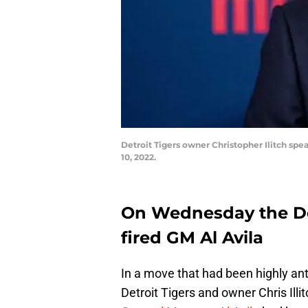
Detroit Tigers owner Christopher Ilitch spe
10, 2022.
On Wednesday the De
fired GM Al Avila
In a move that had been highly ant
Detroit Tigers and owner Chris Illi