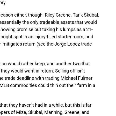
ory.
season either, though. Riley Greene, Tarik Skubal,
ssentially the only tradeable assets that would
 showing promise but taking his lumps as a 21-
right spot in an injury-filled starter room, and
h mitigates return (see the Jorge Lopez trade
tion would rather keep, and another two that
they would want in return. Selling off isn’t
the trade deadline with trading Michael Fulmer
LB commodities could thin out their farm in a
t they haven’t had in a while, but this is far
ppers of Mize, Skubal, Manning, Greene, and