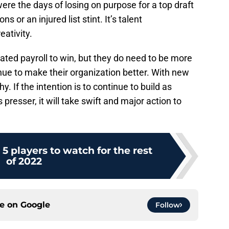
re the days of losing on purpose for a top draft
s or an injured list stint. It’s talent
eativity.
oated payroll to win, but they do need to be more
nue to make their organization better. With new
. If the intention is to continue to build as
 presser, it will take swift and major action to
 5 players to watch for the rest
of 2022
ce on
Google
Follow