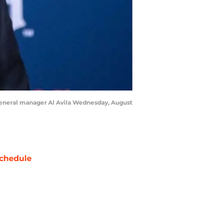
f general manager Al Avila Wednesday, August
chedule