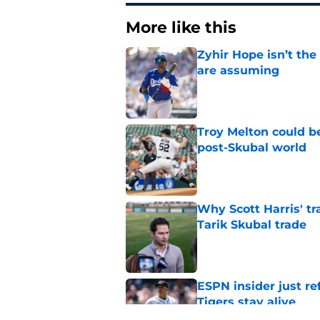
More like this
Zyhir Hope isn’t the
are assuming
Published by on Invalid Dat
Troy Melton could be
post-Skubal world
Published by on Invalid Dat
Why Scott Harris' tra
Tarik Skubal trade
Published by on Invalid Dat
ESPN insider just re
Tigers stay alive
Published by on Invalid Dat