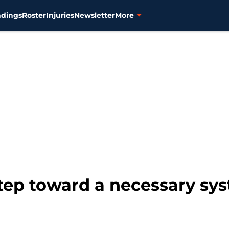
ndings
Roster
Injuries
Newsletter
More
 step toward a necessary sys