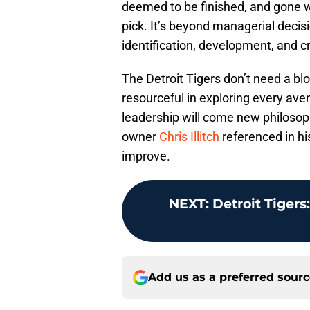
deemed to be finished, and gone we
pick. It’s beyond managerial decision
identification, development, and cr
The Detroit Tigers don’t need a bl
resourceful in exploring every ave
leadership will come new philosophy
owner
Chris Illitch
referenced in his
improve.
NEXT
:
Detroit Tigers:
Add us as a preferred sour