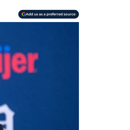
Add us as a preferred source