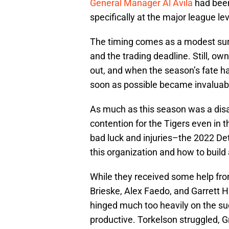
General Manager Al Avila
had been 
specifically at the major league lev
The timing comes as a modest surp
and the trading deadline. Still, ow
out, and when the season’s fate h
soon as possible became invaluab
As much as this season was a disap
contention for the Tigers even in 
bad luck and injuries–the 2022 Det
this organization and how to build
While they received some help fro
Brieske, Alex Faedo, and Garrett H
hinged much too heavily on the suc
productive. Torkelson struggled,