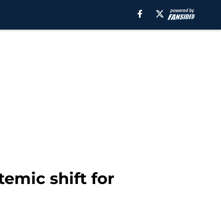
temic shift for