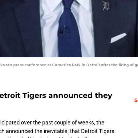
aks at a press conference at Comerica Park in Detroit after the firing o
troit Tigers announced they
S
icipated over the past couple of weeks, the
tch announced the inevitable; that Detroit Tigers