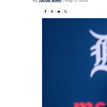
By
Jacob Boes
|
Aug 11, 2022