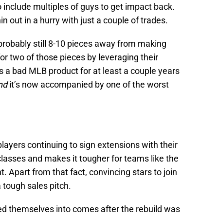
include multiples of guys to get impact back.
 out in a hurry with just a couple of trades.
 probably still 8-10 pieces away from making
for two of those pieces by leveraging their
ans a bad MLB product for at least a couple years
nd
it’s now accompanied by one of the worst
players continuing to sign extensions with their
classes and makes it tougher for teams like the
t. Apart from that fact, convincing stars to join
a tough sales pitch.
cked themselves into comes after the rebuild was