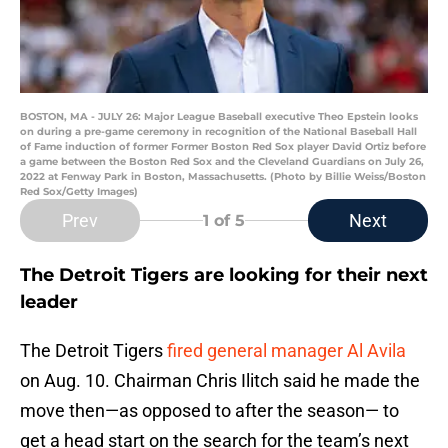
BOSTON, MA - JULY 26: Major League Baseball executive Theo Epstein looks
on during a pre-game ceremony in recognition of the National Baseball Hall
of Fame induction of former Former Boston Red Sox player David Ortiz before
a game between the Boston Red Sox and the Cleveland Guardians on July 26,
2022 at Fenway Park in Boston, Massachusetts. (Photo by Billie Weiss/Boston
Red Sox/Getty Images)
Prev
Next
1
of 5
The Detroit Tigers are looking for their next
leader
The Detroit Tigers
fired general manager Al Avila
on Aug. 10. Chairman Chris Ilitch said he made the
move then—as opposed to after the season— to
get a head start on the search for the team’s next