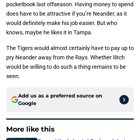
pocketbook last offseason. Having money to spend
does have to be attractive if you’re Neander, as it
would definitely make his job easier. But who
knows, maybe he likes it in Tampa.
The Tigers would almost certainly have to pay up to
pry Neander away from the Rays. Whether Ilitch
would be willing to do such a thing remains to be
seen.
Add us as a preferred source on
Google
More like this