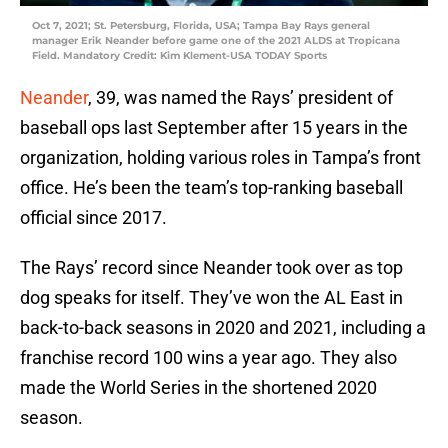
Oct 7, 2021; St. Petersburg, Florida, USA; Tampa Bay Rays general
manager Erik Neander before game one of the 2021 ALDS at Tropicana
Field. Mandatory Credit: Kim Klement-USA TODAY Sports
Neander
, 39, was named the Rays’ president of
baseball ops last September after 15 years in the
organization, holding various roles in Tampa’s front
office. He’s been the team’s top-ranking baseball
official since 2017.
The Rays’ record since Neander took over as top
dog speaks for itself. They’ve won the AL East in
back-to-back seasons in 2020 and 2021, including a
franchise record 100 wins a year ago. They also
made the World Series in the shortened 2020
season.