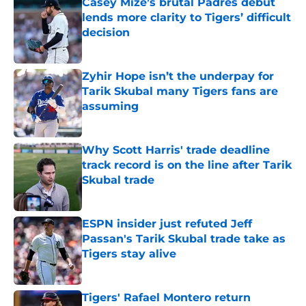
Casey Mize’s brutal Padres debut
lends more clarity to Tigers’ difficult
decision
Published by on Invalid Date
Zyhir Hope isn’t the underpay for
Tarik Skubal many Tigers fans are
assuming
Published by on Invalid Date
Why Scott Harris' trade deadline
track record is on the line after Tarik
Skubal trade
Published by on Invalid Date
ESPN insider just refuted Jeff
Passan's Tarik Skubal trade take as
Tigers stay alive
Published by on Invalid Date
Tigers' Rafael Montero return