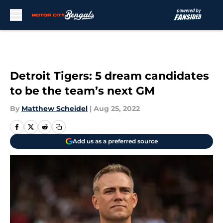
Skip to main content
Detroit Tigers: 5 dream candidates
to be the team’s next GM
By
Matthew Scheidel
|
Aug 25, 2022
Add us as a preferred source