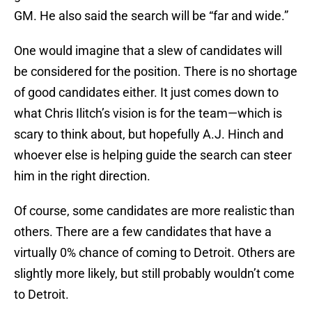
GM. He also said the search will be “far and wide.”
One would imagine that a slew of candidates will
be considered for the position. There is no shortage
of good candidates either. It just comes down to
what Chris Ilitch’s vision is for the team—which is
scary to think about, but hopefully A.J. Hinch and
whoever else is helping guide the search can steer
him in the right direction.
Of course, some candidates are more realistic than
others. There are a few candidates that have a
virtually 0% chance of coming to Detroit. Others are
slightly more likely, but still probably wouldn’t come
to Detroit.