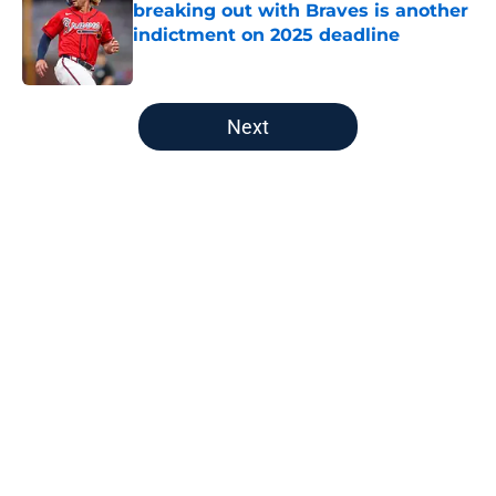
breaking out with Braves is another
indictment on 2025 deadline
Published by on Invalid Date
5 related articles loaded
Next
Home
/
Detroit Tigers News
About
Openings
Contact
Our 300+ Sites
Mobile Apps
FanSided Daily
Pitch a Story
Privacy Policy