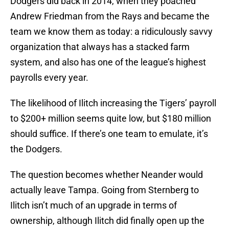
Dodgers did back in 2014, when they poached
Andrew Friedman from the Rays and became the
team we know them as today: a ridiculously savvy
organization that always has a stacked farm
system, and also has one of the league’s highest
payrolls every year.
The likelihood of Ilitch increasing the Tigers’ payroll
to $200+ million seems quite low, but $180 million
should suffice. If there’s one team to emulate, it’s
the Dodgers.
The question becomes whether Neander would
actually leave Tampa. Going from Sternberg to
Ilitch isn’t much of an upgrade in terms of
ownership, although Ilitch did finally open up the