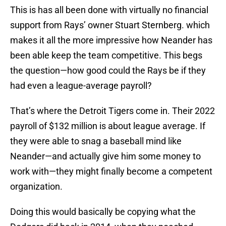
This is has all been done with virtually no financial
support from Rays’ owner Stuart Sternberg. which
makes it all the more impressive how Neander has
been able keep the team competitive. This begs
the question—how good could the Rays be if they
had even a league-average payroll?
That’s where the Detroit Tigers come in. Their 2022
payroll of $132 million is about league average. If
they were able to snag a baseball mind like
Neander—and actually give him some money to
work with—they might finally become a competent
organization.
Doing this would basically be copying what the