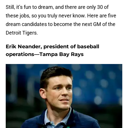
Still, it’s fun to dream, and there are only 30 of
these jobs, so you truly never know. Here are five
dream candidates to become the next GM of the
Detroit Tigers.
Erik Neander, president of baseball
operations—Tampa Bay Rays