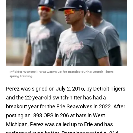
Infielder Wenceel Perez warms up for practice during Detroit Tigers
spring training.
Perez was signed on July 2, 2016, by Detroit Tigers
and the 22-year-old switch-hitter has had a
breakout year for the Erie Seawolves in 2022. After
posting an .893 OPS in 206 at bats in West
Michigan, Perez was called up to Erie and has