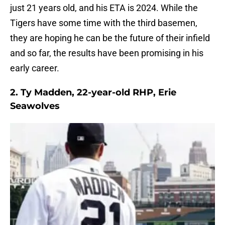
just 21 years old, and his ETA is 2024. While the
Tigers have some time with the third basemen,
they are hoping he can be the future of their infield
and so far, the results have been promising in his
early career.
2. Ty Madden, 22-year-old RHP, Erie
Seawolves