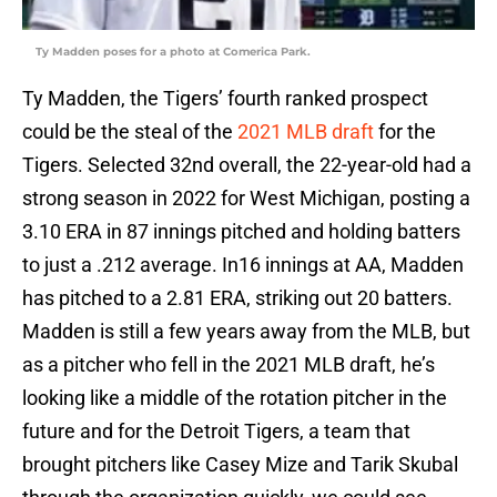
Ty Madden poses for a photo at Comerica Park.
Ty Madden, the Tigers’ fourth ranked prospect
could be the steal of the
2021 MLB draft
for the
Tigers. Selected 32nd overall, the 22-year-old had a
strong season in 2022 for West Michigan, posting a
3.10 ERA in 87 innings pitched and holding batters
to just a .212 average. In16 innings at AA, Madden
has pitched to a 2.81 ERA, striking out 20 batters.
Madden is still a few years away from the MLB, but
as a pitcher who fell in the 2021 MLB draft, he’s
looking like a middle of the rotation pitcher in the
future and for the Detroit Tigers, a team that
brought pitchers like Casey Mize and Tarik Skubal