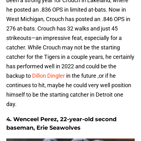
been a strong year for Crouch in Lakeland, where
he posted an .836 OPS in limited at-bats. Now in
West Michigan, Crouch has posted an .846 OPS in
276 at-bats. Crouch has 32 walks and just 45
strikeouts—an impressive feat, especially for a
catcher. While Crouch may not be the starting
catcher for the Tigers in a couple years, he certainly
has performed well in 2022 and could be the
backup to
Dillon Dingler
in the future ,or if he
continues to hit, maybe he could very well position
himself to be the starting catcher in Detroit one
day.
4. Wenceel Perez, 22-year-old second
baseman, Erie Seawolves