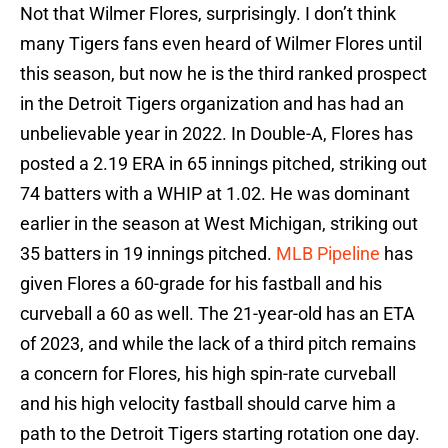
Not that Wilmer Flores, surprisingly. I don’t think
many Tigers fans even heard of Wilmer Flores until
this season, but now he is the third ranked prospect
in the Detroit Tigers organization and has had an
unbelievable year in 2022. In Double-A, Flores has
posted a 2.19 ERA in 65 innings pitched, striking out
74 batters with a WHIP at 1.02. He was dominant
earlier in the season at West Michigan, striking out
35 batters in 19 innings pitched.
MLB Pipeline
has
given Flores a 60-grade for his fastball and his
curveball a 60 as well. The 21-year-old has an ETA
of 2023, and while the lack of a third pitch remains
a concern for Flores, his high spin-rate curveball
and his high velocity fastball should carve him a
path to the Detroit Tigers starting rotation one day.