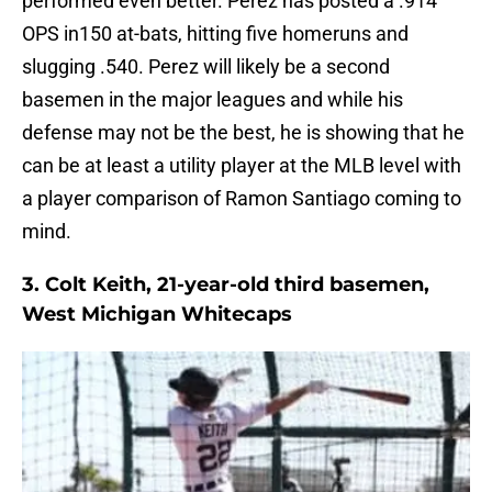
performed even better. Perez has posted a .914
OPS in150 at-bats, hitting five homeruns and
slugging .540. Perez will likely be a second
basemen in the major leagues and while his
defense may not be the best, he is showing that he
can be at least a utility player at the MLB level with
a player comparison of Ramon Santiago coming to
mind.
3. Colt Keith, 21-year-old third basemen,
West Michigan Whitecaps