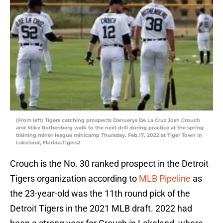
(From left) Tigers catching prospects Danuerys De La Cruz Josh Crouch
and Mike Rothenberg walk to the next drill during practice at the spring
training minor league minicamp Thursday, Feb.17, 2022 at Tiger Town in
Lakeland, Florida.Tigers2
Crouch is the No. 30 ranked prospect in the Detroit
Tigers organization according to
MLB Pipeline
as
the 23-year-old was the 11th round pick of the
Detroit Tigers in the 2021 MLB draft. 2022 had