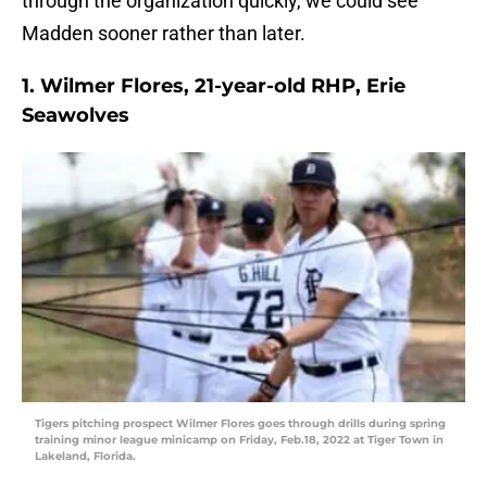
through the organization quickly, we could see
Madden sooner rather than later.
1. Wilmer Flores, 21-year-old RHP, Erie
Seawolves
Tigers pitching prospect Wilmer Flores goes through drills during spring
training minor league minicamp on Friday, Feb.18, 2022 at Tiger Town in
Lakeland, Florida.