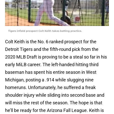
Tigers infield prospect Colt Keith takes batting practice.
Colt Keith is the No. 6 ranked prospect for the
Detroit Tigers and the fifth-round pick from the
2020 MLB Draft is proving to be a steal so far in his
early MiLB career. The left-handed hitting third
baseman has spent his entire season in West
Michigan, posting a .914 while slugging nine
homeruns. Unfortunately, he suffered a freak
shoulder injury while sliding into second base and
will miss the rest of the season. The hope is that
he’ll be ready for the Arizona Fall League. Keith is