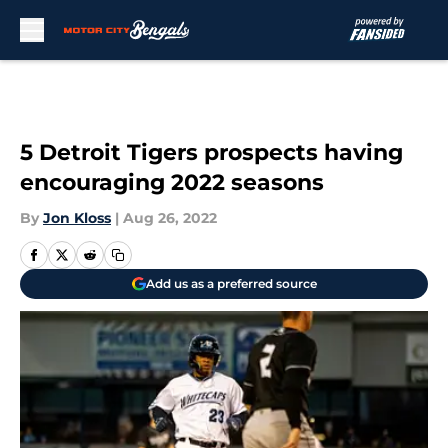
Skip to main content
5 Detroit Tigers prospects having
encouraging 2022 seasons
By
Jon Kloss
|
Aug 26, 2022
Add us as a preferred source