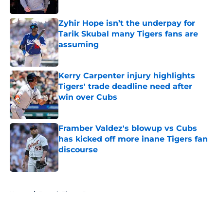
Published by on Invalid Date
Zyhir Hope isn’t the underpay for
Tarik Skubal many Tigers fans are
assuming
Published by on Invalid Date
Kerry Carpenter injury highlights
Tigers' trade deadline need after
win over Cubs
Published by on Invalid Date
Framber Valdez's blowup vs Cubs
has kicked off more inane Tigers fan
discourse
Published by on Invalid Date
5 related articles loaded
Home
/
Detroit Tigers Prospects