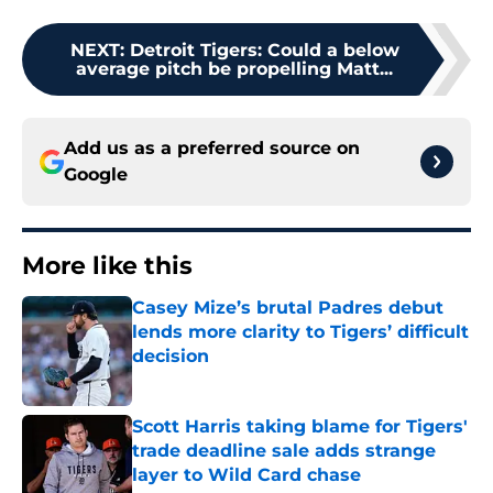
NEXT
:
Detroit Tigers: Could a below
average pitch be propelling Matt...
Add us as a preferred source on
Google
More like this
Casey Mize’s brutal Padres debut
lends more clarity to Tigers’ difficult
decision
Published by on Invalid Date
Scott Harris taking blame for Tigers'
trade deadline sale adds strange
layer to Wild Card chase