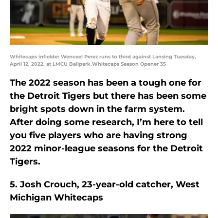
Whitecaps infielder Wenceel Perez runs to third against Lansing Tuesday,
April 12, 2022, at LMCU Ballpark.Whitecaps Season Opener 35
The 2022 season has been a tough one for
the Detroit Tigers but there has been some
bright spots down in the farm system.
After doing some research, I’m here to tell
you five players who are having strong
2022 minor-league seasons for the Detroit
Tigers.
5. Josh Crouch, 23-year-old catcher, West
Michigan Whitecaps