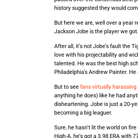
history suggested they would come
But here we are, well over a year re
Jackson Jobe is the player we got
After all, it’s not Jobe’s fault the 
love with his projectability and wicke
talented. He was the best high scho
Philadelphia’s Andrew Painter. He 
But to see
fans virtually harassing 
anything he does) like he had anyth
disheartening. Jobe is just a 20-yea
becoming a big leaguer.
Sure, he hasn’t lit the world on fi
High-A, he’s got a 3.98 ERA with 7