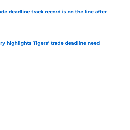
de deadline track record is on the line after
e
ry highlights Tigers' trade deadline need
e
owup vs Cubs has kicked off more inane
e