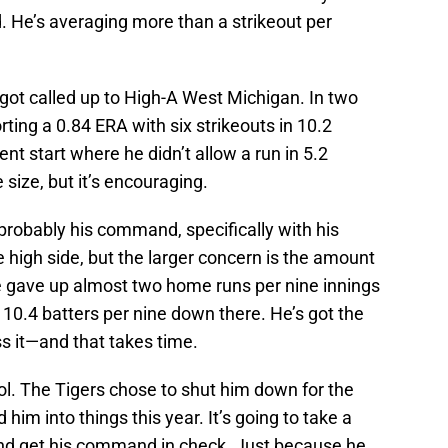
d. He’s averaging more than a strikeout per
e got called up to High-A West Michigan. In two
rting a 0.84 ERA with six strikeouts in 10.2
ent start where he didn’t allow a run in 5.2
 size, but it’s encouraging.
probably his command, specifically with his
e high side, but the larger concern is the amount
e gave up almost two home runs per nine innings
 10.4 batters per nine down there. He’s got the
ess it—and that takes time.
ol. The Tigers chose to shut him down for the
him into things this year. It’s going to take a
 and get his command in check. Just because he