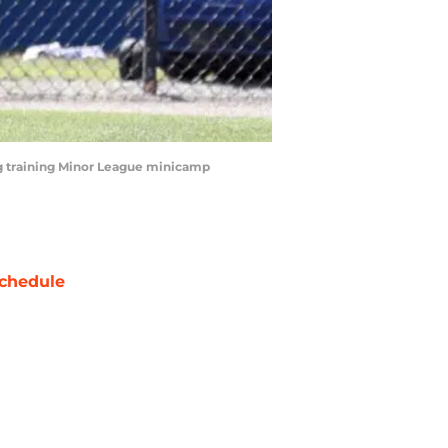
ing training Minor League minicamp
chedule