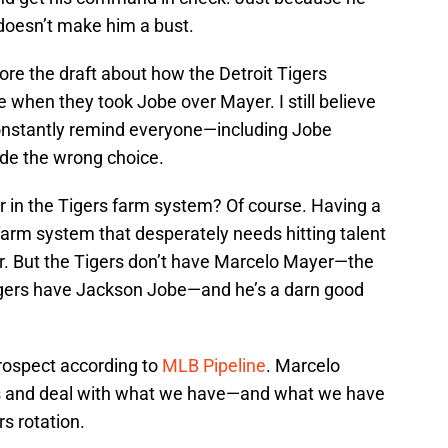
e doesn’t make him a bust.
efore the draft about how the Detroit Tigers
e when they took Jobe over Mayer. I still believe
constantly remind everyone—including Jobe
ade the wrong choice.
 in the Tigers farm system? Of course. Having a
 farm system that desperately needs hitting talent
er. But the Tigers don’t have Marcelo Mayer—the
igers have Jackson Jobe—and he’s a darn good
rospect according to
MLB Pipeline
. Marcelo
acts and deal with what we have—and what we have
rs rotation.