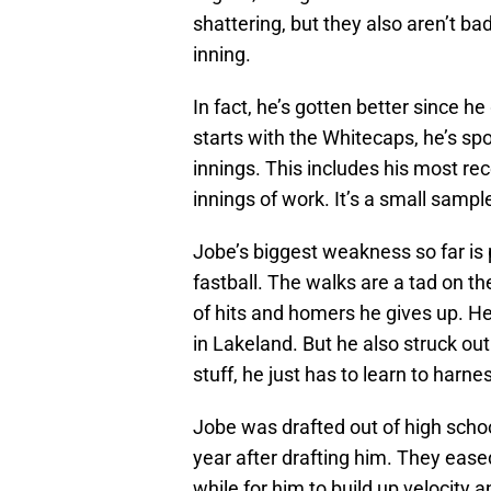
shattering, but they also aren’t ba
inning.
In fact, he’s gotten better since h
starts with the Whitecaps, he’s spo
innings. This includes his most rec
innings of work. It’s a small sample
Jobe’s biggest weakness so far is 
fastball. The walks are a tad on th
of hits and homers he gives up. H
in Lakeland. But he also struck out
stuff, he just has to learn to harn
Jobe was drafted out of high scho
year after drafting him. They eased 
while for him to build up velocity