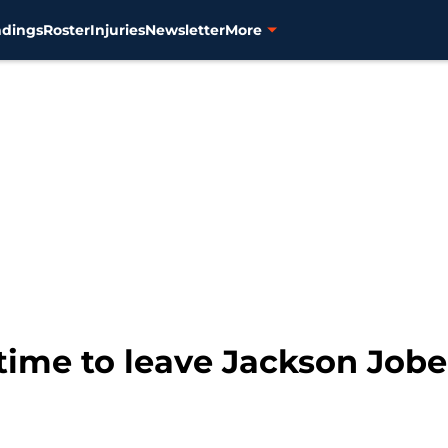
ndings
Roster
Injuries
Newsletter
More
s time to leave Jackson Job