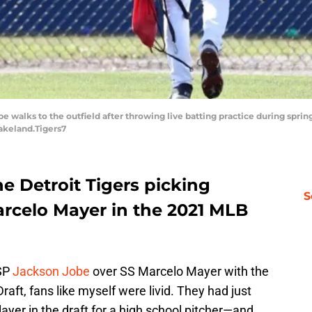
be walks to the outfield after throwing live batting practice during spr
Lakeland.Tigers7
e Detroit Tigers picking
S
rcelo Mayer in the 2021 MLB
 SP
Jackson Jobe
over SS Marcelo Mayer with the
raft, fans like myself were livid. They had just
yer in the draft for a high school pitcher—and