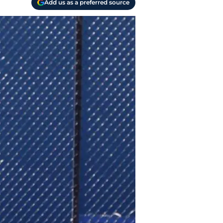
Add us as a preferred source