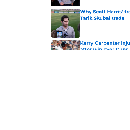
Why Scott Harris' tra
Tarik Skubal trade
Published by on Invalid Dat
Kerry Carpenter inju
after win over Cubs
Published by on Invalid Dat
Framber Valdez's bl
Tigers fan discourse
Published by on Invalid Dat
5 related articles loaded
Home
/
Detroit Tigers News