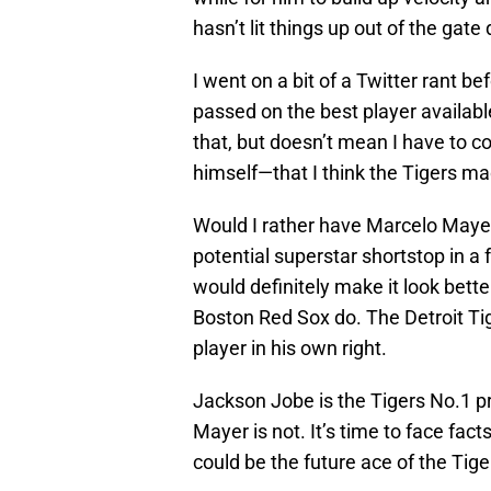
hasn’t lit things up out of the gat
I went on a bit of a Twitter rant b
passed on the best player availabl
that, but doesn’t mean I have to 
himself—that I think the Tigers m
Would I rather have Marcelo Mayer
potential superstar shortstop in a
would definitely make it look bett
Boston Red Sox do. The Detroit T
player in his own right.
Jackson Jobe is the Tigers No.1 p
Mayer is not. It’s time to face f
could be the future ace of the Tige