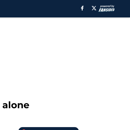
e alone