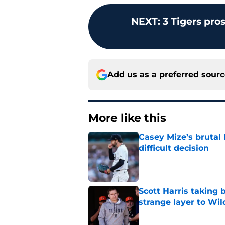
NEXT
:
3 Tigers pro
Add us as a preferred sour
More like this
Casey Mize’s brutal 
difficult decision
Published by on Invalid Dat
Scott Harris taking 
strange layer to Wi
Published by on Invalid Dat