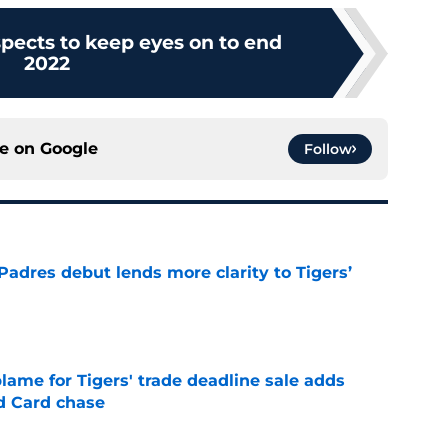
spects to keep eyes on to end
2022
ce on
Google
Follow
Padres debut lends more clarity to Tigers’
e
blame for Tigers' trade deadline sale adds
ld Card chase
e