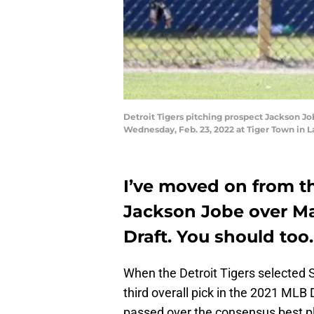
Detroit Tigers pitching prospect Jackson Jo
Wednesday, Feb. 23, 2022 at Tiger Town in 
I’ve moved on from th
Jackson Jobe over Ma
Draft. You should too.
When the Detroit Tigers selected
third overall pick in the 2021 MLB D
passed over the consensus best pla