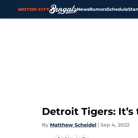
News
Rumors
Schedule
Sta
Skip to main content
Detroit Tigers: It’
By
Matthew Scheidel
|
Sep 4, 2022