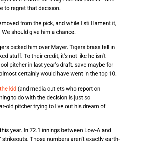
 to regret that decision.
moved from the pick, and while I still lament it,
. We should give him a chance.
Tigers picked him over Mayer. Tigers brass fell in
d stuff. To their credit, it’s not like he isn’t
ol pitcher in last year’s draft, save maybe for
almost certainly would have went in the top 10.
the kid
(and media outlets who report on
ing to do with the decision is just so
r-old pitcher trying to live out his dream of
re this year. In 72.1 innings between Low-A and
7 strikeouts. Those numbers aren’t exactly earth-