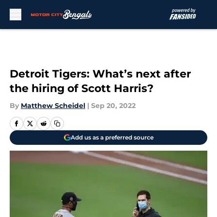
Skip to main content
Detroit Tigers: What’s next after
the hiring of Scott Harris?
By
Matthew Scheidel
|
Sep 20, 2022
Add us as a preferred source