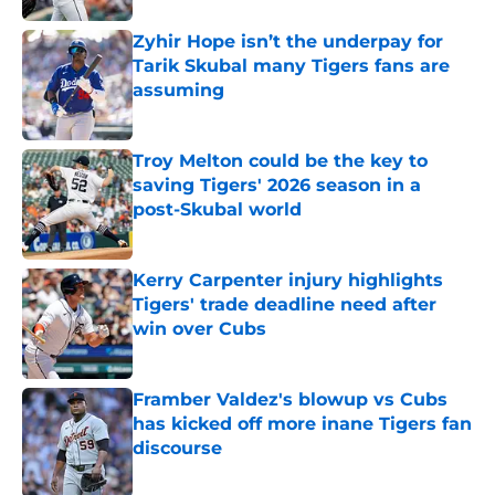
Zyhir Hope isn’t the underpay for
Tarik Skubal many Tigers fans are
assuming
Published by on Invalid Date
Troy Melton could be the key to
saving Tigers' 2026 season in a
post-Skubal world
Published by on Invalid Date
Kerry Carpenter injury highlights
Tigers' trade deadline need after
win over Cubs
Published by on Invalid Date
Framber Valdez's blowup vs Cubs
has kicked off more inane Tigers fan
discourse
Published by on Invalid Date