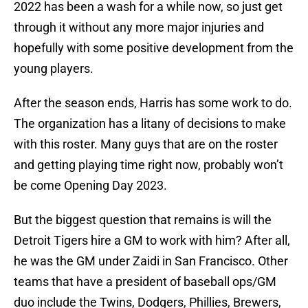
2022 has been a wash for a while now, so just get
through it without any more major injuries and
hopefully with some positive development from the
young players.
After the season ends, Harris has some work to do.
The organization has a litany of decisions to make
with this roster. Many guys that are on the roster
and getting playing time right now, probably won’t
be come Opening Day 2023.
But the biggest question that remains is will the
Detroit Tigers hire a GM to work with him? After all,
he was the GM under Zaidi in San Francisco. Other
teams that have a president of baseball ops/GM
duo include the Twins, Dodgers, Phillies, Brewers,