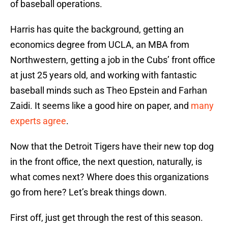
of baseball operations.
Harris has quite the background, getting an
economics degree from UCLA, an MBA from
Northwestern, getting a job in the Cubs’ front office
at just 25 years old, and working with fantastic
baseball minds such as Theo Epstein and Farhan
Zaidi. It seems like a good hire on paper, and
many
experts agree
.
Now that the Detroit Tigers have their new top dog
in the front office, the next question, naturally, is
what comes next? Where does this organizations
go from here? Let’s break things down.
First off, just get through the rest of this season.