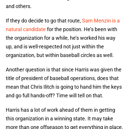
and others.
If they do decide to go that route,
Sam Menzin is a
natural candidate
for the position. He’s been with
the organization for a while, he’s worked his way
up, and is well-respected not just within the
organization, but within baseball circles as well.
Another question is that since Harris was given the
title of president of baseball operations, does that
mean that Chris Ilitch is going to hand him the keys
and go full hands-off? Time will tell on that.
Harris has a lot of work ahead of them in getting
this organization in a winning state. It may take
more than one offseason to get everything in place.