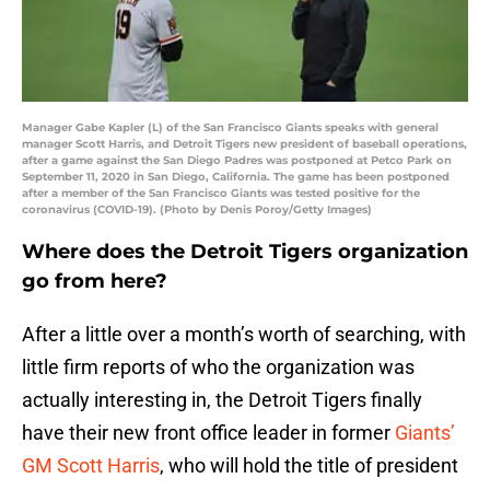
Manager Gabe Kapler (L) of the San Francisco Giants speaks with general
manager Scott Harris, and Detroit Tigers new president of baseball operations,
after a game against the San Diego Padres was postponed at Petco Park on
September 11, 2020 in San Diego, California. The game has been postponed
after a member of the San Francisco Giants was tested positive for the
coronavirus (COVID-19). (Photo by Denis Poroy/Getty Images)
Where does the Detroit Tigers organization
go from here?
After a little over a month’s worth of searching, with
little firm reports of who the organization was
actually interesting in, the Detroit Tigers finally
have their new front office leader in former
Giants’
GM Scott Harris
, who will hold the title of president