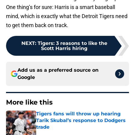
One thing’s for sure: Harris is a smart baseball
mind, which is exactly what the Detroit Tigers need
to get them back on track.
NEXT
:
Tigers: 3 reasons to like the
Scott Harris hiring
Add us as a preferred source on
Google
More like this
Tigers fans will throw up hearing
Tarik Skubal’s response to Dodgers
trade
Published by on Invalid Date