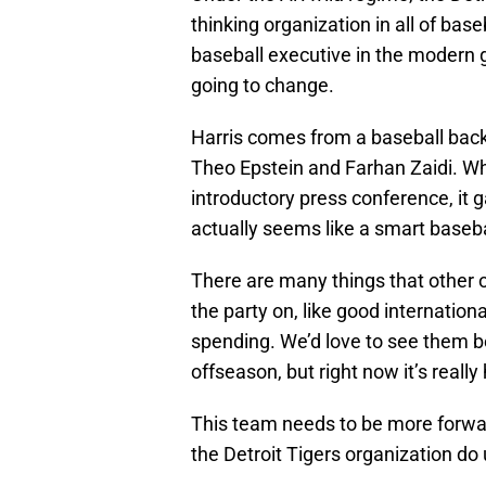
thinking organization in all of bas
baseball executive in the modern g
going to change.
Harris comes from a baseball backg
Theo Epstein and Farhan Zaidi. 
introductory press conference, i
actually seems like a smart baseba
There are many things that other o
the party on, like good internatio
spending. We’d love to see them be
offseason, but right now it’s really 
This team needs to be more forward
the Detroit Tigers organization do 