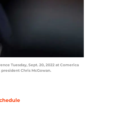
erence Tuesday, Sept. 20, 2022 at Comerica
nt president Chris McGowan.
chedule