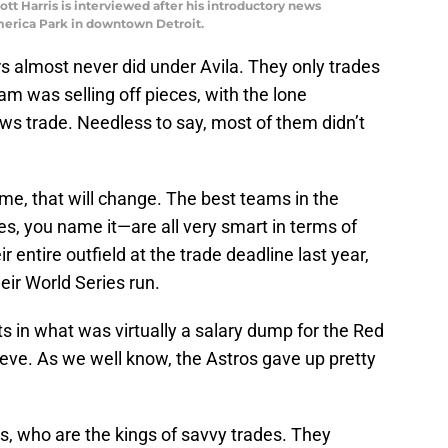
ott Harris is interviewed after his introductory news
merica Park in downtown Detroit.
rs almost never did under Avila. They only trades
m was selling off pieces, with the lone
s trade. Needless to say, most of them didn’t
ime, that will change. The best teams in the
s, you name it—are all very smart in terms of
ir entire outfield at the trade deadline last year,
heir World Series run.
 in what was virtually a salary dump for the Red
ieve. As we well know, the Astros gave up pretty
.
s, who are the kings of savvy trades. They