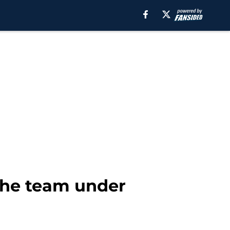
 the team under