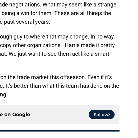
rade negotiations. What may seem like a strange
 being a win for them. These are all things the
e past several years.
nough guy to where that may change. In no way
 copy other organizations—Harris made it pretty
that. We just want to see them act like a smart,
 on the trade market this offseason. Even if it’s
ne. It’s better than what this team has done on the
ing.
ce on
Google
Follow