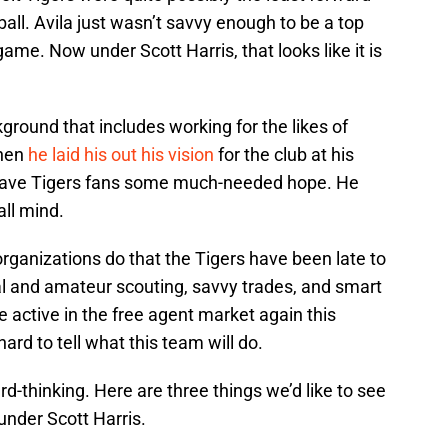
eball. Avila just wasn’t savvy enough to be a top
ame. Now under Scott Harris, that looks like it is
round that includes working for the likes of
When
he laid his out his vision
for the club at his
t gave Tigers fans some much-needed hope. He
ll mind.
rganizations do that the Tigers have been late to
nal and amateur scouting, savvy trades, and smart
 active in the free agent market again this
hard to tell what this team will do.
-thinking. Here are three things we’d like to see
under Scott Harris.