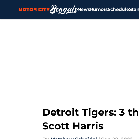
News
Rumors
Schedule
Sta
Skip to main content
Detroit Tigers: 3 
Scott Harris