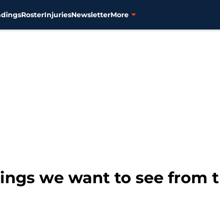
ndings
Roster
Injuries
Newsletter
More
things we want to see from