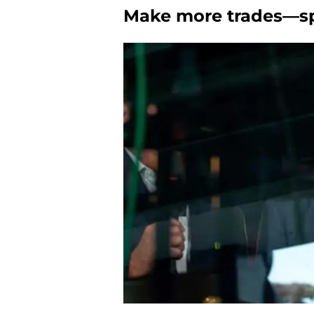
Make more trades—spe