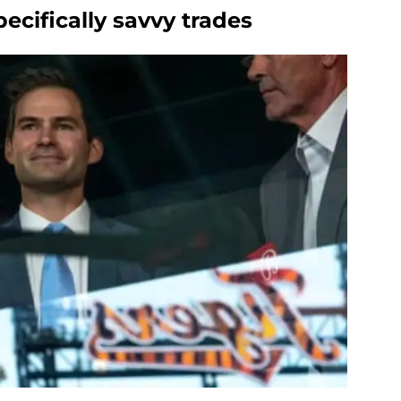
cifically savvy trades