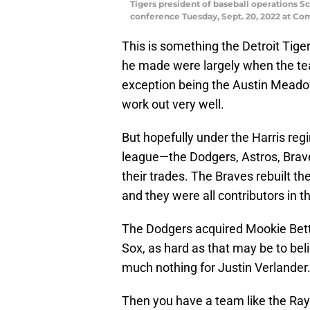
Tigers president of baseball operations Sc
conference Tuesday, Sept. 20, 2022 at Co
This is something the Detroit Tige
he made were largely when the tea
exception being the Austin Meadow
work out very well.
But hopefully under the Harris reg
league—the Dodgers, Astros, Brave
their trades. The Braves rebuilt the
and they were all contributors in t
The Dodgers acquired Mookie Betts
Sox, as hard as that may be to bel
much nothing for Justin Verlander
Then you have a team like the Ray