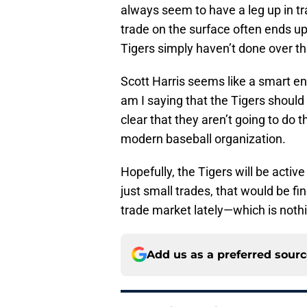
always seem to have a leg up in t
trade on the surface often ends up
Tigers simply haven’t done over th
Scott Harris seems like a smart e
am I saying that the Tigers should
clear that they aren’t going to do 
modern baseball organization.
Hopefully, the Tigers will be active
just small trades, that would be fi
trade market lately—which is noth
Add us as a preferred sour