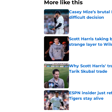
More like this
Casey Mize’s brutal 
difficult decision
Published by on Invalid Dat
Scott Harris taking 
strange layer to Wi
Published by on Invalid Dat
Why Scott Harris' tra
Tarik Skubal trade
Published by on Invalid Dat
ESPN insider just re
Tigers stay alive
Published by on Invalid Dat