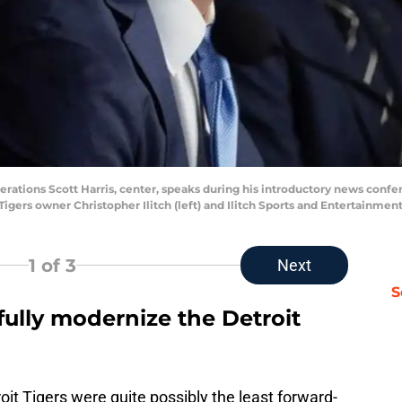
perations Scott Harris, center, speaks during his introductory news conf
Tigers owner Christopher Ilitch (left) and Ilitch Sports and Entertainme
1
of 3
Next
S
efully modernize the Detroit
oit Tigers were quite possibly the least forward-