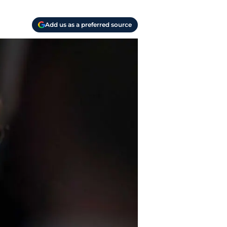
Add us as a preferred source