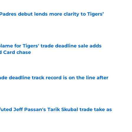
Padres debut lends more clarity to Tigers’
e
blame for Tigers' trade deadline sale adds
ld Card chase
e
de deadline track record is on the line after
e
futed Jeff Passan's Tarik Skubal trade take as
e