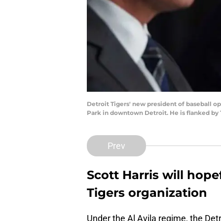
Detroit Tigers' new president of baseball o
Park in downtown Detroit. He is flanked by 
Prev
Scott Harris will hop
Tigers organization
Under the Al Avila regime, the Detr