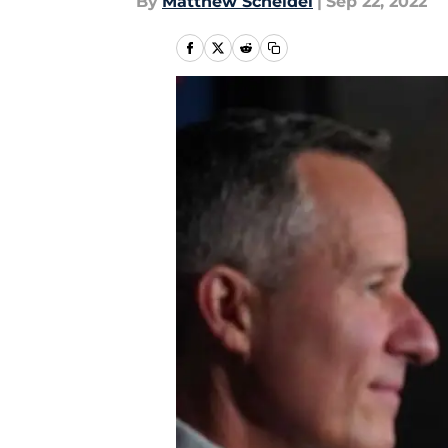
By
Matthew Scheidel
|
Sep 22, 2022