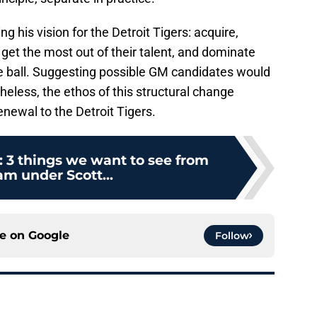
ng his vision for the Detroit Tigers: acquire,
 get the most out of their talent, and dominate
he ball. Suggesting possible GM candidates would
eless, the ethos of this structural change
newal to the Detroit Tigers.
: 3 things we want to see from
am under Scott...
ce on
Google
Follow