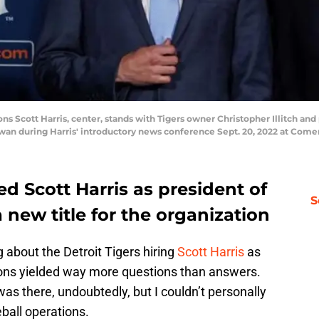
ons Scott Harris, center, stands with Tigers owner Christopher Illitch and
wan during Harris' introductory news conference Sept. 20, 2022 at Come
ed Scott Harris as president of
S
 new title for the organization
 about the Detroit Tigers hiring
Scott Harris
as
tions yielded way more questions than answers.
as there, undoubtedly, but I couldn’t personally
eball operations.