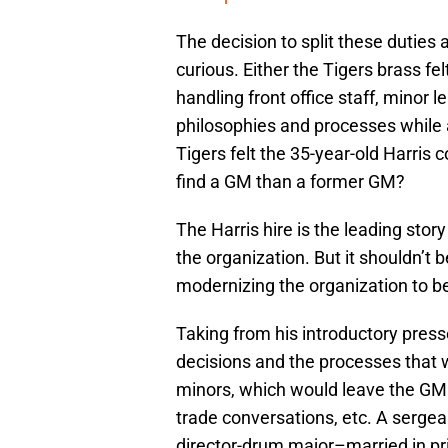
The decision to split these duties
curious. Either the Tigers brass fe
handling front office staff, minor 
philosophies and processes while
Tigers felt the 35-year-old Harris c
find a GM than a former GM?
The Harris hire is the leading story
the organization. But it shouldn’t b
modernizing the organization to be
Taking from his introductory presser
decisions and the processes that w
minors, which would leave the GM 
trade conversations, etc. A sergean
director-drum major–married in pri