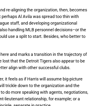
 and re-aligning the organization, then, becomes
lt perhaps Al Avila was spread too thin with
league staff, and developing organizational
 also handling MLB personnel decisions–or the
ould use a split to start. Besides, who better to
 here and marks a transition in the trajectory of
e lost that the Detroit Tigers also appear to be
tter align with other successful clubs.
, it feels as if Harris will assume big-picture
ill trickle down to the organization and the
to do more speaking with agents, negotiations,
t-lieutenant relationship, for example; or a
nciple, separate in practice.