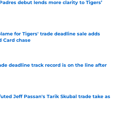
Padres debut lends more clarity to Tigers’
e
blame for Tigers' trade deadline sale adds
ld Card chase
e
de deadline track record is on the line after
e
futed Jeff Passan's Tarik Skubal trade take as
e
ro return breaking out with Braves is another