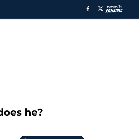
 does he?