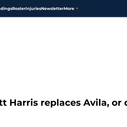
ndings
Roster
Injuries
Newsletter
More
tt Harris replaces Avila, or