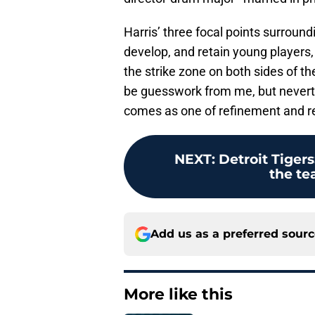
Harris’ three focal points surroundi
develop, and retain young players,
the strike zone on both sides of t
be guesswork from me, but neverth
comes as one of refinement and re
NEXT
:
Detroit Tigers
the te
Add us as a preferred sour
More like this