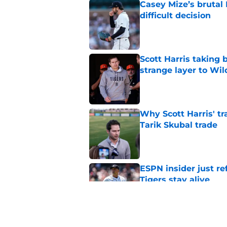
Casey Mize’s brutal 
difficult decision
Published by on Invalid Dat
Scott Harris taking 
strange layer to Wi
Published by on Invalid Dat
Why Scott Harris' tra
Tarik Skubal trade
Published by on Invalid Dat
ESPN insider just re
Tigers stay alive
Published by on Invalid Dat
Tigers' Rafael Monte