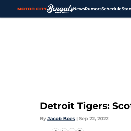
News
Rumors
Schedule
Sta
Skip to main content
Detroit Tigers: Sco
By
Jacob Boes
|
Sep 22, 2022