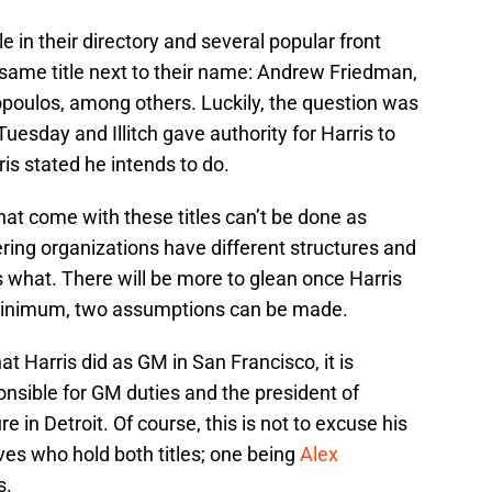
e in their directory and several popular front
same title next to their name: Andrew Friedman,
oulos, among others. Luckily, the question was
uesday and Illitch gave authority for Harris to
is stated he intends to do.
that come with these titles can’t be done as
ring organizations have different structures and
what. There will be more to glean once Harris
 minimum, two assumptions can be made.
 Harris did as GM in San Francisco, it is
nsible for GM duties and the president of
e in Detroit. Of course, this is not to excuse his
ves who hold both titles; one being
Alex
s.