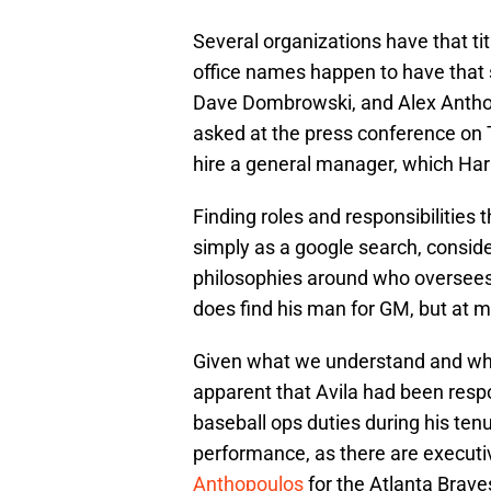
Several organizations have that titl
office names happen to have that 
Dave Dombrowski, and Alex Anthop
asked at the press conference on T
hire a general manager, which Harr
Finding roles and responsibilities 
simply as a google search, conside
philosophies around who oversees 
does find his man for GM, but at
Given what we understand and what
apparent that Avila had been respo
baseball ops duties during his tenur
performance, as there are executi
Anthopoulos
for the Atlanta Brave