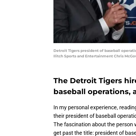
Detroit Tigers president of baseball operati
Ilitch Sports and Entertainment Chris McGo
The Detroit Tigers hir
baseball operations, a
In my personal experience, reading
their president of baseball opera
The fascination about the person w
get past the title: president of bas