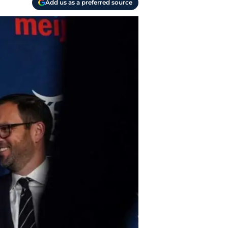
Add us as a preferred source