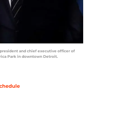
 president and chief executive officer of
rica Park in downtown Detroit.
chedule